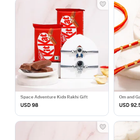
Space Adventure Kids Rakhi Gift
Om and Ga
of 2
USD 98
USD 92.