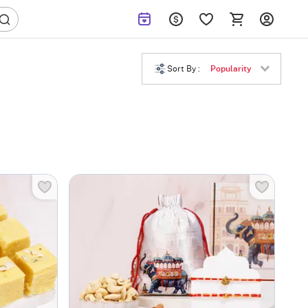
Sort By :
Popularity