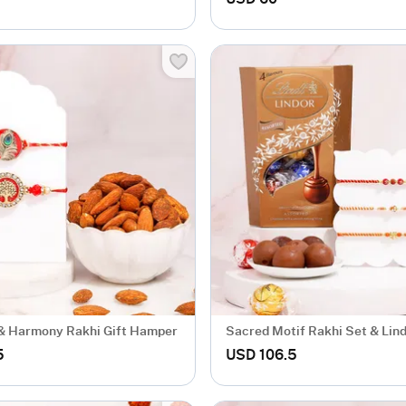
& Harmony Rakhi Gift Hamper
Sacred Motif Rakhi Set & Lin
Chocolate Gift
5
USD 106.5