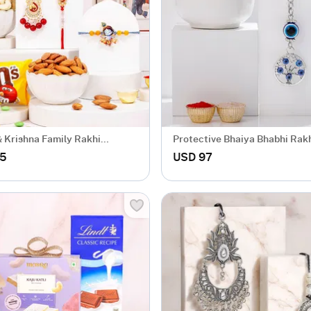
 Krishna Family Rakhi
Protective Bhaiya Bhabhi Ra
.5
USD 97