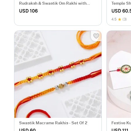
Rudraksh & Swastik Om Rakhi with
Temple Sh
Sweets Hamper
with Bead
USD 106
USD 60.
4.5
(3)
Swastik Macrame Rakhis - Set Of 2
Festive K
USD 60
USD 111