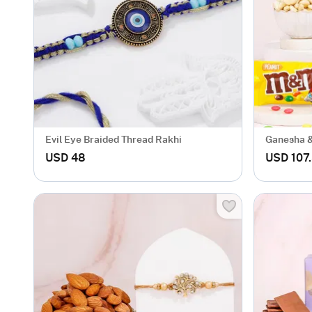
Evil Eye Braided Thread Rakhi
Ganesha &
Hamper
USD 48
USD 107