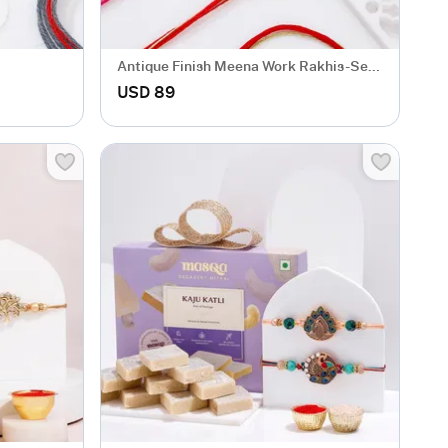
Antique Finish Meena Work Rakhis-Set
Of 3
USD 89