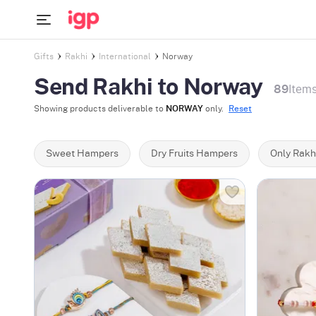
Gifts
Rakhi
International
Norway
Send Rakhi to Norway
89
Item
Showing products deliverable to
NORWAY
only.
Reset
Sweet Hampers
Dry Fruits Hampers
Only Rakh