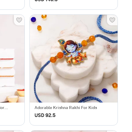
dor
Adorable Krishna Rakhi For Kids
USD 92.5