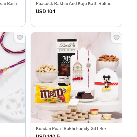
san Barfi
Peacock Rakhis And Kaju Katli Rakhi
Combo
USD 104
Kundan Pearl Rakhi Family Gift Box
USD 140.5