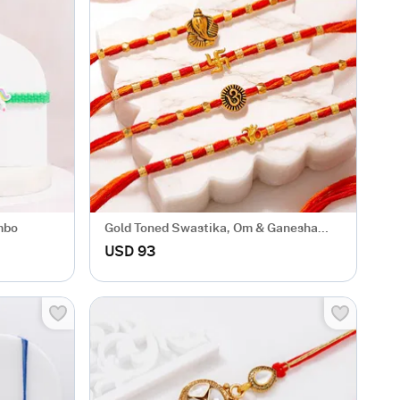
mbo
Gold Toned Swastika, Om & Ganesha
Rakhi Set of 4
USD 93