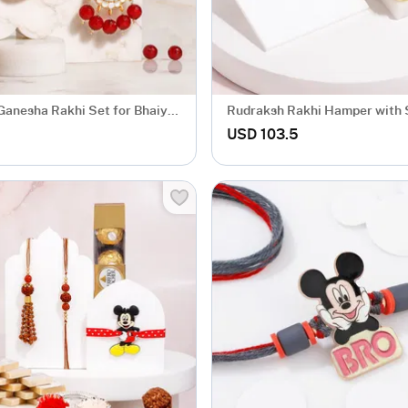
Ganesha Rakhi Set for Bhaiya
Rudraksh Rakhi Hamper with
th Roli Chawal
Papdi
USD 103.5