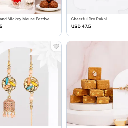
and Mickey Mouse Festive
Cheerful Bro Rakhi
mper
.5
USD 47.5