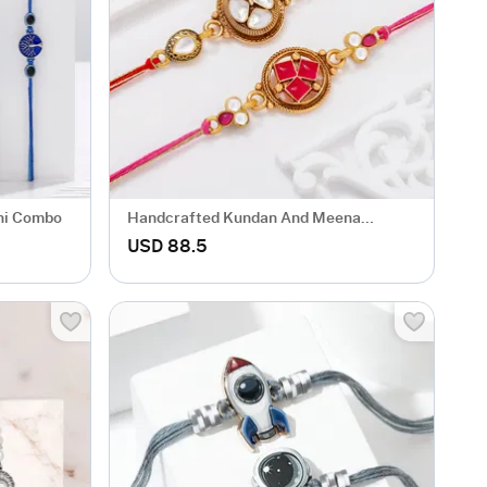
khi Combo
Handcrafted Kundan And Meena
Rakhis-Set Of 2
USD 88.5