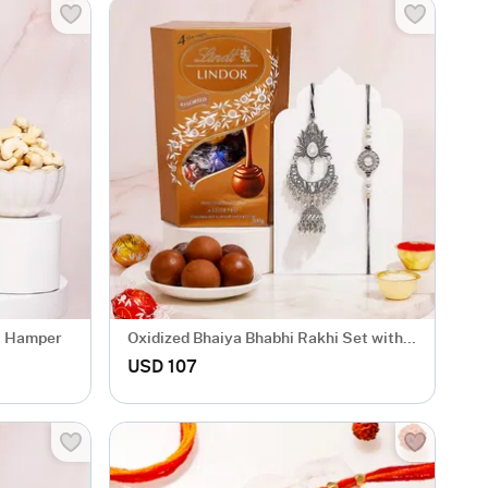
li Hamper
Oxidized Bhaiya Bhabhi Rakhi Set with
Lindt Lindor
USD 107