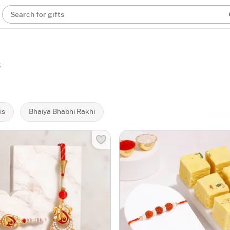
Search for gifts
s
is
Bhaiya Bhabhi Rakhi