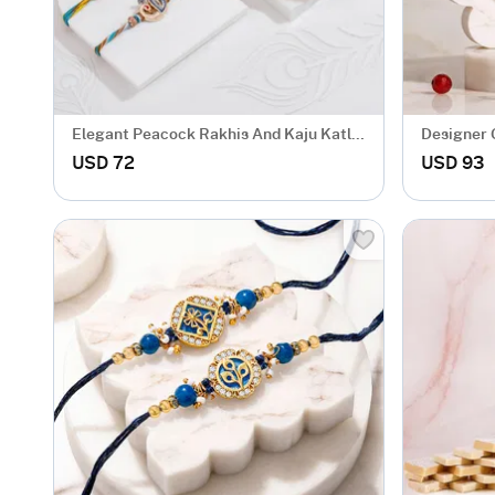
Elegant Peacock Rakhis And Kaju Katli
Designer 
Combo
Bhabhi wi
USD 72
USD 93