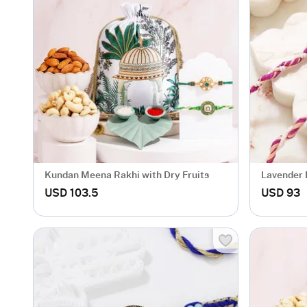
Kundan Meena Rakhi with Dry Fruits
Lavender L
USD 103.5
USD 93