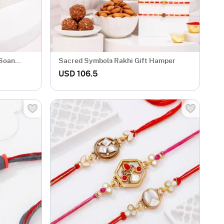
 Soan
Sacred Symbols Rakhi Gift Hamper
USD 106.5