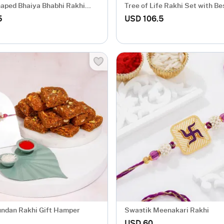
aped Bhaiya Bhabhi Rakhi
Tree of Life Rakhi Set with Be
s Work
5
USD 106.5
undan Rakhi Gift Hamper
Swastik Meenakari Rakhi
USD 60