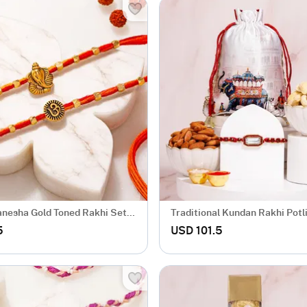
nesha Gold Toned Rakhi Set
Traditional Kundan Rakhi Pot
5
USD 101.5