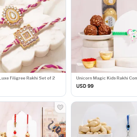
uxe Filigree Rakhi Set of 2
Unicorn Magic Kids Rakhi Co
USD 99