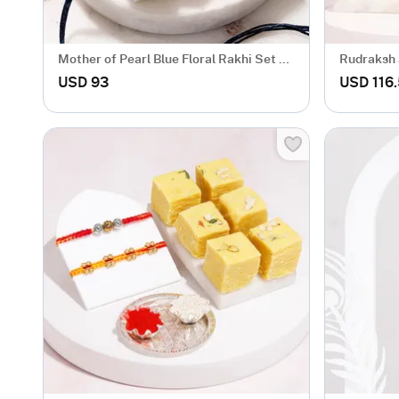
Mother of Pearl Blue Floral Rakhi Set of
Rudraksh 
2
Rakhi Ha
USD 93
USD 116