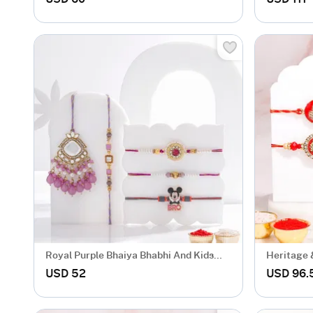
Royal Purple Bhaiya Bhabhi And Kids
Heritage 
Rakhi Set
USD 52
USD 96.