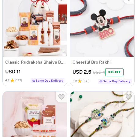
Classic Rudraksha Bhaiya Bhabhi Rakhi Hamper
Cheerful Bro Rakhi
USD 11
USD 2.5
USD 4
33% OFF
4.7
(
133
)
Same Day Delivery
4.9
(
182
)
Same Day Delivery