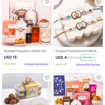
Kundan Elegance Rakhi Hamper
Elegant Kundan with Mother of Pearl Rakhi Set of 2
USD 15
USD 4
USD 5.5
27% OFF
4.6
(180)
Same Day Delivery
4.8
(105)
Same Day Delivery