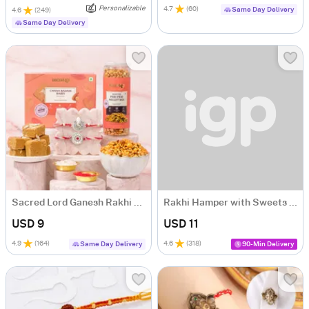
Personalizable
4.7
(
60
)
Same Day Delivery
4.6
(
249
)
Same Day Delivery
Sacred Lord Ganesh Rakhi and Sweets Hamper
Rakhi Hamper with Sweets and Perfume
USD 9
USD 11
4.9
(
164
)
4.6
(
318
)
Same Day Delivery
90-Min Delivery