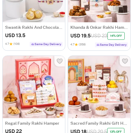
Swastik Rakhi And Chocolate Combo
Khanda & Onkar Rakhi Hamper with Sweets
USD 13.5
USD 19.5
USD 23
14% OFF
4.7
(108)
Same Day Delivery
4.7
(358)
Same Day Delivery
Regal Family Rakhi Hamper
Sacred Family Rakhi Gift Hamper
USD 22
USD 18
USD 20.5
13% OFF