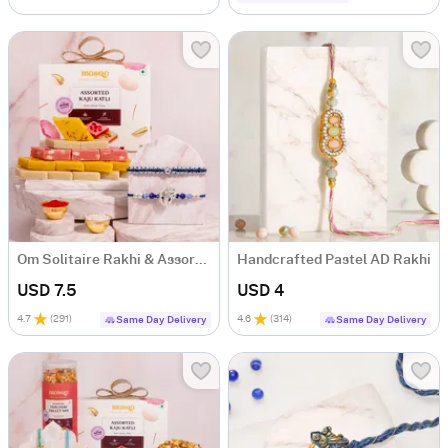
Om Solitaire Rakhi & Assorted Kaju Katli Gift Box
Handcrafted Pastel AD Rakhi
USD 7.5
USD 4
4.7
(
291
)
4.6
(
314
)
Same Day Delivery
Same Day Delivery