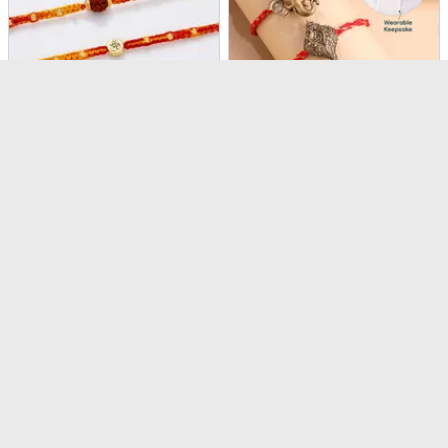
Sacred Knots Rudraksha And Om Rakhis - Set Of 3
Divine Button Cover Convertible Rakhi - Set of 3
USD 4
USD 24
USD 5
USD 34.5
24% OFF
31% OFF
4.5
(
476
)
4.6
(
178
)
Same Day Delivery