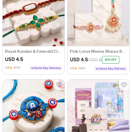
Royal Kundan & Emerald Clover Stone Rakhi Set of 2
Pink Lotus Meena Bhaiya Bhabhi Rakhi Set
USD 4.5
USD 4.5
USD 6
18% OFF
4.6
(370)
Same Day Delivery
4.6
(434)
Same Day Delivery