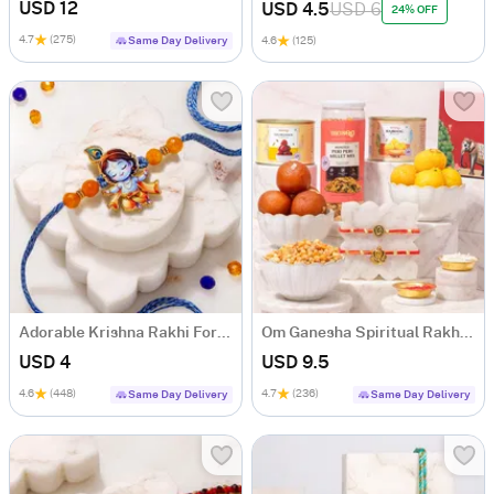
USD 12
USD 4.5
USD 6
24% OFF
4.7
(275)
Same Day Delivery
4.6
(125)
Adorable Krishna Rakhi For Kids
Om Ganesha Spiritual Rakhi Hamper
USD 4
USD 9.5
4.6
(448)
4.7
(236)
Same Day Delivery
Same Day Delivery