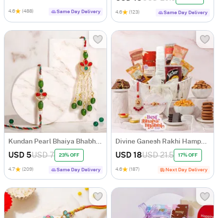
4.6
(488)
Same Day Delivery
4.6
(123)
Same Day Delivery
Kundan Pearl Bhaiya Bhabhi Rakhi Set
Divine Ganesh Rakhi Hamper for Bhaiya Bhabhi
USD 5
USD 7
USD 18
USD 21.5
23% OFF
17% OFF
4.7
(209)
4.6
(187)
Same Day Delivery
Next Day Delivery