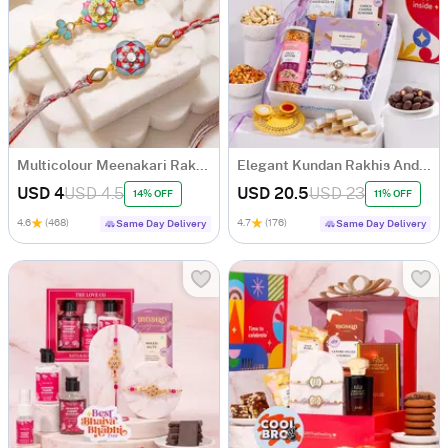
Multicolour Meenakari Rakhi Set of 2
Elegant Kundan Rakhis And Indulgence Hamper
USD 4
USD 4.5
USD 20.5
USD 23
14% OFF
11% OFF
4.6
(468)
4.7
(176)
Same Day Delivery
Same Day Delivery