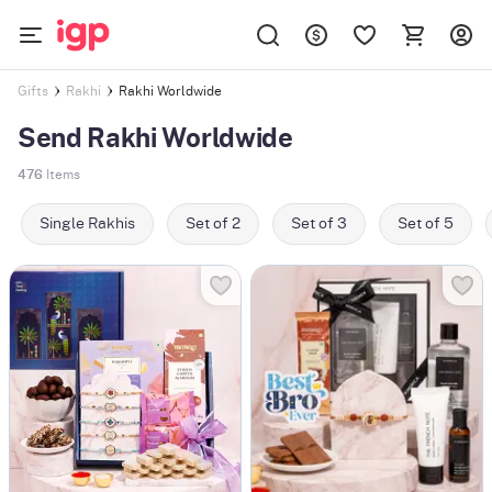
Rakhi Worldwide
Gifts
Rakhi
Send Rakhi Worldwide
476
Items
Single Rakhis
Set of 2
Set of 3
Set of 5