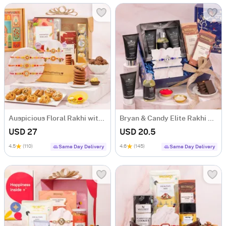
Auspicious Floral Rakhi with Baklava Hamper
Bryan & Candy Elite Rakhi Celebration Hamper
USD 27
USD 20.5
4.5
(110)
4.6
(145)
Same Day Delivery
Same Day Delivery