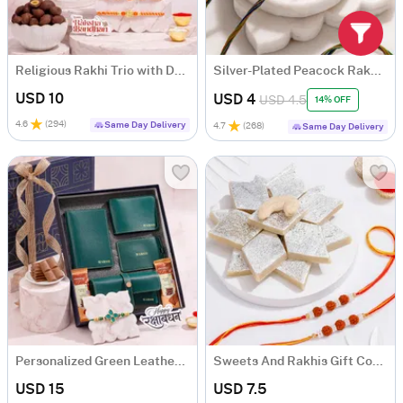
Religious Rakhi Trio with Dry Fruits Hamper
Silver-Plated Peacock Rakhi Set of 2
USD 10
USD 4
USD 4.5
14% OFF
4.6
(
294
)
Same Day Delivery
4.7
(
268
)
Same Day Delivery
Personalized Green Leather Essentials Rakhi Gift Hamper
Sweets And Rakhis Gift Combo
USD 15
USD 7.5