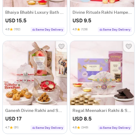
Bhaiya Bhabhi Luxury Bath & Rakhi Hamper
Divine Rituals Rakhi Hamper for Brother
USD 15.5
USD 9.5
4.6
(192)
4.9
(128)
Same Day Delivery
Same Day Delivery
Ganesh Divine Rakhi and Sweets Hamper
Regal Meenakari Rakhi & Sweet Delights
USD 17
USD 8.5
4.7
(91)
4.6
(349)
Same Day Delivery
Same Day Delivery