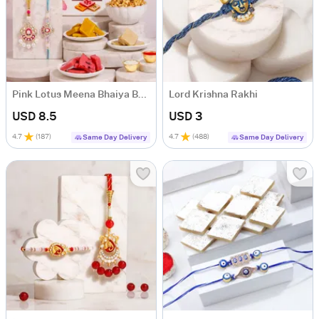
Pink Lotus Meena Bhaiya Bhabhi Rakhi Hamper
Lord Krishna Rakhi
USD 8.5
USD 3
4.7
(
187
)
4.7
(
488
)
Same Day Delivery
Same Day Delivery