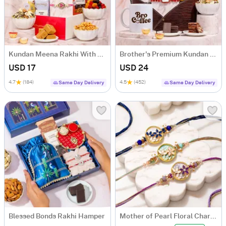
Kundan Meena Rakhi With Healthy Treats
Brother's Premium Kundan Rakhi Hamper
USD 17
USD 24
4.7
(184)
4.5
(452)
Same Day Delivery
Same Day Delivery
Blessed Bonds Rakhi Hamper
Mother of Pearl Floral Charms Rakhi Set of 3