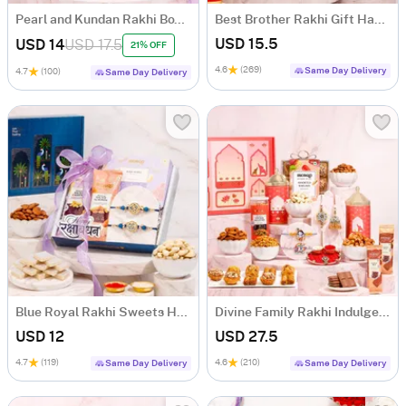
Pearl and Kundan Rakhi Box with Mithai
Best Brother Rakhi Gift Hamper
USD 15.5
USD 14
USD 17.5
21% OFF
4.6
(269)
Same Day Delivery
4.7
(100)
Same Day Delivery
Blue Royal Rakhi Sweets Hamper
Divine Family Rakhi Indulgence Box
USD 12
USD 27.5
4.7
(119)
4.6
(210)
Same Day Delivery
Same Day Delivery