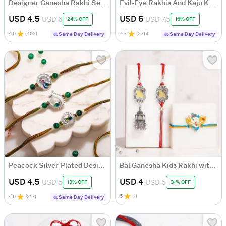
Designer Ganesha Rakhi Set for Bhaiya Bhabhi with Roli Chawal
Evil-Eye Rakhis And Kaju Katli Combo
USD 4.5
USD 6
USD 6
USD 7.5
24% OFF
16% OFF
4.6
(
402
)
4.7
(
275
)
Same Day Delivery
Same Day Delivery
Peacock Silver-Plated Designer Rakhi Set of 3
Bal Ganesha Kids Rakhi with Bhaiya Bhabhi Mirror Rakhi Set
USD 4.5
USD 4
USD 5
USD 5
13% OFF
31% OFF
5
(
1
)
4.6
(
217
)
Same Day Delivery