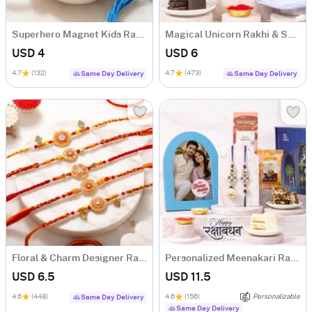
Superhero Magnet Kids Rakhi
Magical Unicorn Rakhi & Sweets Hamper for Kids
USD 4
USD 6
4.7
(132)
4.7
(473)
Same Day Delivery
Same Day Delivery
Floral & Charm Designer Rakhi Set of 5
Personalized Meenakari Rakhi Duo with Sweets & Frame Hamper
USD 6.5
USD 11.5
4.6
(448)
4.6
(156)
Personalizable
Same Day Delivery
Same Day Delivery