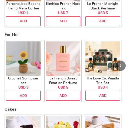
Personalized Baccha
Kimirica French Note
La French Midnight
P
Hai Tu Mera Coffee
Trio
Black Perfume
USD 4
Mug
USD 7
USD 5
ADD
ADD
ADD
For-Her
Crochet Sunflower
La French Sweet
The Love Co. Vanilla
T
pot
Emotion Perfume
Trio Set
USD 3
USD 5
USD 4
ADD
ADD
ADD
Cakes