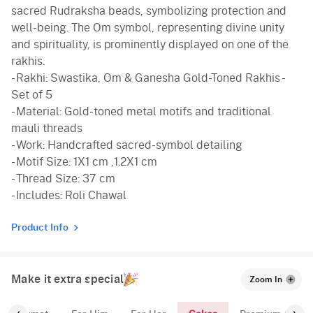
sacred Rudraksha beads, symbolizing protection and
well-being. The Om symbol, representing divine unity
and spirituality, is prominently displayed on one of the
rakhis.
- Rakhi: Swastika, Om & Ganesha Gold-Toned Rakhis -
Set of 5
- Material: Gold-toned metal motifs and traditional
mauli threads
- Work: Handcrafted sacred-symbol detailing
- Motif Size: 1X1 cm ,1.2X1 cm
- Thread Size: 37 cm
- Includes: Roli Chawal
Product Info
Make it extra special
Zoom In