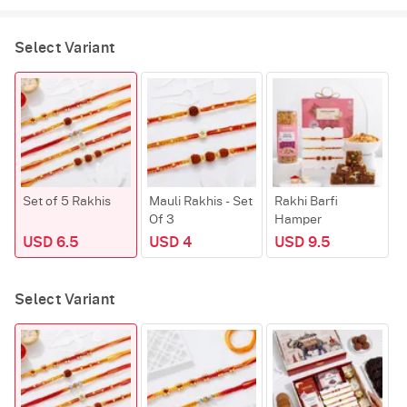
Select Variant
Set of 5 Rakhis
Mauli Rakhis - Set
Rakhi Barfi
C
Of 3
Hamper
USD 6.5
USD 4
USD 9.5
Select Variant