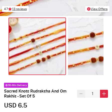
4.7
13 reviews
View Offers
90-Min Delivery
Sacred Knots Rudraksha And Om
Rakhis - Set Of 5
USD 6.5