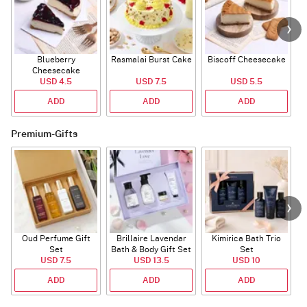
Blueberry
Rasmalai Burst Cake
Biscoff Cheesecake
Cheesecake
USD 4.5
USD 7.5
USD 5.5
ADD
ADD
ADD
Premium-Gifts
Oud Perfume Gift
Brillaire Lavendar
Kimirica Bath Trio
P
Set
Bath & Body Gift Set
Set
USD 7.5
USD 13.5
USD 10
ADD
ADD
ADD