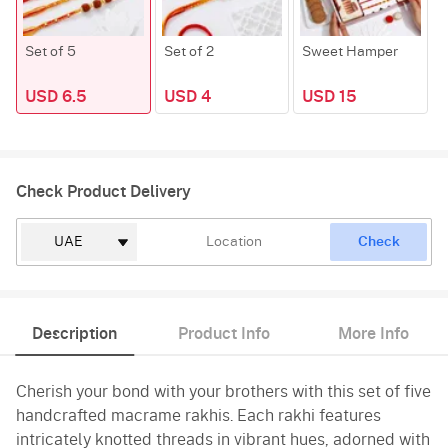
Set of 5
Set of 2
Sweet Hamper
USD 6.5
USD 4
USD 15
Check Product Delivery
Check
Description
Product Info
More Info
Cherish your bond with your brothers with this set of five
handcrafted macrame rakhis. Each rakhi features
intricately knotted threads in vibrant hues, adorned with