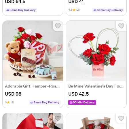
USD 64.5
USD 41
4.5
(2)
Same Day Delivery
Same Day Delivery
Adorable Gift Hamper - Roses, Teddy & Chocolates
Be Mine Valentine's Day Floral Arrangement
USD 98
USD 42.5
5
(4)
Same Day Delivery
90-Min Delivery