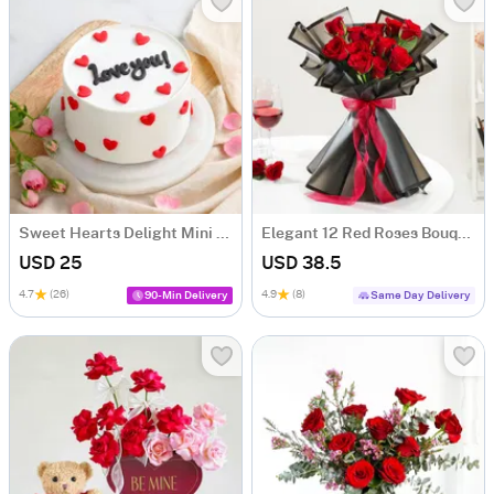
Sweet Hearts Delight Mini Cake (250 Gm)
Elegant 12 Red Roses Bouquet For Valentine's Day
USD 25
USD 38.5
4.7
(26)
4.9
(8)
90-Min Delivery
Same Day Delivery