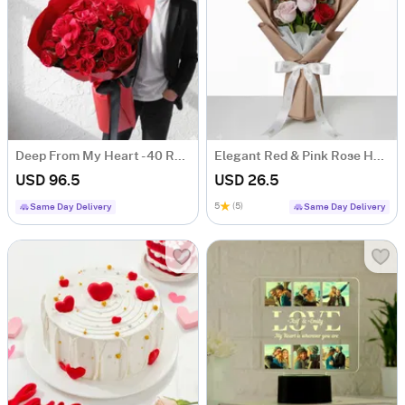
Deep From My Heart - 40 Red Roses Heart Shape Bouquet
Elegant Red & Pink Rose Hand-tied Bouquet
USD 96.5
USD 26.5
5
(5)
Same Day Delivery
Same Day Delivery