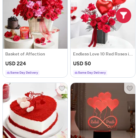
Basket of Affection
Endless Love 10 Red Roses in Anniversary Floral Box
USD 224
USD 50
Same Day Delivery
Same Day Delivery