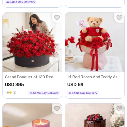
Same Day Delivery
Grand Bouquet of 120 Red Roses
14 Red Roses And Teddy Arrangement For Valentine's Day
USD 395
USD 69
4.5
(2)
Same Day Delivery
Same Day Delivery