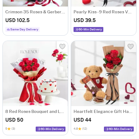
Crimson 35 Roses & Gerberas Arrangement
Pearly Kiss - 9 Red Roses Valentine's Arrangement
USD 102.5
USD 39.5
Same Day Delivery
60-Min Delivery
8 Red Roses Bouquet and Love You Cake Combo
Heartfelt Elegance Gift Hamper
USD 50
USD 44
5
(3)
4.8
(12)
60-Min Delivery
60-Min Delivery