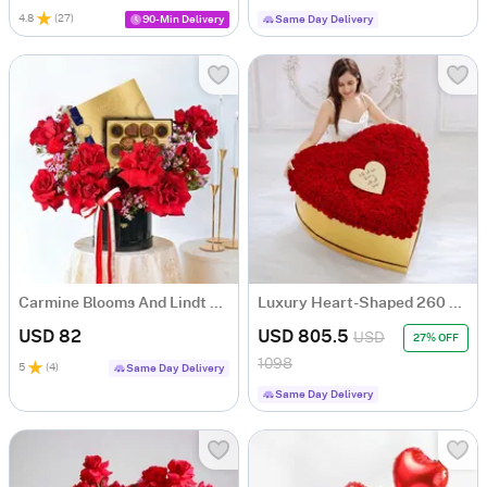
4.8
(
27
)
90-Min Delivery
Same Day Delivery
Carmine Blooms And Lindt Luxe Indulgence Combo
Luxury Heart-Shaped 260 Red Rose Box For Valentine's Day
USD 82
USD 805.5
USD
27% OFF
1098
5
(
4
)
Same Day Delivery
Same Day Delivery