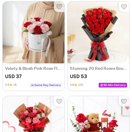
Velety & Blush Pink Rose Flower Box
Stunning 20 Red Roses Bouquet
USD 37
USD 53
4.5
(5)
4.8
(20)
Same Day Delivery
90-Min Delivery