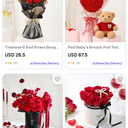
Timeless 6 Red Roses Bouquet
Red Baby's Breath And Teddy For Valentine's Day
USD 26.5
USD 67.5
4.9
(32)
4.7
(19)
Same Day Delivery
Same Day Delivery