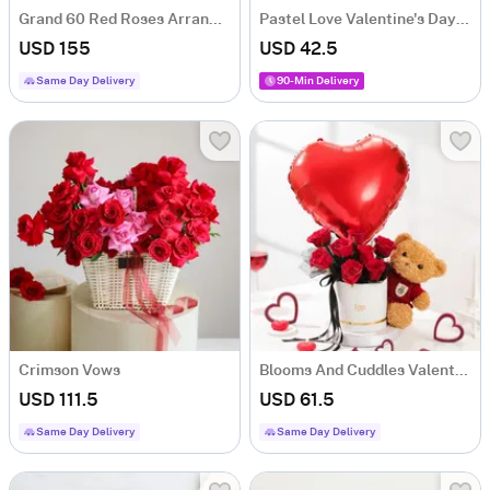
Grand 60 Red Roses Arrangement
Pastel Love Valentine's Day Blooms Box
USD 155
USD 42.5
Same Day Delivery
90-Min Delivery
Crimson Vows
Blooms And Cuddles Valentines Day Gift
USD 111.5
USD 61.5
Same Day Delivery
Same Day Delivery