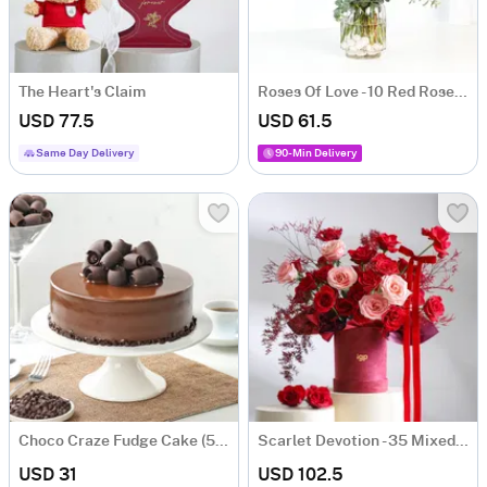
The Heart's Claim
Roses Of Love - 10 Red Roses Valentine's Box
USD 77.5
USD 61.5
Same Day Delivery
90-Min Delivery
Choco Craze Fudge Cake (500 Gm)
Scarlet Devotion - 35 Mixed Red & Pink Rose Bunch
USD 31
USD 102.5