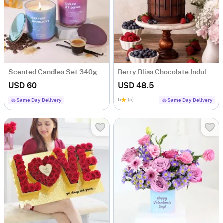
Scented Candles Set 340gms- Dulce At Dawn & Harvest Moonlight
Berry Bliss Chocolate Indulgence Cake (600 Gm)
USD 60
USD 48.5
5
(5)
Same Day Delivery
Same Day Delivery