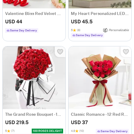
Valentine Bliss Red Velvet Cake (Half Kg)
My Heart Personalized LED Lamp For Couples
USD 44
USD 45.5
5
(8)
Personalizable
Same Day Delivery
Same Day Delivery
The Grand Rose Bouquet - 100 Roses
Classic Romance - 12 Red Rose Anniversary Gift
USD 219.5
USD 37
5
(7)
100 ROSES DELIGHT
4.8
(10)
Same Day Delivery