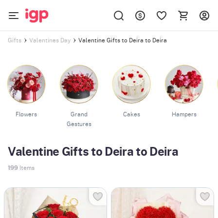
Valentine Gifts to Deira to Deira
Gifts
Valentines Day
Flowers
Grand
Cakes
Hampers
Gestures
Valentine Gifts to Deira to Deira
199
Items