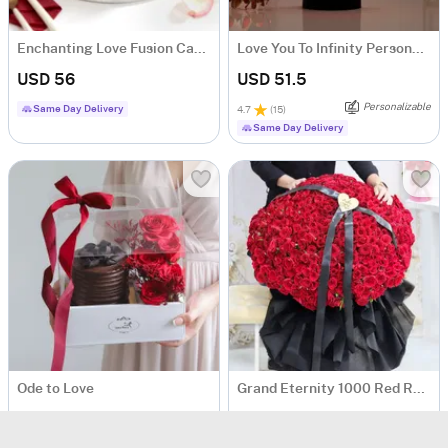
Enchanting Love Fusion Cake (500 Gm)
Love You To Infinity Personalized LED Lamp
USD 56
USD 51.5
Personalizable
Same Day Delivery
4.7
(
15
)
Same Day Delivery
Ode to Love
Grand Eternity 1000 Red Roses Bouquet
USD 69
USD 1754.5