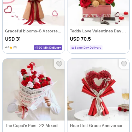
Graceful blooms- 8 Assorted Roses Bouquet
Teddy Love Valentines Day Gift Arrangement
USD 31
USD 70.5
4.8
(5)
60-Min Delivery
Same Day Delivery
The Cupid's Post - 22 Mixed Red Roses Arrangement
Heartfelt Grace Anniversary Floral Bouquet