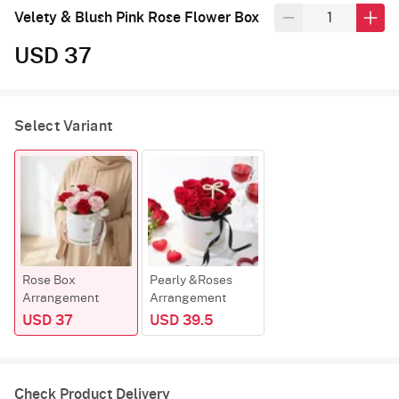
Velety & Blush Pink Rose Flower Box
USD 37
Select Variant
Rose Box
Pearly &Roses
Arrangement
Arrangement
USD 37
USD 39.5
Check Product Delivery