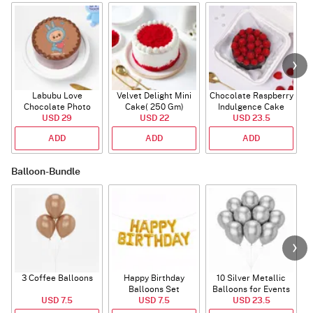
Labubu Love
Velvet Delight Mini
Chocolate Raspberry
Chocolate Photo
Cake( 250 Gm)
Indulgence Cake
Cake - Blue - Half kg
USD 29
USD 22
USD 23.5
(350 Gm)
ADD
ADD
ADD
Balloon-Bundle
3 Coffee Balloons
Happy Birthday
10 Silver Metallic
Balloons Set
Balloons for Events
USD 7.5
(Deflated)
USD 7.5
USD 23.5