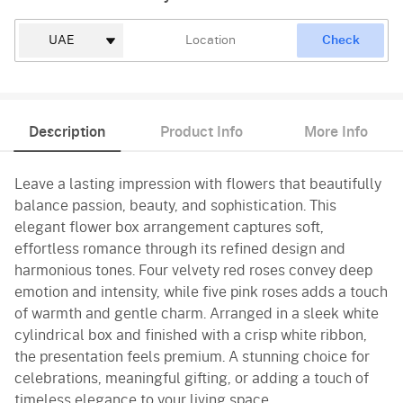
Check
Description
Product Info
More Info
Leave a lasting impression with flowers that beautifully
balance passion, beauty, and sophistication. This
elegant flower box arrangement captures soft,
effortless romance through its refined design and
harmonious tones. Four velvety red roses convey deep
emotion and intensity, while five pink roses adds a touch
of warmth and gentle charm. Arranged in a sleek white
cylindrical box and finished with a crisp white ribbon,
the presentation feels premium. A stunning choice for
celebrations, meaningful gifting, or adding a touch of
timeless elegance to your living space.