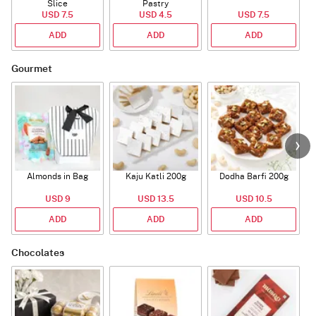
Slice
Pastry
USD 7.5
USD 4.5
USD 7.5
ADD
ADD
ADD
Gourmet
Almonds in Bag
Kaju Katli 200g
Dodha Barfi 200g
USD 9
USD 13.5
USD 10.5
ADD
ADD
ADD
Chocolates