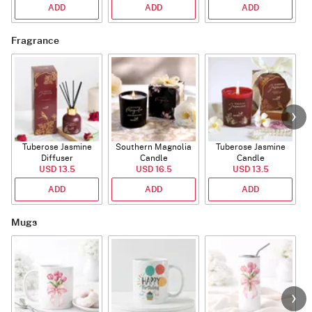
ADD
ADD
ADD
Fragrance
Tuberose Jasmine
Southern Magnolia
Tuberose Jasmine
T
Diffuser
Candle
Candle
USD 13.5
USD 16.5
USD 13.5
ADD
ADD
ADD
Mugs