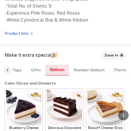
- Total No. of Stems: 9
- Esperence Pink Roses, Red Roses
- White Cylindrical Box & White Ribbon.
Product Info
Make it extra special
Zoom In
Balloon
gs
Tags
Gifts
Number-Balloon
Plants
Cake-Slices-and-Desserts
Blueberry Cheese
Delicious Chocolate
Biscoff Cheese Slice