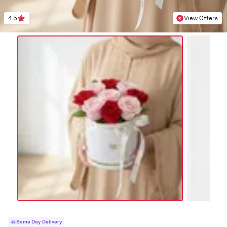
4.5
View Offers
Same Day Delivery