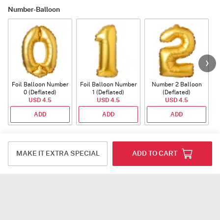
Number-Balloon
Foil Balloon Number
Foil Balloon Number
Number 2 Balloon
F
0 (Deflated)
1 (Deflated)
(Deflated)
USD 4.5
USD 4.5
USD 4.5
ADD
ADD
ADD
Plants
MAKE IT EXTRA SPECIAL
ADD TO CART
Rhythm of Calathea
Jade Plant With
Snake Plant With