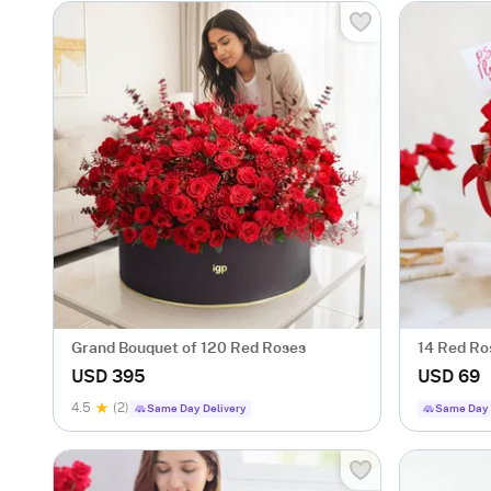
Grand Bouquet of 120 Red Roses
14 Red Ro
For Valent
USD 395
USD 69
4.5
(2)
Same Day Delivery
Same Day 