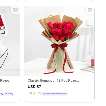
 Roses
Classic Romance - 12 Red Rose
Anniversary Gift
USD 37
4.8
(10)
ay Delivery
Same Day Delivery