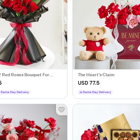
2 Red Roses Bouquet For
The Heart's Claim
's Day
5
USD 77.5
Same Day Delivery
Same Day Delivery