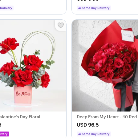
Delivery
Same Day Delivery
lentine's Day Floral
Deep From My Heart - 40 Red
ent
Heart Shape Bouquet
5
USD 96.5
ivery
Same Day Delivery