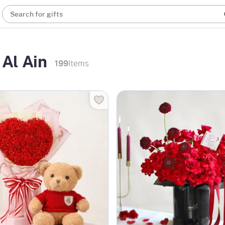
Search for gifts
 Al Ain
199
Items