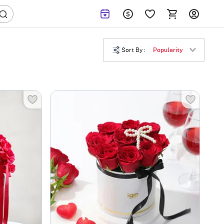
Sort By :
Popularity