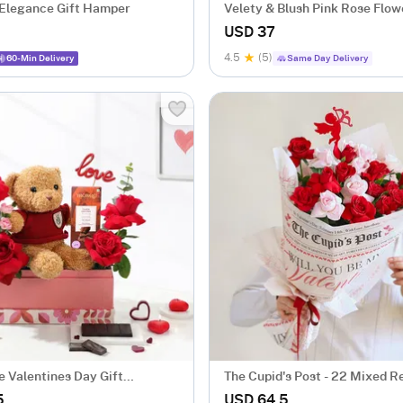
 Elegance Gift Hamper
Velety & Blush Pink Rose Flow
USD 37
4.5
(5)
60-Min Delivery
Same Day Delivery
e Valentines Day Gift
The Cupid's Post - 22 Mixed R
ent
Arrangement
5
USD 64.5