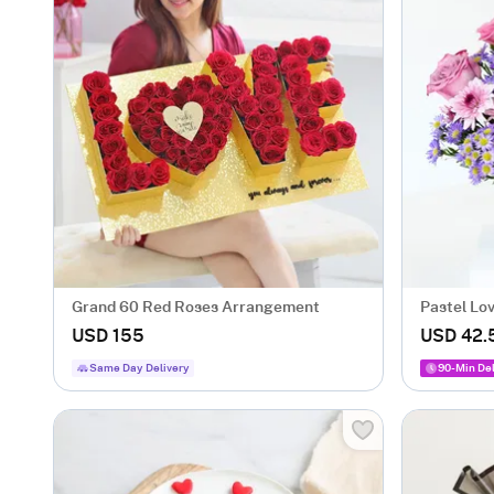
Grand 60 Red Roses Arrangement
Pastel Lo
USD 155
USD 42.
Same Day Delivery
90-Min Del