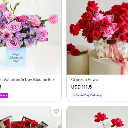
ve Valentine's Day Blooms Box
Crimson Vows
5
USD 111.5
ivery
Same Day Delivery