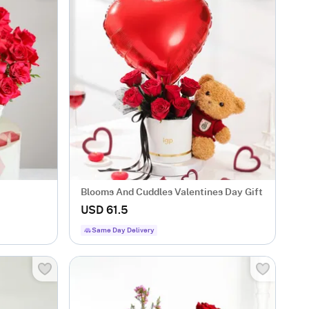
Blooms And Cuddles Valentines Day Gift
USD 61.5
Same Day Delivery