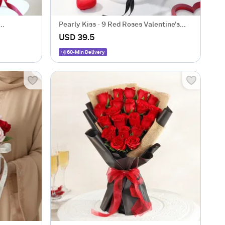
Pearly Kiss - 9 Red Roses Valentine's
Arrangement
USD 39.5
60-Min Delivery