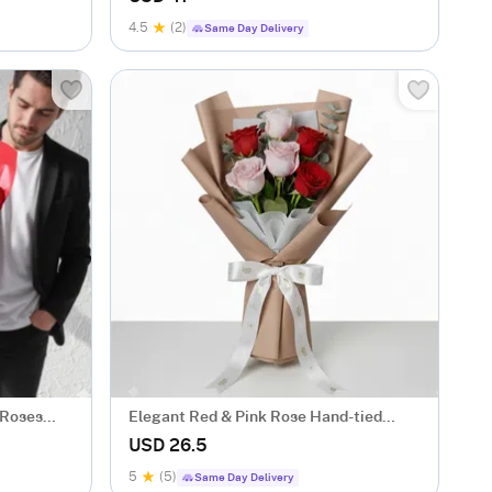
4.5
(2)
Same Day Delivery
 Roses
Elegant Red & Pink Rose Hand-tied
Bouquet
USD 26.5
5
(5)
Same Day Delivery