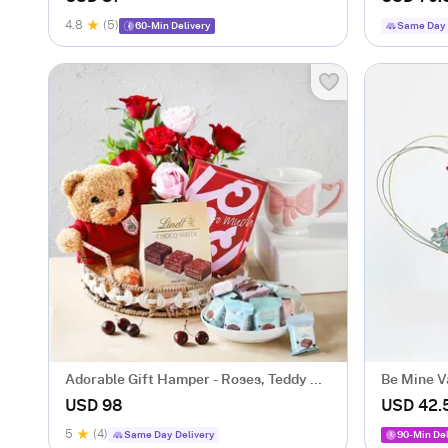
4.8
(5)
60-Min Delivery
Same Day 
Adorable Gift Hamper - Roses, Teddy &
Be Mine Va
Chocolates
Arrangem
USD 98
USD 42.
5
(4)
Same Day Delivery
90-Min Del