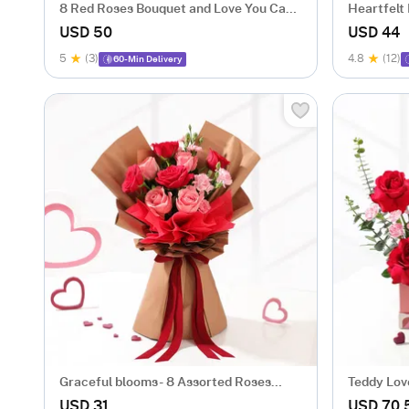
8 Red Roses Bouquet and Love You Cake
Heartfelt
Combo
USD 50
USD 44
5
(3)
4.8
(12)
60-Min Delivery
Graceful blooms- 8 Assorted Roses
Teddy Lov
Bouquet
Arrangem
USD 31
USD 70.