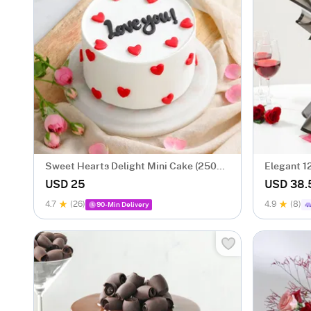
Sweet Hearts Delight Mini Cake (250
Elegant 1
Gm)
Valentine
USD 25
USD 38.
4.7
(26)
4.9
(8)
90-Min Delivery