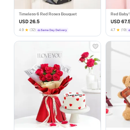
Timeless 6 Red Roses Bouquet
Red Baby'
Valentine
USD 26.5
USD 67.
4.9
(32)
4.7
(19)
Same Day Delivery