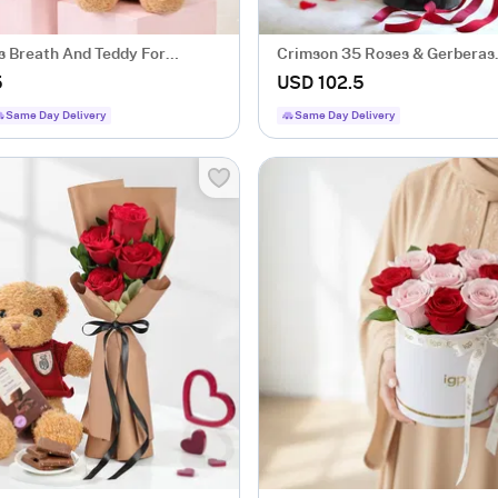
s Breath And Teddy For
Crimson 35 Roses & Gerberas
's Day
Arrangement
5
USD 102.5
Same Day Delivery
Same Day Delivery