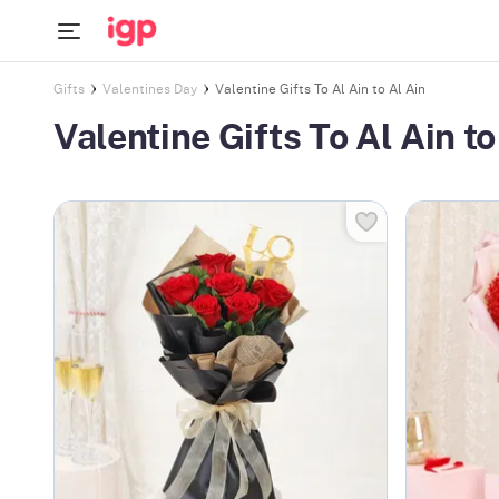
Gifts
Valentines Day
Valentine Gifts To Al Ain to Al Ain
Valentine Gifts To Al Ain to