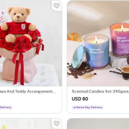
ses And Teddy Arrangement
Scented Candles Set 340gms-
ine's Day
Dawn & Harvest Moonlight
USD 60
Delivery
Same Day Delivery