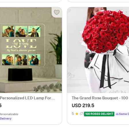
Personalized LED Lamp For
The Grand Rose Bouquet - 100
5
USD 219.5
5
(7)
100 ROSES DELIGHT
Same D
ersonalizable
Delivery