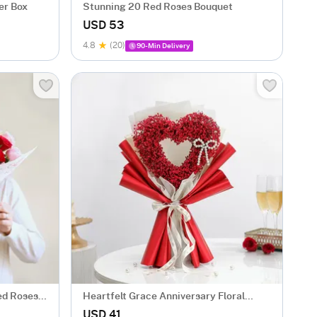
er Box
Stunning 20 Red Roses Bouquet
USD 53
4.8
(20)
90-Min Delivery
ed Roses
Heartfelt Grace Anniversary Floral
Bouquet
USD 41