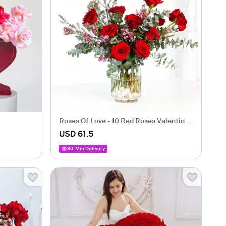
Roses Of Love - 10 Red Roses Valentine's
Box
USD 61.5
90-Min Delivery