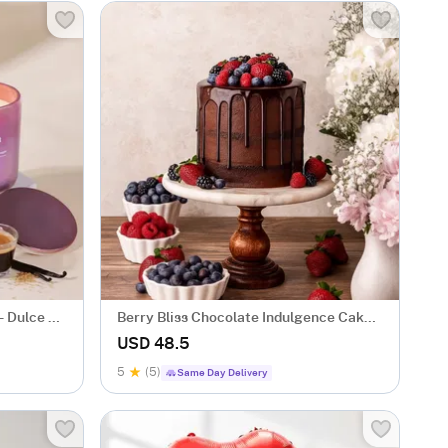
 Dulce At
Berry Bliss Chocolate Indulgence Cake
(600 Gm)
USD 48.5
5
(5)
Same Day Delivery