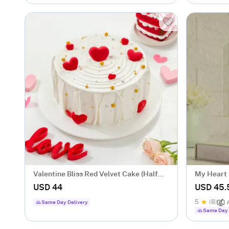
Valentine Bliss Red Velvet Cake (Half
My Heart 
Kg)
Couples
USD 44
USD 45.
5
(8)
Same Day Delivery
P
Same Day 