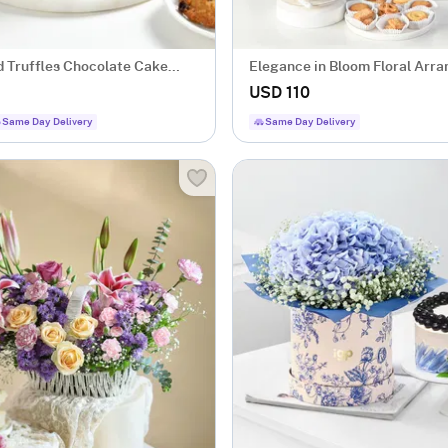
d Truffles Chocolate Cake
Elegance in Bloom Floral Arr
USD 110
Same Day Delivery
Same Day Delivery