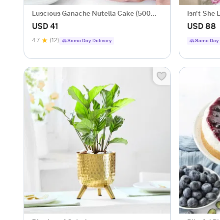
Luscious Ganache Nutella Cake (500
Isn't She 
gm)
USD 41
USD 88
4.7
(12)
Same Day Delivery
Same Day 