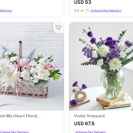
ent
Gm)
USD 53
4.6
(7)
Delivery
Same Day Delivery
om My Heart Floral
Violet Vineyard
ent
USD 67.5
Same Day Delivery
Same Day Delivery