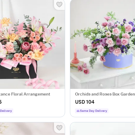
gance Floral Arrangement
Orchids and Roses Box Garden
5
USD 104
Delivery
Same Day Delivery