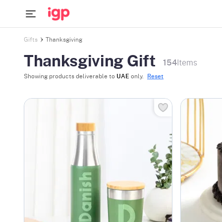
Gifts
Thanksgiving
Thanksgiving Gift
154
Items
Showing products deliverable to
UAE
only.
Reset