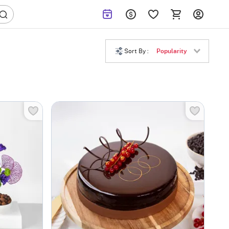
Sort By :
Popularity