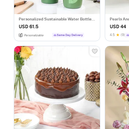
Personalized Sustainable Water Bottle
Pearls An
And Mug Combo - Green
(500 gm)
USD 61.5
USD 44
4.5
(9)
Same Day Delivery
Personalizable