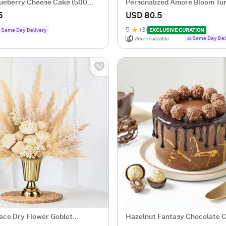
Blueberry Cheese Cake (500
Personalized Amore Bloom Tu
Arrangement
5
USD 80.5
5
(3)
Same Day Delivery
EXCLUSIVE CURATION
Same Day Del
Personalizable
ace Dry Flower Goblet
Hazelnut Fantasy Chocolate 