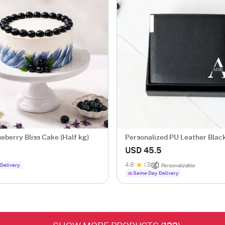
ueberry Bliss Cake (Half kg)
Personalized PU Leather Black
Wallet For Him
USD 45.5
4.8
(3)
Delivery
Personalizable
Same Day Delivery