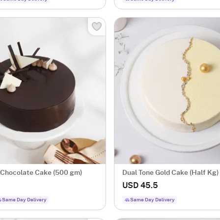
Chocolate Cake (500 gm)
Dual Tone Gold Cake (Half Kg)
USD 45.5
Same Day Delivery
Same Day Delivery