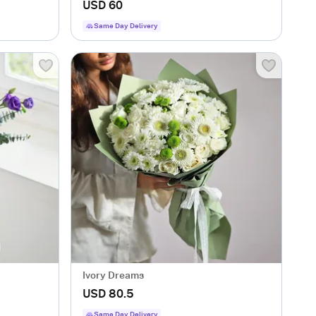
USD 60
Same Day Delivery
Ivory Dreams
USD 80.5
Same Day Delivery