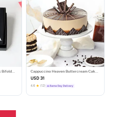
 Bifold
Cappuccino Heaven Buttercream Cake
(500 gm)
USD 31
4.6
(12)
Same Day Delivery