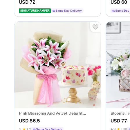
Arrangement
Arrangem
USD 72
USD 60
SIGNATURE HAMPER
Same Day Delivery
Same Day 
Pink Blossoms And Velvet Delight
Blooms Fr
Combo
Arrangem
USD 86.5
USD 77
5
(7)
4.9
(10)
Same Day Delivery