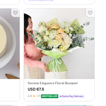
Serene Elegance Floral Bouquet
USD 67.5
4.9
(17)
BESTSELLER
Same Day Delivery