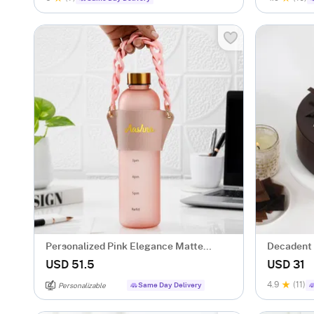
Personalized Pink Elegance Matte
Decadent 
Bottle
USD 51.5
USD 31
4.9
(11)
Same Day Delivery
Personalizable