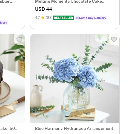
mbler
Melting Moments Chocolate Cake
Eggless (500 Gm)
USD 44
4.7
(83)
BESTSELLER
Same Day Delivery
ivery
Cake (500
Blue Harmony Hydrangea Arrangement