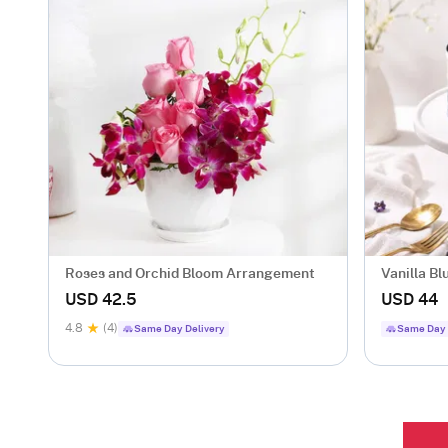
Roses and Orchid Bloom Arrangement
Vanilla Bl
USD 42.5
USD 44
4.8
(4)
Same Day Delivery
Same Day 