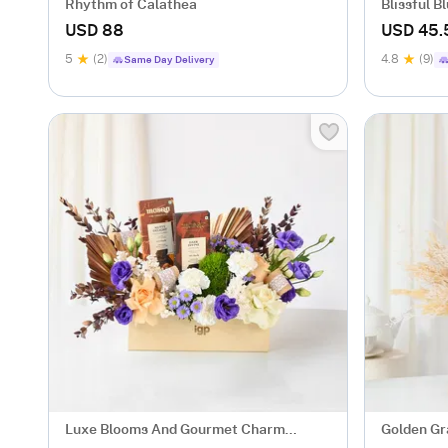
Rhythm of Calathea
Blissful 
gm)
USD 88
USD 45.
5
(2)
4.8
(9)
Same Day Delivery
Luxe Blooms And Gourmet Charm
Golden Gr