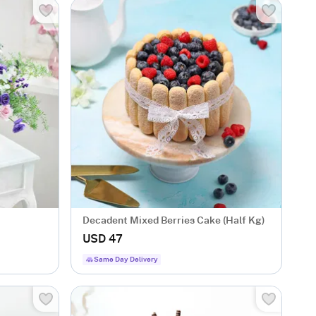
Decadent Mixed Berries Cake (Half Kg)
USD 47
Same Day Delivery