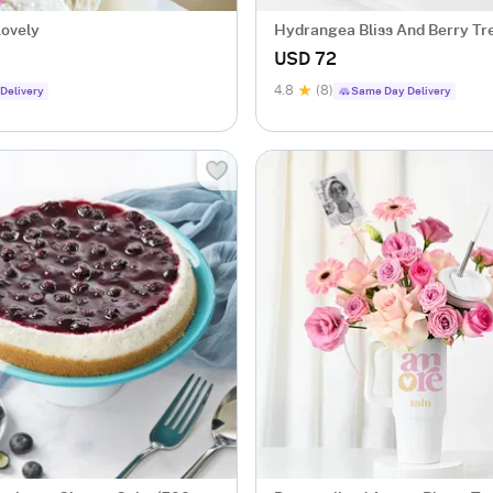
Lovely
Hydrangea Bliss And Berry Tr
USD 72
4.8
(8)
Delivery
Same Day Delivery