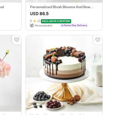
eat
Personalized Blush Blooms And Bow
Tumbler Combo
USD 86.5
5
(2)
EXCLUSIVE CURATION
Same Day Delivery
Personalizable