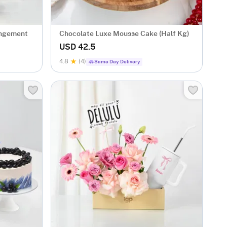
angement
Chocolate Luxe Mousse Cake (Half Kg)
USD 42.5
4.8
(4)
Same Day Delivery