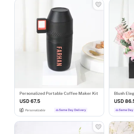
Personalized Portable Coffee Maker Kit
Blush Ele
USD 67.5
USD 86.
Same Day Delivery
Same Day 
Personalizable