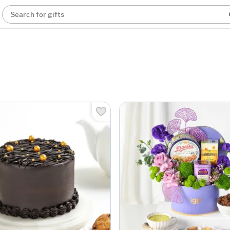
Search for gifts