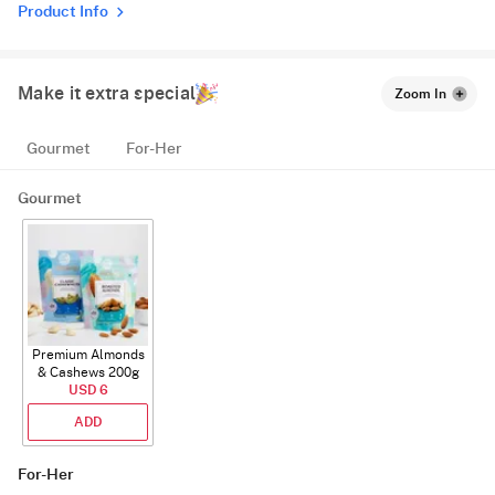
Product Info
Make it extra special
Zoom In
Gourmet
For-Her
Gourmet
Premium Almonds
& Cashews 200g
USD 6
ADD
For-Her