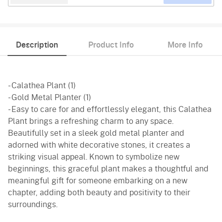
Description
Product Info
More Info
- Calathea Plant (1)
- Gold Metal Planter (1)
- Easy to care for and effortlessly elegant, this Calathea
Plant brings a refreshing charm to any space.
Beautifully set in a sleek gold metal planter and
adorned with white decorative stones, it creates a
striking visual appeal. Known to symbolize new
beginnings, this graceful plant makes a thoughtful and
meaningful gift for someone embarking on a new
chapter, adding both beauty and positivity to their
surroundings.