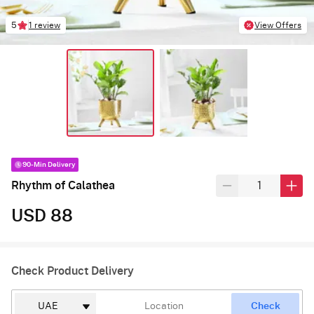
5
1 review
View Offers
90-Min Delivery
Rhythm of Calathea
USD 88
Check Product Delivery
Check