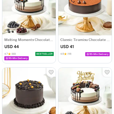
Melting Moments Chocolate Cake Eggless (500 Gm)
Classic Tiramisu Chocolate Cake (500 Gm)
USD 44
USD 41
4.7
(83)
BESTSELLER
4.5
(19)
90-Min Delivery
90-Min Delivery