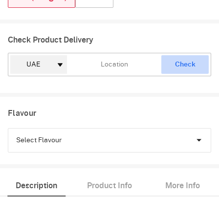
Check Product Delivery
Check
Flavour
Select Flavour
Chocolate
Description
Product Info
More Info
Truffle