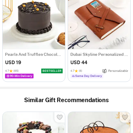
Pearls And Truffles Chocolate Cake (250 gm)
Dubai Skyline Personalized Diary
USD 19
USD 44
4.7
(65)
BESTSELLER
4.7
(6)
Personalizable
90-Min Delivery
Same Day Delivery
Similar Gift Recommendations