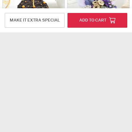
MAKE IT EXTRA SPECIAL
ADD TO CART
Happy Anniversary Choco-Truffle Cake (Half Kg)
Bloom And Bliss Bouquet Combo
USD 47
USD 60
5
(1)
4.8
(12)
Same Day Delivery
90-Min Delivery