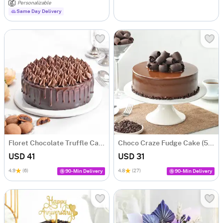
Personalizable
Same Day Delivery
Floret Chocolate Truffle Cake (500 gm)
Choco Craze Fudge Cake (500 Gm)
USD 41
USD 31
4.9
(6)
4.8
(27)
90-Min Delivery
90-Min Delivery