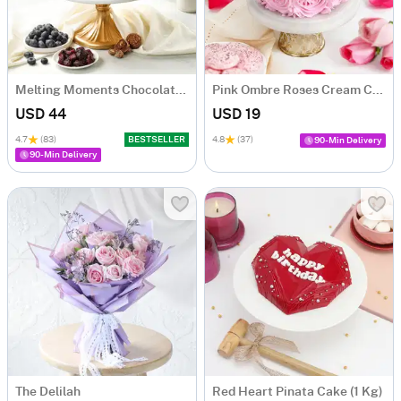
Melting Moments Chocolate Cake Eggless (500 Gm)
Pink Ombre Roses Cream Cake (250 gm)
USD 44
USD 19
4.7
(83)
BESTSELLER
4.8
(37)
90-Min Delivery
90-Min Delivery
The Delilah
Red Heart Pinata Cake (1 Kg)