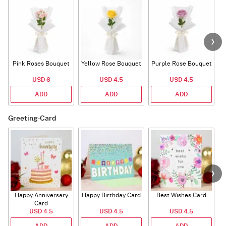
Pink Roses Bouquet
Yellow Rose Bouquet
Purple Rose Bouquet
USD 6
USD 4.5
USD 4.5
ADD
ADD
ADD
Greeting-Card
Happy Anniversary
Happy Birthday Card
Best Wishes Card
A
Card
USD 4.5
USD 4.5
USD 4.5