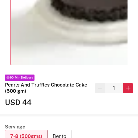
90-Min Delivery
Pearls And Truffles Chocolate Cake
(500 gm)
USD 44
Servings
7-8 (500gms)
Bento