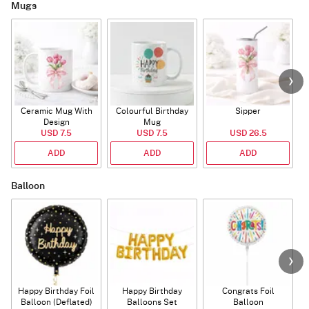
Mugs
Ceramic Mug With
Colourful Birthday
Sipper
A
Design
Mug
USD 7.5
USD 7.5
USD 26.5
ADD
ADD
ADD
Balloon
Happy Birthday Foil
Happy Birthday
Congrats Foil
Balloon (Deflated)
Balloons Set
Balloon