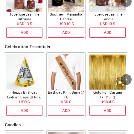
Tuberose Jasmine
Southern Magnolia
Tuberose Jasmine
T
Diffuser
Candle
Candle
USD 13.5
USD 16.5
USD 13.5
ADD
ADD
ADD
Celebration-Essentials
Happy Birthday
Birthday King Sash (7
Gold Foil Curtain
Golden Caps (8 Pcs)
Ft)
(7Ft*3Ft)
USD 6
USD 6
USD 4.5
ADD
ADD
ADD
Candles