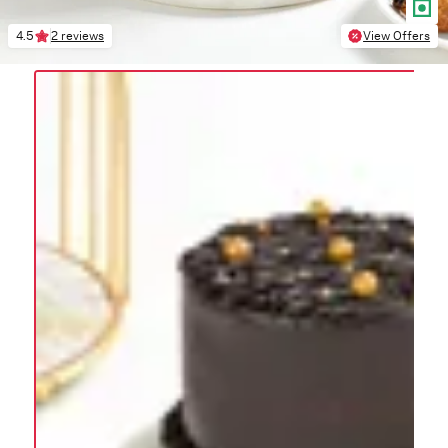
4.5
2 reviews
View Offers