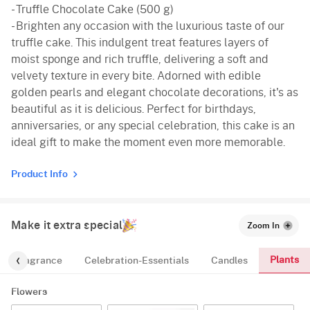
- Truffle Chocolate Cake (500 g)
- Brighten any occasion with the luxurious taste of our
truffle cake. This indulgent treat features layers of
moist sponge and rich truffle, delivering a soft and
velvety texture in every bite. Adorned with edible
golden pearls and elegant chocolate decorations, it's as
beautiful as it is delicious. Perfect for birthdays,
anniversaries, or any special celebration, this cake is an
ideal gift to make the moment even more memorable.
Product Info
Make it extra special
Zoom In
Plants
Fragrance
Celebration-Essentials
Candles
Flowers