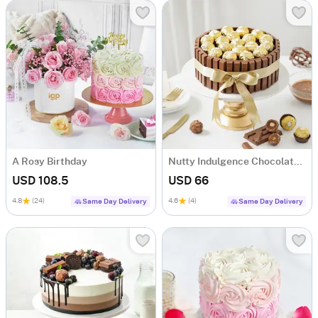
A Rosy Birthday
Nutty Indulgence Chocolate Cake (700 Gm)
USD 108.5
USD 66
4.8
(24)
4.6
(4)
Same Day Delivery
Same Day Delivery