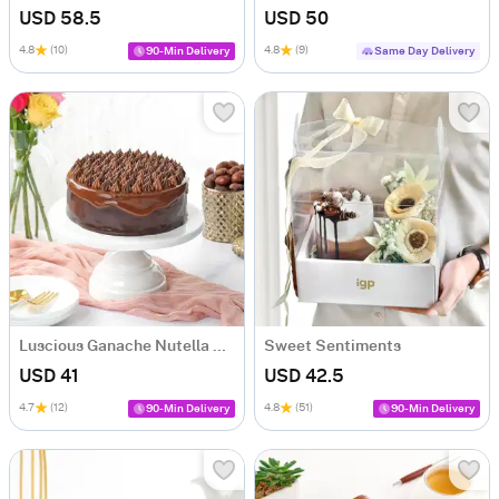
USD 58.5
USD 50
4.8
(10)
4.8
(9)
90-Min Delivery
Same Day Delivery
Luscious Ganache Nutella Cake (500 gm)
Sweet Sentiments
USD 41
USD 42.5
4.7
(12)
4.8
(51)
90-Min Delivery
90-Min Delivery