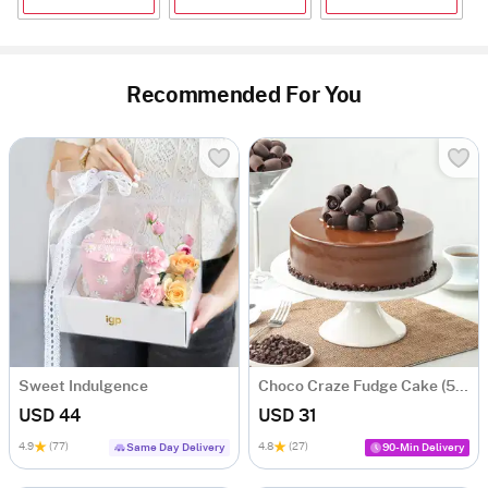
Recommended For You
Sweet Indulgence
Choco Craze Fudge Cake (500 Gm)
USD 44
USD 31
4.9
(77)
4.8
(27)
Same Day Delivery
90-Min Delivery