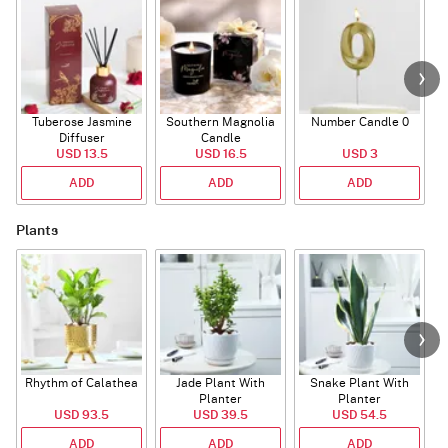
Tuberose Jasmine
Southern Magnolia
Number Candle 0
Diffuser
Candle
USD 13.5
USD 16.5
USD 3
ADD
ADD
ADD
Plants
Rhythm of Calathea
Jade Plant With
Snake Plant With
Planter
Planter
USD 93.5
USD 39.5
USD 54.5
ADD
ADD
ADD