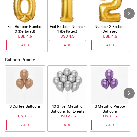
Foil Balloon Number
Foil Balloon Number
Number 2 Balloon
F
0 (Deflated)
1 (Deflated)
(Deflated)
USD 4.5
USD 4.5
USD 4.5
ADD
ADD
ADD
Balloon-Bundle
3 Coffee Balloons
10 Silver Metallic
3 Metallic Purple
Balloons for Events
Balloons
B
USD 7.5
USD 23.5
USD 7.5
ADD
ADD
ADD