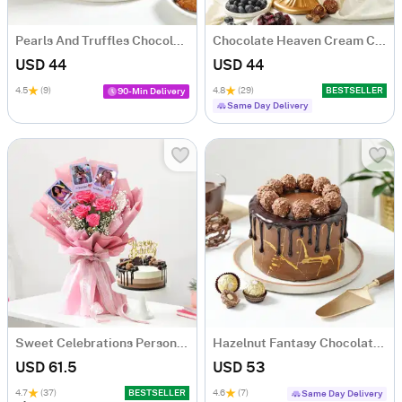
Pearls And Truffles Chocolate Cake (500 gm)
Chocolate Heaven Cream Cake Eggless (500 gm)
USD 44
USD 44
4.5
(9)
4.8
(29)
BESTSELLER
90-Min Delivery
Same Day Delivery
Sweet Celebrations Personalized Birthday Gift Combo
Hazelnut Fantasy Chocolate Cake (500 Gm)
USD 61.5
USD 53
4.7
(37)
BESTSELLER
4.6
(7)
Same Day Delivery