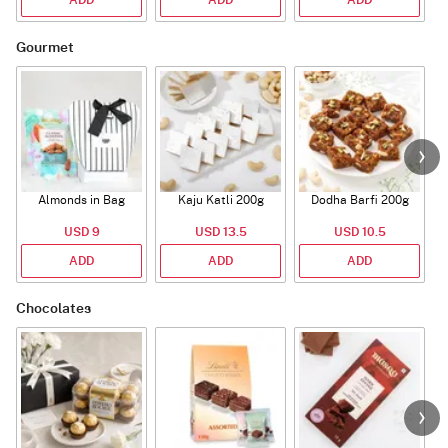
ADD
ADD
ADD
Gourmet
Almonds in Bag
Kaju Katli 200g
Dodha Barfi 200g
USD 9
USD 13.5
USD 10.5
ADD
ADD
ADD
Chocolates