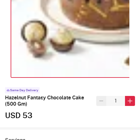
Same Day Delivery
Hazelnut Fantasy Chocolate Cake
(500 Gm)
USD 53