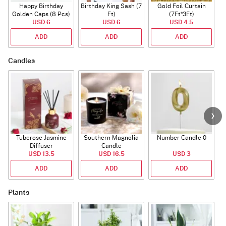
Happy Birthday
Birthday King Sash (7
Gold Foil Curtain
Golden Caps (8 Pcs)
Ft)
(7Ft*3Ft)
USD 6
USD 6
USD 4.5
ADD
ADD
ADD
Candles
Tuberose Jasmine
Southern Magnolia
Number Candle 0
Diffuser
Candle
USD 13.5
USD 16.5
USD 3
ADD
ADD
ADD
Plants