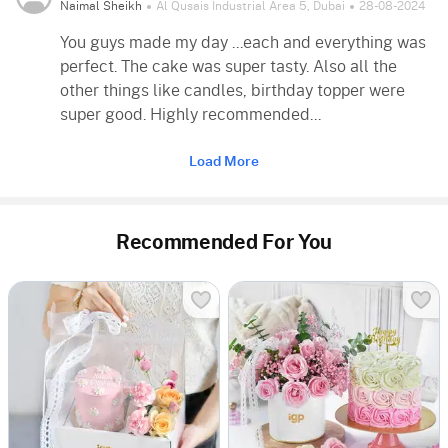
Naimal Sheikh
Al Qusais Industrial Area 5, Dubai
28-08-2024
You guys made my day ...each and everything was
perfect. The cake was super tasty. Also all the
other things like candles, birthday topper were
super good. Highly recommended...
Load More
Recommended For You