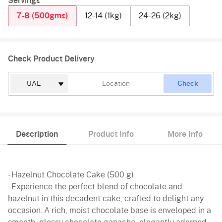
Servings
7-8 (500gms)
12-14 (1kg)
24-26 (2kg)
Check Product Delivery
Check
Description
Product Info
More Info
- Hazelnut Chocolate Cake (500 g)
- Experience the perfect blend of chocolate and
hazelnut in this decadent cake, crafted to delight any
occasion. A rich, moist chocolate base is enveloped in a