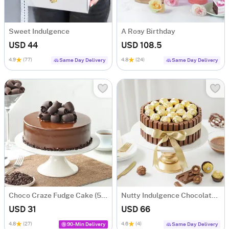
Sweet Indulgence
A Rosy Birthday
USD 44
USD 108.5
4.9
(77)
4.8
(24)
Same Day Delivery
Same Day Delivery
Choco Craze Fudge Cake (500 Gm)
Nutty Indulgence Chocolate Cake (700 Gm)
USD 31
USD 66
4.8
(27)
4.6
(4)
90-Min Delivery
Same Day Delivery