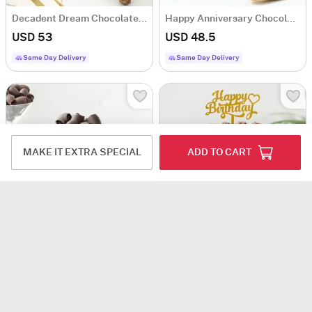
Decadent Dream Chocolate Cake (500 Gm)
Happy Anniversary Chocolate Ganache Cake (Half Kg)
USD 53
USD 48.5
Same Day Delivery
Same Day Delivery
MAKE IT EXTRA SPECIAL
ADD TO CART
Choco Craze Fudge Cake (500 Gm)
Chocolate Drip Birthday Cake (Half Kg)
USD 31
USD 41
4.8
(27)
4.8
(9)
90-Min Delivery
Same Day Delivery