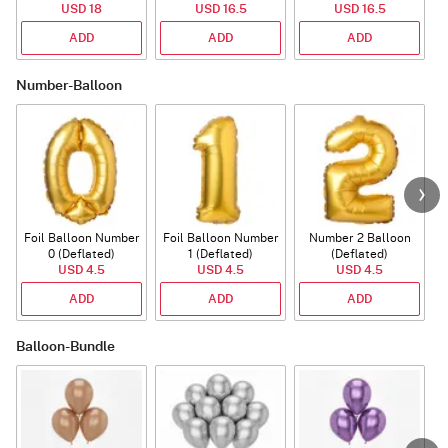
USD 18
USD 16.5
USD 16.5
ADD
ADD
ADD
Number-Balloon
Foil Balloon Number
Foil Balloon Number
Number 2 Balloon
F
0 (Deflated)
1 (Deflated)
(Deflated)
USD 4.5
USD 4.5
USD 4.5
ADD
ADD
ADD
Balloon-Bundle