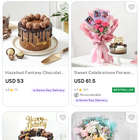
Hazelnut Fantasy Chocolate Cake (500 Gm)
Sweet Celebrations Personalized Birthday Gift Combo
USD 53
USD 61.5
4.6
(7)
4.7
(37)
BESTSELLER
Same Day Delivery
Personalizable
Same Day Delivery