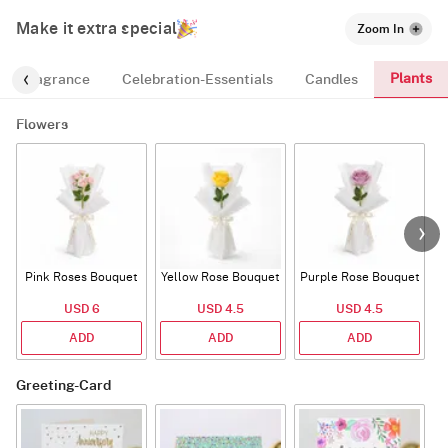
Make it extra special
Zoom In
Plants
Fragrance
Celebration-Essentials
Candles
Flowers
Pink Roses Bouquet
Yellow Rose Bouquet
Purple Rose Bouquet
USD 6
USD 4.5
USD 4.5
ADD
ADD
ADD
Greeting-Card