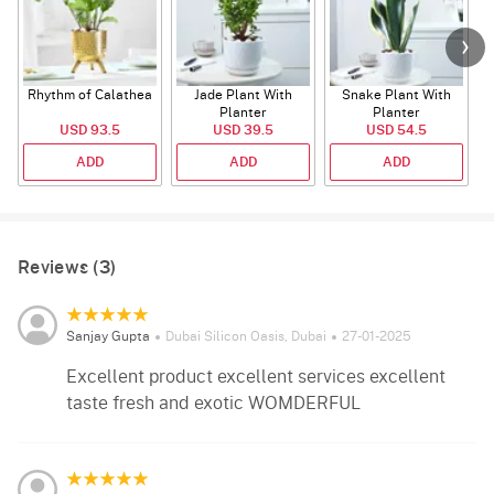
Rhythm of Calathea
Jade Plant With
Snake Plant With
Planter
Planter
USD 93.5
USD 39.5
USD 54.5
ADD
ADD
ADD
Reviews (3)
Sanjay Gupta
Dubai Silicon Oasis, Dubai
27-01-2025
Excellent product excellent services excellent
taste fresh and exotic WOMDERFUL