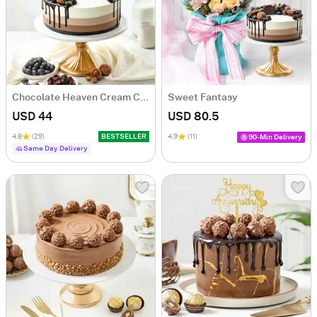
Chocolate Heaven Cream Cake Eggless (500 gm)
Sweet Fantasy
USD 44
USD 80.5
4.8
(29)
BESTSELLER
4.9
(11)
90-Min Delivery
Same Day Delivery