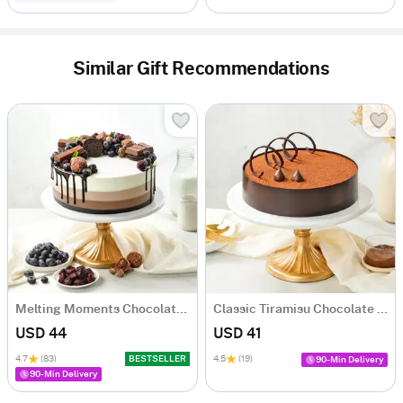
Similar Gift Recommendations
Melting Moments Chocolate Cake Eggless (500 Gm)
Classic Tiramisu Chocolate Cake (500 Gm)
USD 44
USD 41
4.7
(83)
BESTSELLER
4.5
(19)
90-Min Delivery
90-Min Delivery