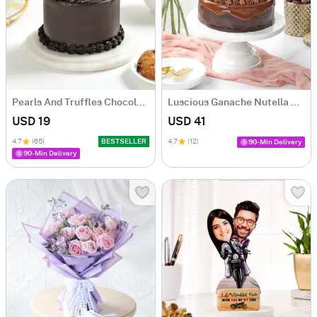
Pearls And Truffles Chocolate Cake (250 gm)
Luscious Ganache Nutella Cake (500 gm)
USD 19
USD 41
4.7
(65)
BESTSELLER
4.7
(12)
90-Min Delivery
90-Min Delivery