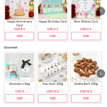
Happy Anniversary
Happy Birthday Card
Best Wishes Card
A
Card
USD 4.5
USD 4.5
USD 4.5
ADD
ADD
ADD
Gourmet
Almonds in Bag
Kaju Katli 200g
Dodha Barfi 200g
USD 9
USD 13.5
USD 10.5
ADD
ADD
ADD