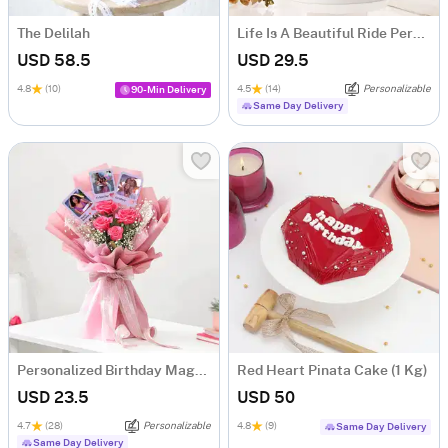
The Delilah
Life Is A Beautiful Ride Personalized Caricature
USD 58.5
USD 29.5
4.8
(10)
4.5
(14)
Personalizable
90-Min Delivery
Same Day Delivery
Personalized Birthday Magnets And Blooms Bouquet
Red Heart Pinata Cake (1 Kg)
USD 23.5
USD 50
4.7
(28)
Personalizable
4.8
(9)
Same Day Delivery
Same Day Delivery