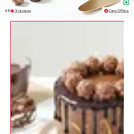
4.6
3 reviews
View Offers