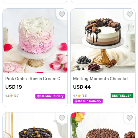
Pink Ombre Roses Cream Cake (250 gm)
Melting Moments Chocolate Cake Eggless (500 Gm)
USD 19
USD 44
4.8
(37)
4.7
(83)
BESTSELLER
90-Min Delivery
90-Min Delivery