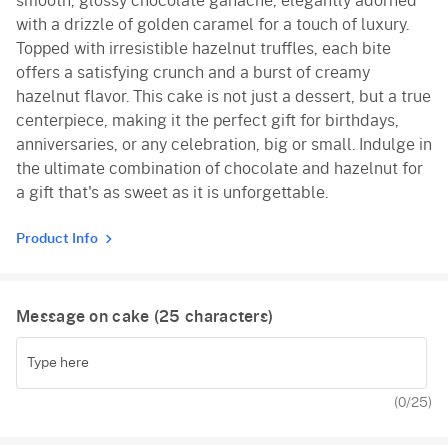
smooth, glossy chocolate ganache, elegantly adorned
with a drizzle of golden caramel for a touch of luxury.
Topped with irresistible hazelnut truffles, each bite
offers a satisfying crunch and a burst of creamy
hazelnut flavor. This cake is not just a dessert, but a true
centerpiece, making it the perfect gift for birthdays,
anniversaries, or any celebration, big or small. Indulge in
the ultimate combination of chocolate and hazelnut for
a gift that's as sweet as it is unforgettable.
Product Info
Message on cake (
25
characters)
(
0
/25)