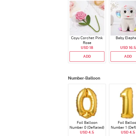
Coyu Corchet Pink
Baby Eleph
Rose
USD 18
USD 16.5
ADD
ADD
Number-Balloon
Foil Balloon
Foil Ballo
Number 0 (Deflated)
Number 1 (Def
USD 4.5
USD 4.5