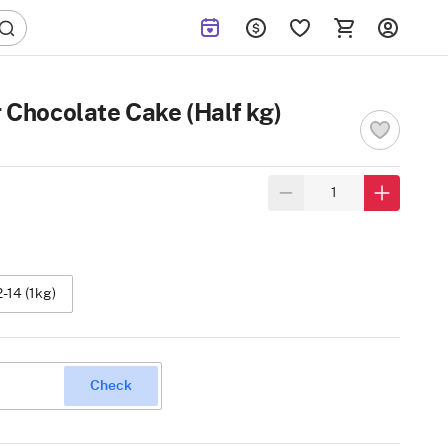
 Chocolate Cake (Half kg)
2-14 (1kg)
Check