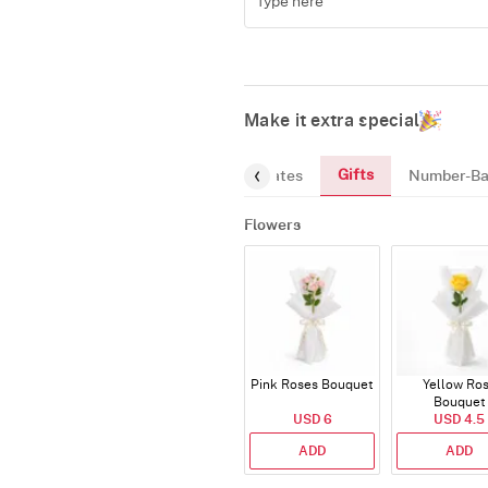
Make it extra special
Gifts
reeting-Card
Gourmet
Chocolates
Number-Ba
Flowers
Pink Roses Bouquet
Yellow Ro
Bouquet
USD 6
USD 4.5
ADD
ADD