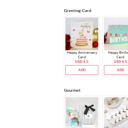
Greeting-Card
Happy Anniversary
Happy Birth
Card
Card
USD 4.5
USD 4.5
ADD
ADD
Gourmet