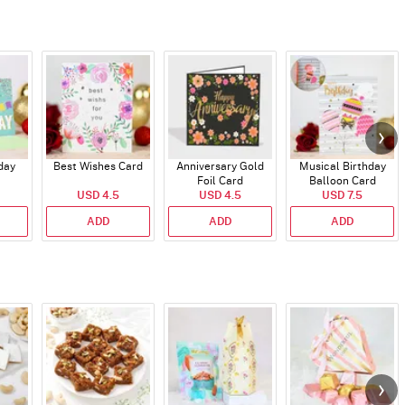
day
Best Wishes Card
Anniversary Gold
Musical Birthday
Foil Card
Balloon Card
USD 4.5
USD 4.5
USD 7.5
ADD
ADD
ADD