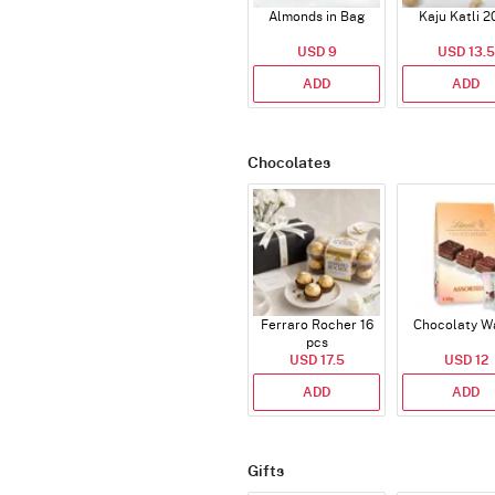
Almonds in Bag
Kaju Katli 2
USD 9
USD 13.5
ADD
ADD
Chocolates
Ferraro Rocher 16
Chocolaty W
pcs
USD 17.5
USD 12
ADD
ADD
Gifts