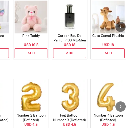
ant
Pink Teddy
Carbon Eau De
Cute Camel Plushie
Parfum 100 ML- Men
USD 16.5
USD 18
USD 18
ADD
ADD
ADD
on
Number 2 Balloon
Foil Balloon
Number 4 Balloon
lated)
(Deflated)
Number 3 (Deflated)
(Deflated)
USD 4.5
USD 4.5
USD 4.5