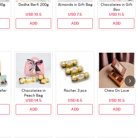
00g
Dodha Barfi 200g
Almonds in Gift Bag
Chocolates in Gift
Box
USD 10.5
USD 7.5
USD 11.5
ADD
ADD
ADD
afer
Chocolates in
Rocher 3 pcs
Chew On Love
Peach Bag
USD 14.5
USD 8.5
USD 10.5
ADD
ADD
ADD