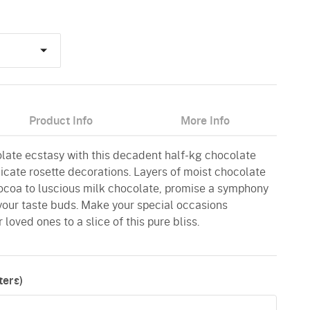
Product Info
More Info
late ecstasy with this decadent half-kg chocolate
cate rosette decorations. Layers of moist chocolate
ocoa to luscious milk chocolate, promise a symphony
 your taste buds. Make your special occasions
 loved ones to a slice of this pure bliss.
ers)