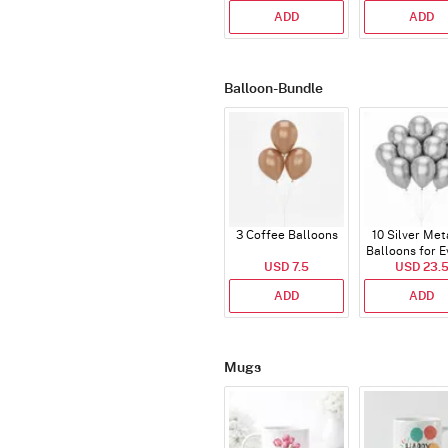
ADD
ADD
Balloon-Bundle
3 Coffee Balloons
10 Silver Met
Balloons for E
USD 7.5
USD 23.
ADD
ADD
Mugs