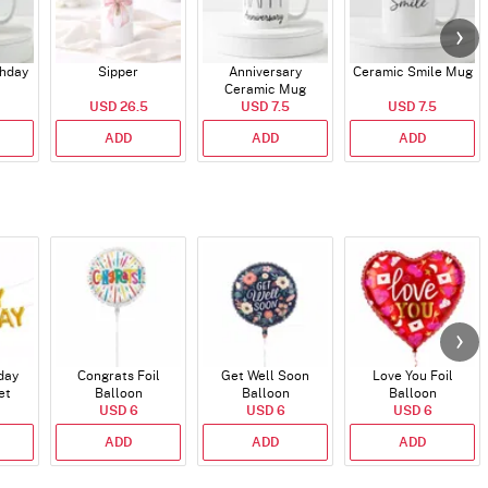
thday
Sipper
Anniversary
Ceramic Smile Mug
Ceramic Mug
USD 26.5
USD 7.5
USD 7.5
ADD
ADD
ADD
day
Congrats Foil
Get Well Soon
Love You Foil
et
Balloon
Balloon
Balloon
)
USD 6
USD 6
USD 6
ADD
ADD
ADD