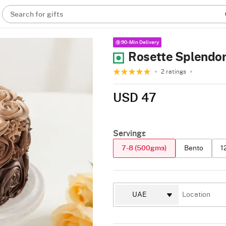
Search for gifts
90-Min Delivery
Rosette Splendor
2 ratings
USD 47
Servings
7-8 (500gms)
Bento
1