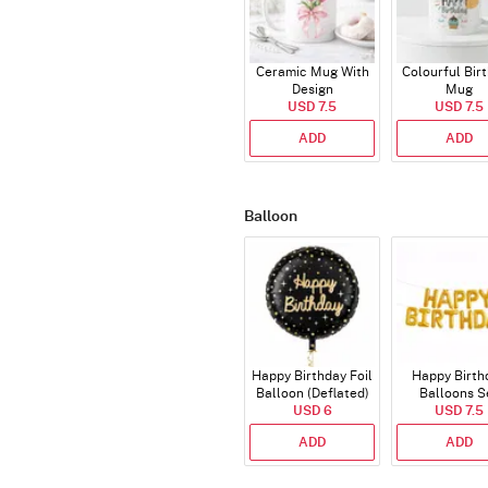
Ceramic Mug With
Colourful Bir
Design
Mug
USD 7.5
USD 7.5
ADD
ADD
Balloon
Happy Birthday Foil
Happy Birth
Balloon (Deflated)
Balloons S
USD 6
(Deflated
USD 7.5
ADD
ADD