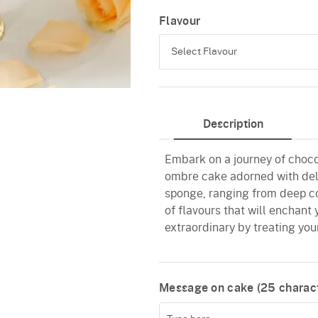
Flavour
Select Flavour
Chocolate
Description
Truffle
Embark on a journey of choco
ombre cake adorned with deli
sponge, ranging from deep c
of flavours that will enchant
extraordinary by treating your
Message on cake (
25
charact