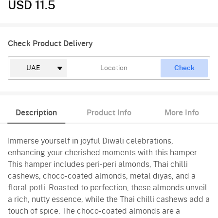
USD 11.5
Check Product Delivery
Check
Description
Product Info
More Info
Immerse yourself in joyful Diwali celebrations,
enhancing your cherished moments with this hamper.
This hamper includes peri-peri almonds, Thai chilli
cashews, choco-coated almonds, metal diyas, and a
floral potli. Roasted to perfection, these almonds unveil
a rich, nutty essence, while the Thai chilli cashews add a
touch of spice. The choco-coated almonds are a