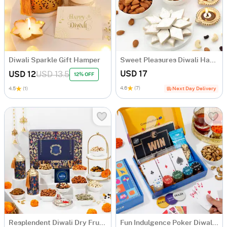
Diwali Sparkle Gift Hamper
Sweet Pleasures Diwali Hamper
USD 17
USD 12
USD 13.5
12% OFF
4.6
(7)
4.5
(1)
Next Day Delivery
Resplendent Diwali Dry Fruits Feast Hamper
Fun Indulgence Poker Diwali Hamper