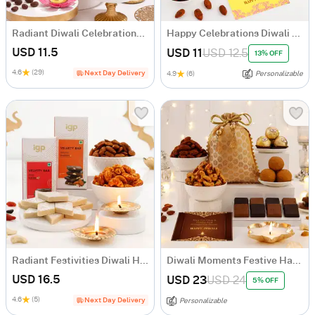
Radiant Diwali Celebrations Gift Hamper
Happy Celebrations Diwali Gift Hamper
USD 11.5
USD 11
USD 12.5
13% OFF
4.6
(29)
Next Day Delivery
4.9
(6)
Personalizable
Radiant Festivities Diwali Hamper
Diwali Moments Festive Hamper
USD 16.5
USD 23
USD 24
5% OFF
4.6
(5)
Next Day Delivery
Personalizable