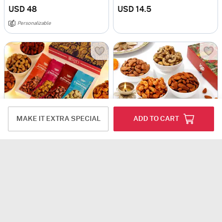
USD 48
USD 14.5
Personalizable
MAKE IT EXTRA SPECIAL
ADD TO CART
Diwali Bliss Celebrations Hamper
Luscious Savory And Sweet Diwali Treats Combo
USD 11.5
USD 12
USD 13.5
11% OFF
4.7
(29)
Next Day Delivery
3.5
(4)
Personalizable