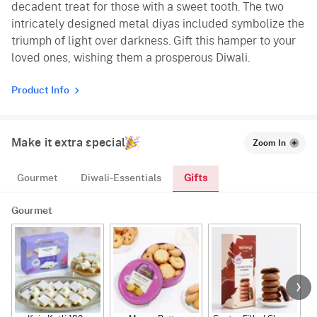
decadent treat for those with a sweet tooth. The two
intricately designed metal diyas included symbolize the
triumph of light over darkness. Gift this hamper to your
loved ones, wishing them a prosperous Diwali.
Product Info
Make it extra special
Zoom In
Gifts
Gourmet
Diwali-Essentials
Gourmet