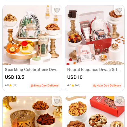
Sparkling Celebrations Diwali Gift Box
Neural Elegance Diwali Gift Hamper
USD 13.5
USD 10
4.6
(17)
4.6
(42)
Next Day Delivery
Next Day Delivery