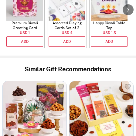
Premium Diwali
Assorted Playing
Happy Diwali Table
Greeting Card
Cards Set of 3
Top
USD 1
USD 4
USD 1.5
ADD
ADD
ADD
Similar Gift Recommendations