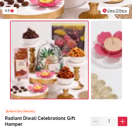
4.6
View Offers
Next Day Delivery
Radiant Diwali Celebrations Gift
Hamper