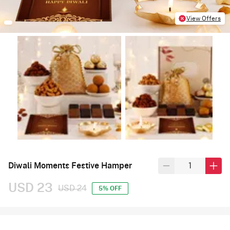
View Offers
Diwali Moments Festive Hamper
USD 23
USD 24
5% OFF