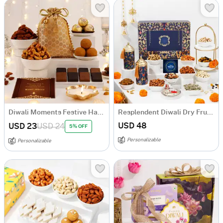
Diwali Moments Festive Hamper
Resplendent Diwali Dry Fruits Feast Hamper
USD 48
USD 23
USD 24
5% OFF
Personalizable
Personalizable