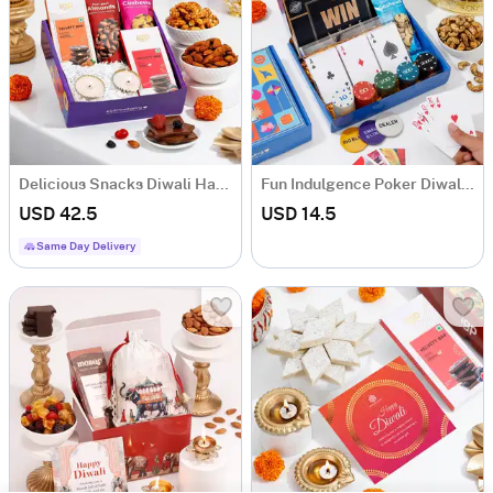
Delicious Snacks Diwali Hamper
Fun Indulgence Poker Diwali Hamper
USD 42.5
USD 14.5
Same Day Delivery