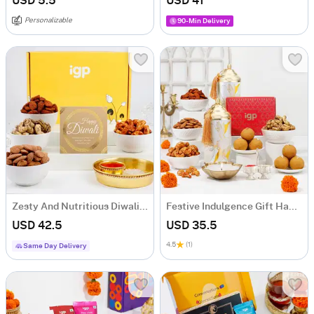
USD 5.5
USD 41
Personalizable
90-Min Delivery
Zesty And Nutritious Diwali Hamper
Festive Indulgence Gift Hamper
USD 42.5
USD 35.5
4.5
(1)
Same Day Delivery