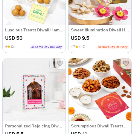
Luscious Treats Diwali Hamper
Sweet Illumination Diwali Hamper
USD 50
USD 9.5
4
(2)
4.7
(110)
Same Day Delivery
Next Day Delivery
Personalized Rejoicing Diwali Greeting Card
Scrumptious Diwali Treats Hamper