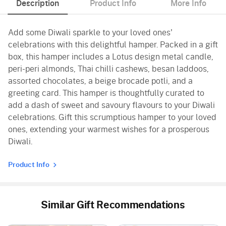
Description
Product Info
More Info
Add some Diwali sparkle to your loved ones'
celebrations with this delightful hamper. Packed in a gift
box, this hamper includes a Lotus design metal candle,
peri-peri almonds, Thai chilli cashews, besan laddoos,
assorted chocolates, a beige brocade potli, and a
greeting card. This hamper is thoughtfully curated to
add a dash of sweet and savoury flavours to your Diwali
celebrations. Gift this scrumptious hamper to your loved
ones, extending your warmest wishes for a prosperous
Diwali.
Product Info
Similar Gift Recommendations