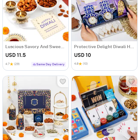
Luscious Savory And Sweet Diwali Treats Combo
Protective Delight Diwali Hamper
USD 11.5
USD 10
4.8
(10)
4.7
(29)
Same Day Delivery