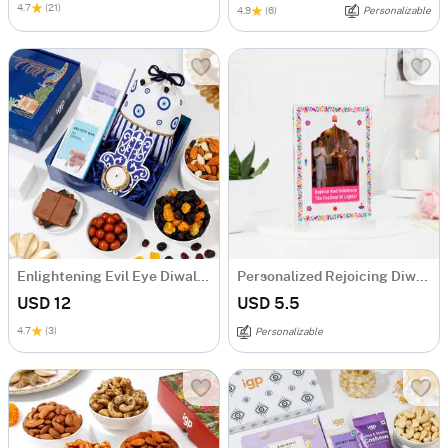
4.7
(21)
4.9
(6)
Personalizable
Enlightening Evil Eye Diwali Hamper
Personalized Rejoicing Diwali Greeting Card
USD 12
USD 5.5
4.7
(3)
Personalizable