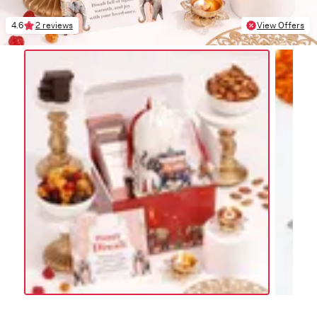
4.6
2 reviews
View Offers