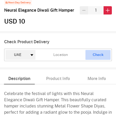
Next Day Delivery
Neural Elegance Diwali Gift Hamper
USD 10
Check Product Delivery
Check
Description
Product Info
More Info
Celebrate the festival of lights with this Neural
Elegance Diwali Gift Hamper. This beautifully curated
hamper includes stunning Metal Flower Shape Diyas,
perfect for adding a radiant glow to the pooja. Indulge in