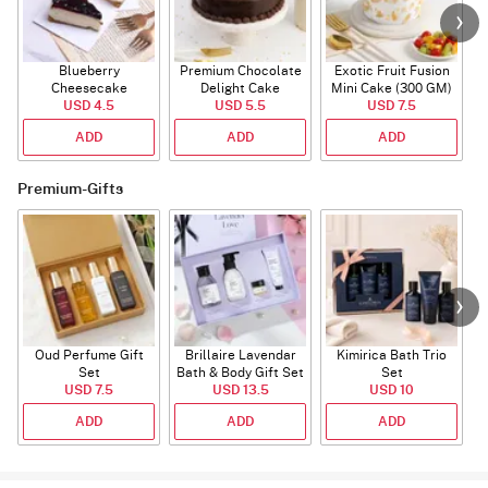
Blueberry
Premium Chocolate
Exotic Fruit Fusion
B
Cheesecake
Delight Cake
Mini Cake (300 GM)
USD 4.5
USD 5.5
USD 7.5
ADD
ADD
ADD
Premium-Gifts
Oud Perfume Gift
Brillaire Lavendar
Kimirica Bath Trio
P
Set
Bath & Body Gift Set
Set
USD 7.5
USD 13.5
USD 10
ADD
ADD
ADD