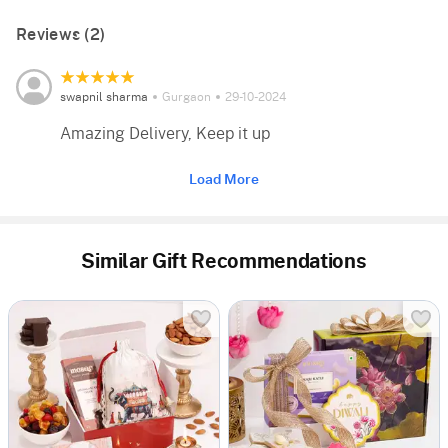
Reviews (2)
swapnil sharma
Gurgaon
29-10-2024
Amazing Delivery, Keep it up
Load More
Similar Gift Recommendations