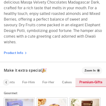
delicious Masqa Velvety Chocolates Madagascar Dark,
crafted for a rich taste that melts in your mouth. For a
healthy touch, enjoy salted roasted almonds and Mixed
Berries, offering a perfect balance of sweet and
savoury. Dry Fruits come packed in an elegant Elephant
Design Potli, symbolizing good fortune. The hamper also
comes with a cute greeting card adorned with Diwali
wishes.
Product Info
Make it extra special
Zoom In
Premium-Gifts
Plants
For-Him
For-Her
Cakes
Gourmet