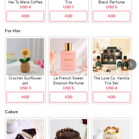
Hai Tu Mera Coffee
Trio
Black Perfume
USD 4
Mug
USD 7
USD 5
ADD
ADD
ADD
For-Her
Crochet Sunflower
La French Sweet
The Love Co. Vanilla
T
pot
Emotion Perfume
Trio Set
USD 3
USD 5
USD 4
ADD
ADD
ADD
Cakes