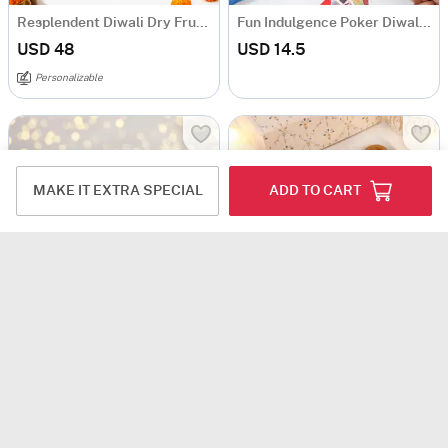
Resplendent Diwali Dry Fruits Feast Hamper
Fun Indulgence Poker Diwali Hamper
USD 48
USD 14.5
Personalizable
MAKE IT EXTRA SPECIAL
ADD TO CART
Royal Celebrations Diwali Gift Hamper
Festive Radiance Diwali Hamper
USD 12
USD 13.5
USD 12
USD 13.5
11% OFF
11% OFF
5
(1)
Personalizable
Personalizable