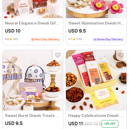
Neural Elegance Diwali Gift Hamper
Sweet Illumination Diwali Hamper
USD 10
USD 9.5
4.6
(42)
4.7
(110)
Next Day Delivery
Same Day Delivery
Sweet Burst Diwali Treats Hamper
Happy Celebrations Diwali Gift Hamper
USD 9.5
USD 11
USD 12.5
13% OFF