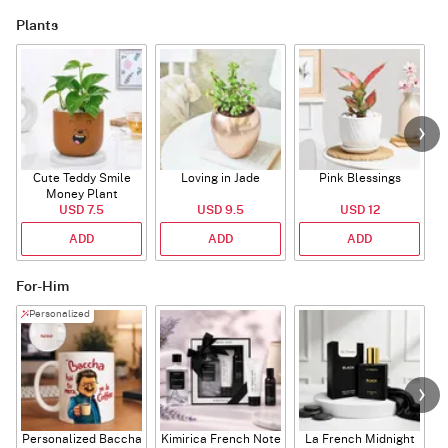
Plants
Cute Teddy Smile
Loving in Jade
Pink Blessings
Money Plant
USD 7.5
USD 9.5
USD 12
ADD
ADD
ADD
For-Him
Personalized
Personalized Baccha
Kimirica French Note
La French Midnight
P