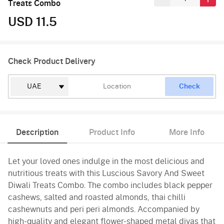
Treats Combo
USD 11.5
Check Product Delivery
Check
Description
Product Info
More Info
Let your loved ones indulge in the most delicious and
nutritious treats with this Luscious Savory And Sweet
Diwali Treats Combo. The combo includes black pepper
cashews, salted and roasted almonds, thai chilli
cashewnuts and peri peri almonds. Accompanied by
high-quality and elegant flower-shaped metal diyas that