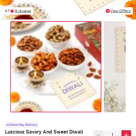
4.7
4 reviews
View Offers
Same Day Delivery
Luscious Savory And Sweet Diwali