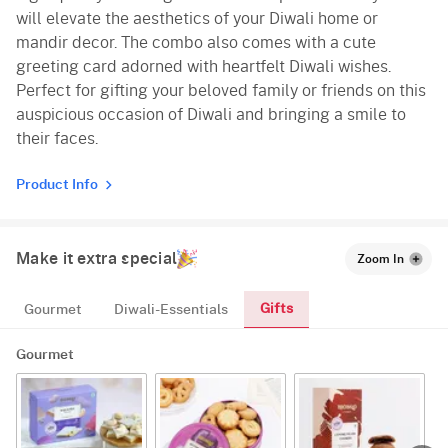
will elevate the aesthetics of your Diwali home or
mandir decor. The combo also comes with a cute
greeting card adorned with heartfelt Diwali wishes.
Perfect for gifting your beloved family or friends on this
auspicious occasion of Diwali and bringing a smile to
their faces.
Product Info
Make it extra special
Zoom In
Gifts
Gourmet
Diwali-Essentials
Gourmet