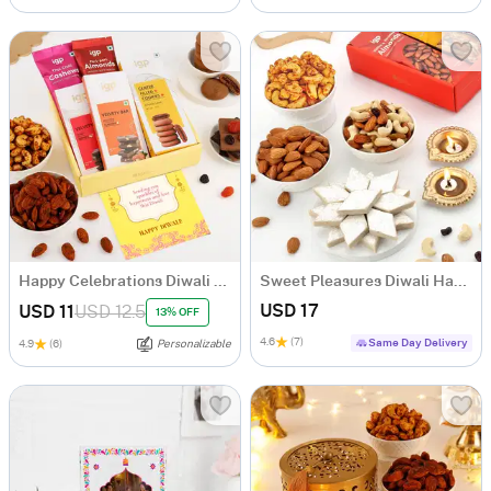
Happy Celebrations Diwali Gift Hamper
Sweet Pleasures Diwali Hamper
USD 17
USD 11
USD 12.5
13% OFF
4.6
(7)
Same Day Delivery
4.9
(6)
Personalizable