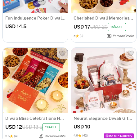
Fun Indulgence Poker Diwali Hamper
Cherished Diwali Memories Hamper
USD 14.5
USD 17
USD 20
15% OFF
5
(3)
Personalizable
Diwali Bliss Celebrations Hamper
Neural Elegance Diwali Gift Hamper
USD 10
USD 12
USD 13.5
11% OFF
4.6
(42)
90-Min Delivery
3.5
(4)
Personalizable