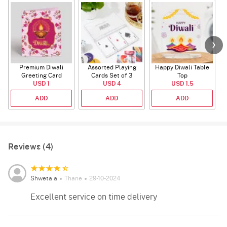
Premium Diwali
Assorted Playing
Happy Diwali Table
Greeting Card
Cards Set of 3
Top
USD 1
USD 4
USD 1.5
ADD
ADD
ADD
Reviews (4)
Shweta a
Thane
29-10-2024
Excellent service on time delivery