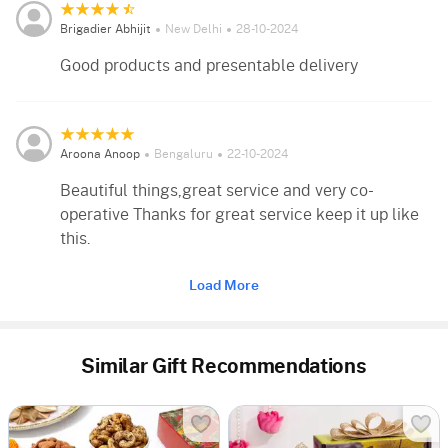
Brigadier Abhijit
New Delhi
28-10-2024
Good products and presentable delivery
Aroona Anoop
Bengaluru
22-10-2024
Beautiful things,great service and very co-
operative Thanks for great service keep it up like
this.
Load More
Similar Gift Recommendations