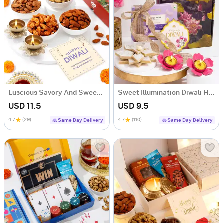
Luscious Savory And Sweet Diwali Treats Combo
Sweet Illumination Diwali Hamper
USD 11.5
USD 9.5
4.7
(29)
4.7
(110)
Same Day Delivery
Same Day Delivery