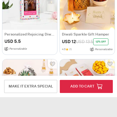
Personalized Rejoicing Diwali Greeting Card
Diwali Sparkle Gift Hamper
USD 5.5
USD 12
USD 13.5
12% OFF
Personalizable
4.5
(1)
Personalizable
MAKE IT EXTRA SPECIAL
ADD TO CART