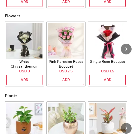
ADD
ADD
ADD
Flowers
White
Pink Paradise Roses
Single Rose Bouquet
Chrysanthemum
Bouquet
Bouquet
USD 3
USD 7.5
USD 1.5
ADD
ADD
ADD
Plants