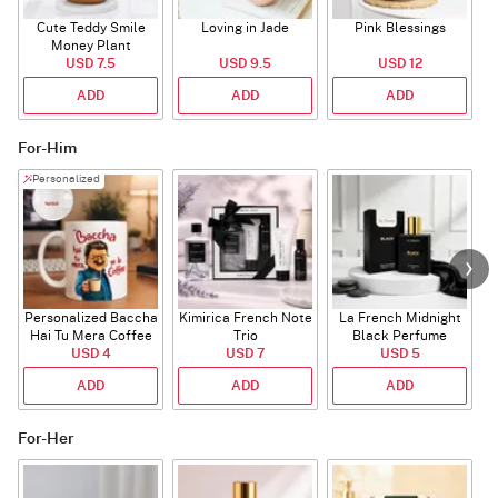
Cute Teddy Smile
Loving in Jade
Pink Blessings
Money Plant
USD 7.5
USD 9.5
USD 12
ADD
ADD
ADD
For-Him
Personalized
Personalized Baccha
Kimirica French Note
La French Midnight
P
Hai Tu Mera Coffee
Trio
Black Perfume
USD 4
Mug
USD 7
USD 5
ADD
ADD
ADD
For-Her