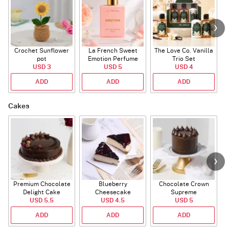
Crochet Sunflower
La French Sweet
The Love Co. Vanilla
T
pot
Emotion Perfume
Trio Set
USD 3
USD 5
USD 4
ADD
ADD
ADD
Cakes
Premium Chocolate
Blueberry
Chocolate Crown
R
Delight Cake
Cheesecake
Supreme
USD 5.5
USD 4.5
USD 5
ADD
ADD
ADD