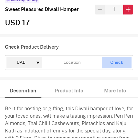
Same Day Delivery
Sweet Pleasures Diwali Hamper
USD 17
Check Product Delivery
Check
Description
Product Info
More Info
Be it for hosting or gifting, this Diwali hamper of love, for
your loved ones, will make a lasting impression. Peri Peri
Almonds, Thai Chilli Cashewnuts, Pistachios and Kaju
Katli as indulgent offerings for the special day, along