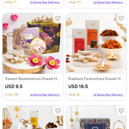
4.6
(7)
4.5
(17)
Same Day Delivery
Same Day Delivery
Sweet Illumination Diwali Hamper
Radiant Festivities Diwali Hamper
USD 9.5
USD 16.5
4.7
(110)
4.6
(5)
Same Day Delivery
Same Day Delivery