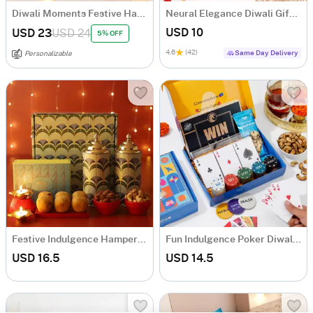
Diwali Moments Festive Hamper
Neural Elegance Diwali Gift Hamper
USD 10
USD 23
USD 24
5% OFF
4.6
(42)
Same Day Delivery
Personalizable
Festive Indulgence Hamper for Diwali
Fun Indulgence Poker Diwali Hamper
USD 16.5
USD 14.5