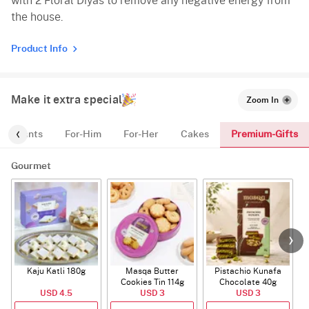
with 2 Floral Diyas to remove any negative energy from
the house.
Product Info
Make it extra special
Zoom In
Premium-Gifts
Plants
For-Him
For-Her
Cakes
Gourmet
Kaju Katli 180g
Masqa Butter
Pistachio Kunafa
C
Cookies Tin 114g
Chocolate 40g
USD 4.5
USD 3
USD 3