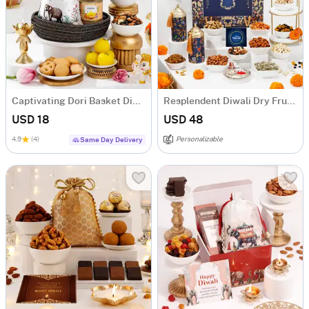
Captivating Dori Basket Diwali Hamper
Resplendent Diwali Dry Fruits Feast Hamper
USD 18
USD 48
4.9
(4)
Personalizable
Same Day Delivery