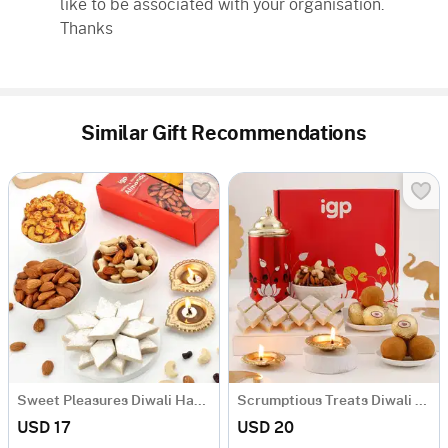
like to be associated with your organisation.
Thanks
Similar Gift Recommendations
Sweet Pleasures Diwali Hamper
Scrumptious Treats Diwali Hamper
USD 17
USD 20