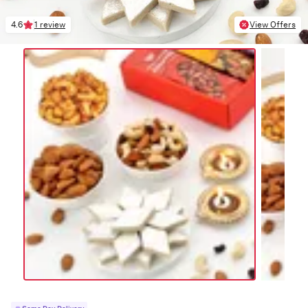
4.6
1 review
View Offers