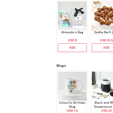
Almonds in Bag
Dodha Barfi 
USD 9
USD 10.5
ADD
ADD
Mugs
Colourful Birthday
Black and W
Mug
Temperature
USD 7.5
USD 22