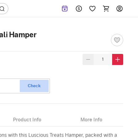
wali Hamper
Check
Product Info
More Info
ions with this Luscious Treats Hamper, packed with a