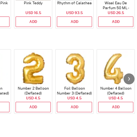
 Pink
Pink Teddy
Rhythm of Calathea
Wisal Eau De
Parfum 50 ML -
USD 16.5
USD 93.5
USD 26.5
Unisex
ADD
ADD
ADD
on
Number 2 Balloon
Foil Balloon
Number 4 Balloon
lated)
(Deflated)
Number 3 (Deflated)
(Deflated)
USD 4.5
USD 4.5
USD 4.5
ADD
ADD
ADD