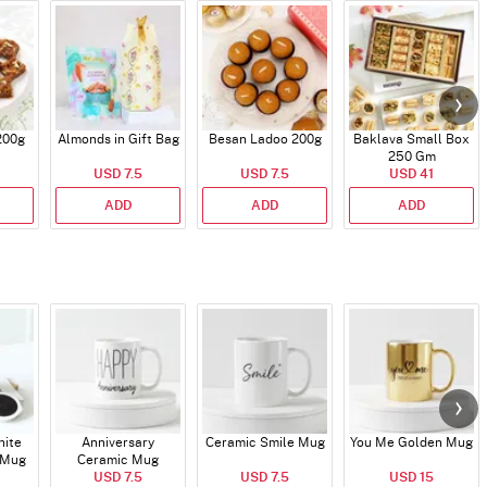
200g
Almonds in Gift Bag
Besan Ladoo 200g
Baklava Small Box
250 Gm
USD 7.5
USD 7.5
USD 41
ADD
ADD
ADD
hite
Anniversary
Ceramic Smile Mug
You Me Golden Mug
 Mug
Ceramic Mug
USD 7.5
USD 7.5
USD 15