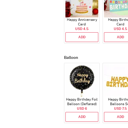
Happy Anniversary
Happy Birth
Card
Card
USD 4.5
USD 4.5
ADD
ADD
Balloon
Happy Birthday Foil
Happy Birth
Balloon (Deflated)
Balloons S
USD 6
(Deflated
USD 7.5
ADD
ADD