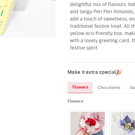
delightful mix of flavours. In
and tangy Peri Peri Almonds
add a touch of sweetness, en
traditional festive treat. All
yellow eco-friendly box, maki
with a lovely greeting card, th
festive spirit.
Make it extra special
Flowers
Chocolates
Go
Flowers