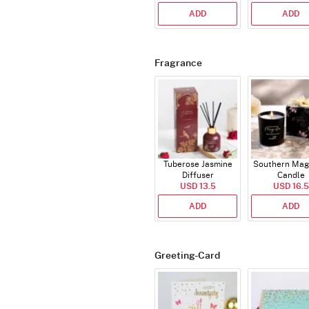
ADD
ADD
Fragrance
Tuberose Jasmine
Southern Mag
Diffuser
Candle
USD 13.5
USD 16.5
ADD
ADD
Greeting-Card