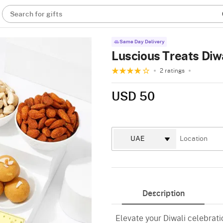
Search for gifts
Same Day Delivery
Luscious Treats Di
2 ratings
USD 50
Description
Elevate your Diwali celebrat