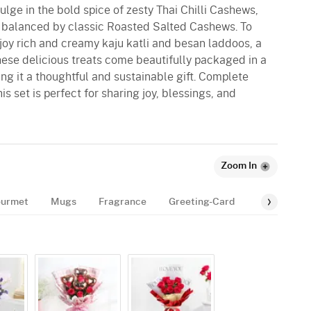
dulge in the bold spice of zesty Thai Chilli Cashews,
, balanced by classic Roasted Salted Cashews. To
joy rich and creamy kaju katli and besan laddoos, a
 these delicious treats come beautifully packaged in a
ng it a thoughtful and sustainable gift. Complete
is set is perfect for sharing joy, blessings, and
Zoom In
urmet
Mugs
Fragrance
Greeting-Card
Balloon