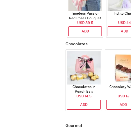
Timeless Passion
Indigo Ch
Red Roses Bouquet
USD 39.5
USD 44
ADD
ADD
Chocolates
Chocolates in
Chocolaty W
Peach Bag
USD 14.5
USD 12
ADD
ADD
Gourmet