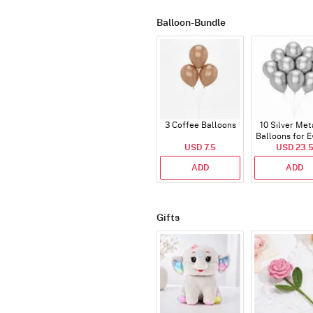
Balloon-Bundle
3 Coffee Balloons
10 Silver Met
Balloons for E
USD 7.5
USD 23.
ADD
ADD
Gifts