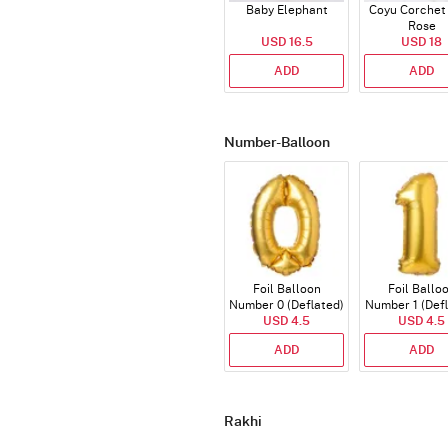
Baby Elephant
Coyu Corchet
Rose
USD 16.5
USD 18
ADD
ADD
Number-Balloon
Foil Balloon
Foil Ballo
Number 0 (Deflated)
Number 1 (Def
USD 4.5
USD 4.5
ADD
ADD
Rakhi