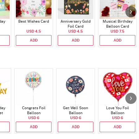
day
Best Wishes Card
Anniversary Gold
Musical Birthday
Foil Card
Balloon Card
USD 4.5
USD 4.5
USD 7.5
ADD
ADD
ADD
day
Congrats Foil
Get Well Soon
Love You Foil
et
Balloon
Balloon
Balloon
)
USD 6
USD 6
USD 6
ADD
ADD
ADD