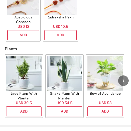
Auspicious
Rudraksha Rakhi
Ganesha
Rudraksha Rakhi
USD 12
USD 10.5
With CZ Stones
ADD
ADD
Plants
Jade Plant With
Snake Plant With
Bow of Abundance
Planter
Planter
USD 39.5
USD 54.5
USD 53
ADD
ADD
ADD