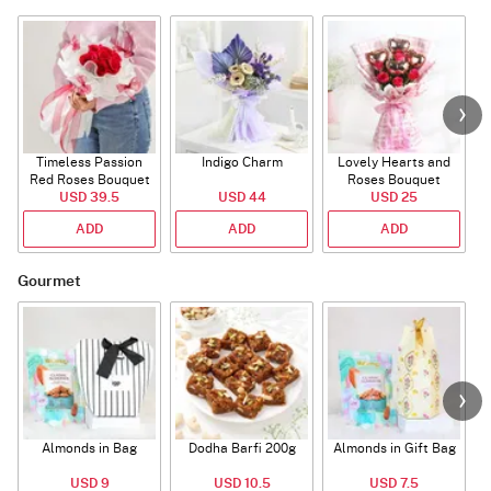
Timeless Passion
Indigo Charm
Lovely Hearts and
E
Red Roses Bouquet
Roses Bouquet
A
USD 39.5
USD 44
USD 25
ADD
ADD
ADD
Gourmet
Almonds in Bag
Dodha Barfi 200g
Almonds in Gift Bag
USD 9
USD 10.5
USD 7.5