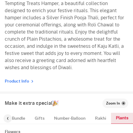
Tempting Treats Hamper, a beautiful collection
designed to enrich your festive rituals. This elegant
hamper includes a Silver Finish Pooja Thali, perfect for
your ceremonial offerings, along with Roli Chawal to
complete the traditional rituals. Enjoy the delightful
crunch of Plain Pistachios, a wholesome treat for the
occasion, and indulge in the sweetness of Kaju Katli, a
festive sweet that adds joy to every moment. You will
also receive a greeting card adorned with heartfelt
wishes and blessings of Diwali.
Product Info
Make it extra special
Zoom In
Plants
alloon-Bundle
Gifts
Number-Balloon
Rakhi
Flowers