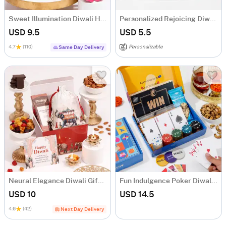
Sweet Illumination Diwali Hamper
Personalized Rejoicing Diwali Greeting Card
USD 9.5
USD 5.5
4.7
(110)
Personalizable
Same Day Delivery
Neural Elegance Diwali Gift Hamper
Fun Indulgence Poker Diwali Hamper
USD 10
USD 14.5
4.6
(42)
Next Day Delivery