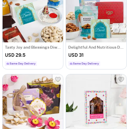
Tasty Joy and Blessings Diwali Hamper
Delightful And Nutritious Diwali Hamper
USD 29.5
USD 31
Same Day Delivery
Same Day Delivery