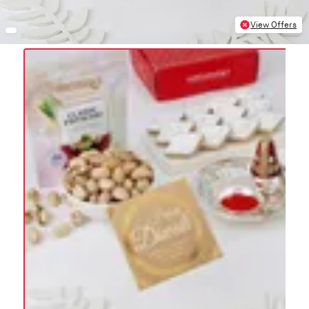
View Offers