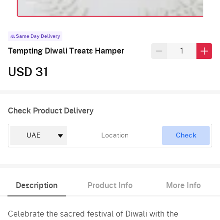
Same Day Delivery
Tempting Diwali Treats Hamper
USD 31
Check Product Delivery
Check
Description
Product Info
More Info
Celebrate the sacred festival of Diwali with the