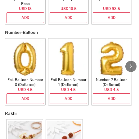
Rose
USD 18
USD 16.5
USD 93.5
ADD
ADD
ADD
Number-Balloon
Foil Balloon Number
Foil Balloon Number
Number 2 Balloon
F
0 (Deflated)
1 (Deflated)
(Deflated)
USD 4.5
USD 4.5
USD 4.5
ADD
ADD
ADD
Rakhi