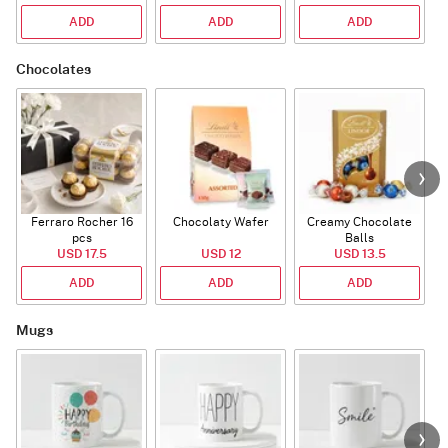
ADD
ADD
ADD
Chocolates
Ferraro Rocher 16
Chocolaty Wafer
Creamy Chocolate
C
pcs
Balls
USD 17.5
USD 12
USD 13.5
ADD
ADD
ADD
Mugs