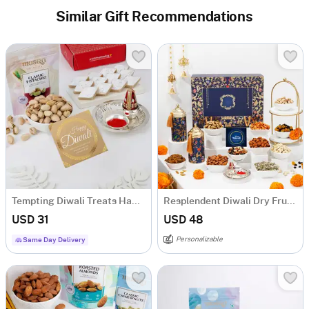
Similar Gift Recommendations
Tempting Diwali Treats Hamper
Resplendent Diwali Dry Fruits Feast Hamper
USD 31
USD 48
Personalizable
Same Day Delivery