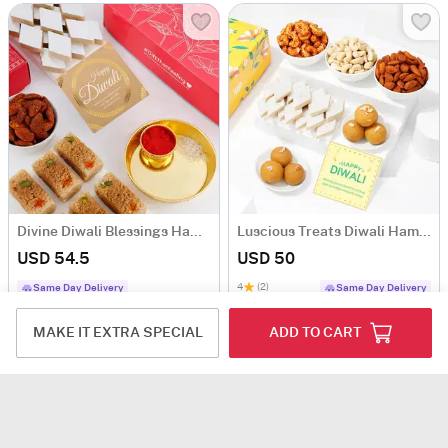
Divine Diwali Blessings Hamper
Luscious Treats Diwali Hamper
USD 54.5
USD 50
4
(2)
Same Day Delivery
Same Day Delivery
MAKE IT EXTRA SPECIAL
ADD TO CART