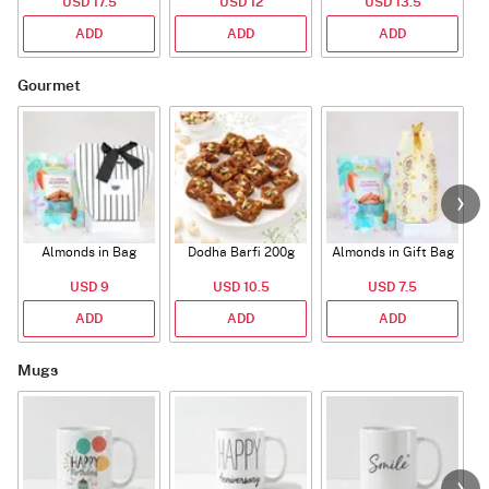
USD 17.5
USD 12
USD 13.5
ADD
ADD
ADD
Gourmet
Almonds in Bag
Dodha Barfi 200g
Almonds in Gift Bag
USD 9
USD 10.5
USD 7.5
ADD
ADD
ADD
Mugs