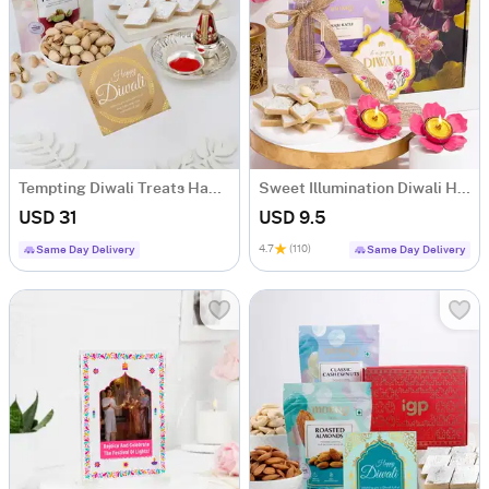
Tempting Diwali Treats Hamper
Sweet Illumination Diwali Hamper
USD 31
USD 9.5
4.7
(110)
Same Day Delivery
Same Day Delivery