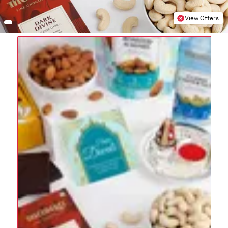
View Offers