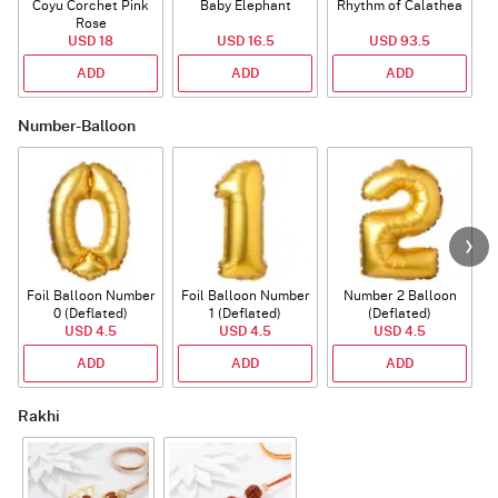
Coyu Corchet Pink
Baby Elephant
Rhythm of Calathea
Rose
USD 18
USD 16.5
USD 93.5
ADD
ADD
ADD
Number-Balloon
Foil Balloon Number
Foil Balloon Number
Number 2 Balloon
F
0 (Deflated)
1 (Deflated)
(Deflated)
USD 4.5
USD 4.5
USD 4.5
ADD
ADD
ADD
Rakhi