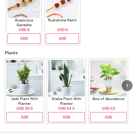
Auspicious
Rudraksha Rakhi
Ganesha
Rudraksha Rakhi
USD 9
USD 9
With CZ Stones
ADD
ADD
Plants
Jade Plant With
Snake Plant With
Bow of Abundance
Planter
Planter
USD 39.5
USD 54.5
USD 53
ADD
ADD
ADD