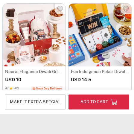
Neural Elegance Diwali Gift Hamper
Fun Indulgence Poker Diwali Hamper
USD 10
USD 14.5
4.6
(42)
Next Day Delivery
MAKE IT EXTRA SPECIAL
ADD TO CART