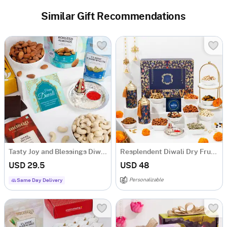
Similar Gift Recommendations
Tasty Joy and Blessings Diwali Hamper
Resplendent Diwali Dry Fruits Feast Hamper
USD 29.5
USD 48
Personalizable
Same Day Delivery