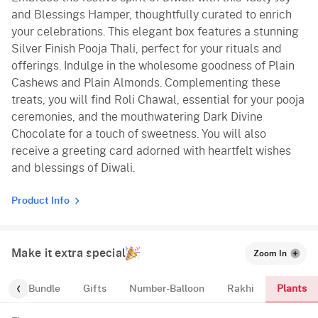
and Blessings Hamper, thoughtfully curated to enrich
your celebrations. This elegant box features a stunning
Silver Finish Pooja Thali, perfect for your rituals and
offerings. Indulge in the wholesome goodness of Plain
Cashews and Plain Almonds. Complementing these
treats, you will find Roli Chawal, essential for your pooja
ceremonies, and the mouthwatering Dark Divine
Chocolate for a touch of sweetness. You will also
receive a greeting card adorned with heartfelt wishes
and blessings of Diwali.
Product Info
Make it extra special
Zoom In
Plants
alloon-Bundle
Gifts
Number-Balloon
Rakhi