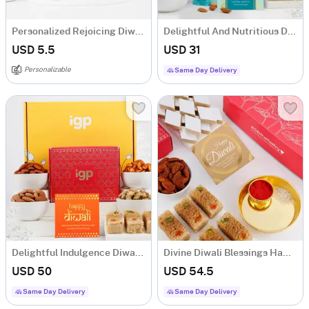
Personalized Rejoicing Diwali Greeting Card
Delightful And Nutritious Diwali Hamper
USD 5.5
USD 31
Personalizable
Same Day Delivery
Delightful Indulgence Diwali Hamper
Divine Diwali Blessings Hamper
USD 50
USD 54.5
Same Day Delivery
Same Day Delivery