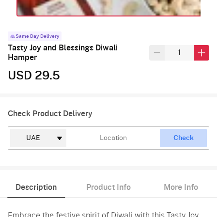
Same Day Delivery
Tasty Joy and Blessings Diwali
Hamper
USD 29.5
Check Product Delivery
Check
Description
Product Info
More Info
Embrace the festive spirit of Diwali with this Tasty Joy