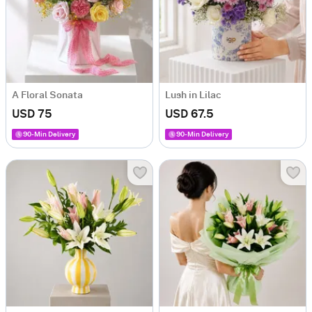
A Floral Sonata
Lush in Lilac
USD 75
USD 67.5
90-Min Delivery
90-Min Delivery