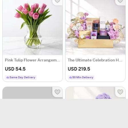
Pink Tulip Flower Arrangement
The Ultimate Celebration Hamper
USD 54.5
USD 219.5
Same Day Delivery
90 Min Delievry