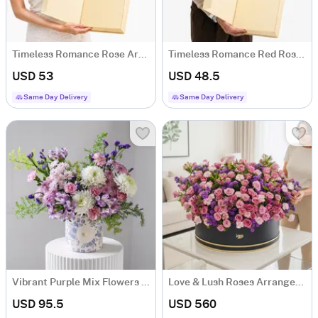
Timeless Romance Rose Arrangement
Timeless Romance Red Rose Arrangement
USD 53
USD 48.5
Same Day Delivery
Same Day Delivery
Vibrant Purple Mix Flowers Arrangement
Love & Lush Roses Arrangement
USD 95.5
USD 560