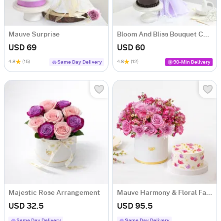
Mauve Surprise
Bloom And Bliss Bouquet Combo
USD 69
USD 60
4.8
(15)
4.8
(12)
Same Day Delivery
90-Min Delivery
Majestic Rose Arrangement
Mauve Harmony & Floral Fantasy Cake Combo
USD 32.5
USD 95.5
Same Day Delivery
Same Day Delivery