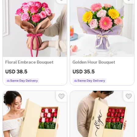
Floral Embrace Bouquet
Golden Hour Bouquet
USD 38.5
USD 35.5
Same Day Delivery
Same Day Delivery