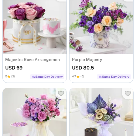
Majestic Rose Arrangement & Pink Delight Cake
Purple Majesty
USD 69
USD 80.5
5
(3)
4.7
(5)
Same Day Delivery
Same Day Delivery