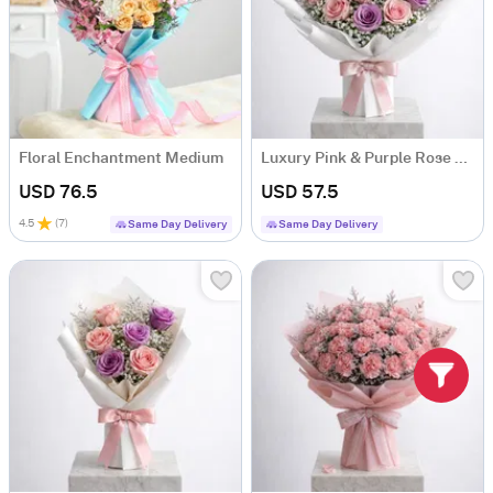
Floral Enchantment Medium
Luxury Pink & Purple Rose Bouquet
USD 76.5
USD 57.5
4.5
(
7
)
Same Day Delivery
Same Day Delivery