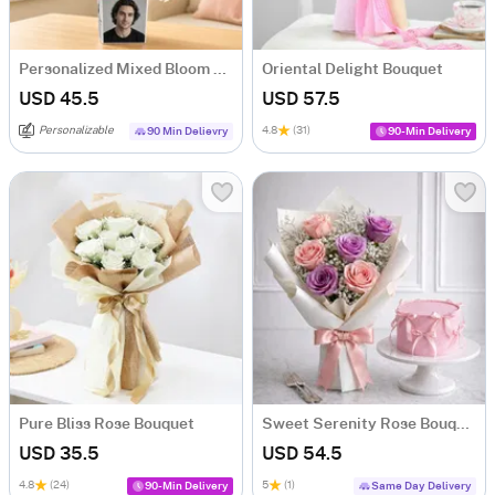
Personalized Mixed Bloom Arrangement
Oriental Delight Bouquet
USD 45.5
USD 57.5
Personalizable
4.8
(31)
90 Min Delievry
90-Min Delivery
Pure Bliss Rose Bouquet
Sweet Serenity Rose Bouquet & Vanilla Cake Combo
USD 35.5
USD 54.5
4.8
(24)
5
(1)
90-Min Delivery
Same Day Delivery