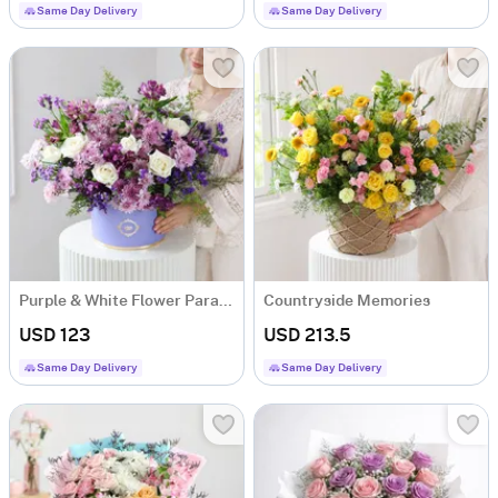
Same Day Delivery
Same Day Delivery
Purple & White Flower Paradise
Countryside Memories
USD 123
USD 213.5
Same Day Delivery
Same Day Delivery