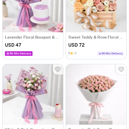
Lavender Floral Bouquet & Lilac Cake Combo
Sweet Teddy & Rose Floral Arrangement
USD 47
USD 72
5
(1)
90-Min Delivery
90 Min Delievry