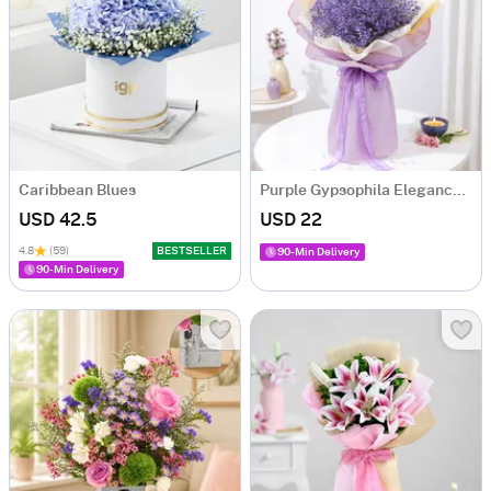
Caribbean Blues
Purple Gypsophila Elegance Bouquet
USD 42.5
USD 22
4.8
(59)
BESTSELLER
90-Min Delivery
90-Min Delivery