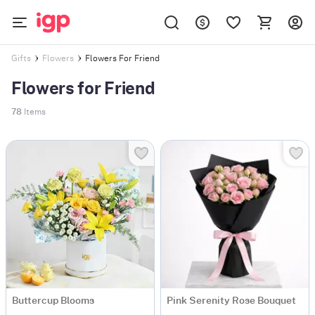
Flowers For Friend
Gifts
Flowers
Flowers for Friend
78
Items
Buttercup Blooms
Pink Serenity Rose Bouquet