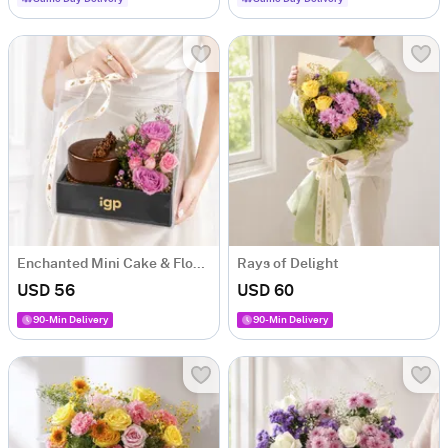
Enchanted Mini Cake & Flowers Hamper
Rays of Delight
USD 56
USD 60
90-Min Delivery
90-Min Delivery