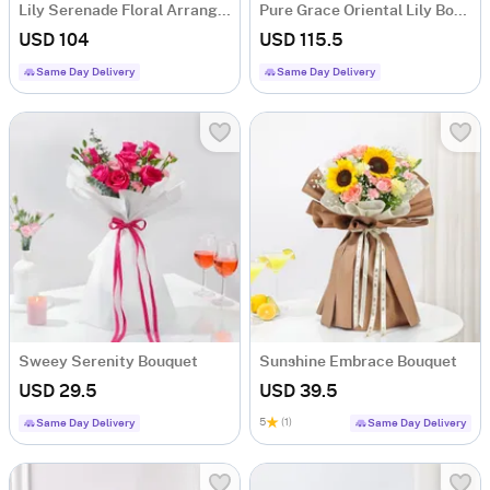
Lily Serenade Floral Arrangement
Pure Grace Oriental Lily Bouquet
USD 104
USD 115.5
Same Day Delivery
Same Day Delivery
Sweey Serenity Bouquet
Sunshine Embrace Bouquet
USD 29.5
USD 39.5
5
(1)
Same Day Delivery
Same Day Delivery