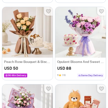
Peach Rose Bouquet & Biscoff Cake Combo
Opulent Blooms And Sweet Serenade Combo
USD 50
USD 88
5
(13)
90-Min Delivery
Same Day Delivery