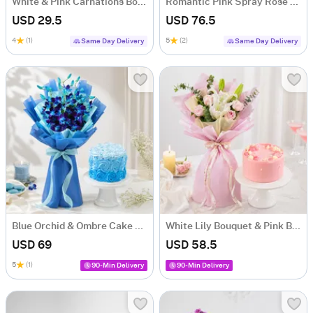
White & Pink Carnations Bouquet
Romantic Pink Spray Rose Bouquet
USD 29.5
USD 76.5
4
(1)
5
(2)
Same Day Delivery
Same Day Delivery
Blue Orchid & Ombre Cake Combo
White Lily Bouquet & Pink Blush Pineapple Cake Combo
USD 69
USD 58.5
5
(1)
90-Min Delivery
90-Min Delivery