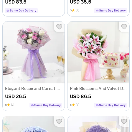
USD 83.5
USD 35.5
5
(2)
Same Day Delivery
Same Day Delivery
Elegant Roses and Carnations Bouquet
Pink Blossoms And Velvet Delight Combo
USD 26.5
USD 86.5
5
(2)
5
(7)
Same Day Delivery
Same Day Delivery