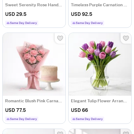
Sweet Serenity Rose Hand-tied Bouquet
Timeless Purple Carnation Bouquet
USD 29.5
USD 92.5
Same Day Delivery
Same Day Delivery
Romantic Blush Pink Carnations
Elegant Tulip Flower Arrangement
USD 77.5
USD 66
Same Day Delivery
Same Day Delivery