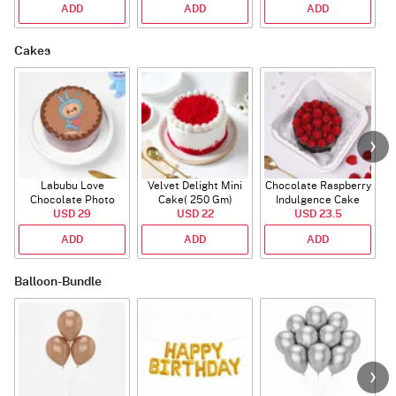
ADD
ADD
ADD
Cakes
Labubu Love
Velvet Delight Mini
Chocolate Raspberry
Chocolate Photo
Cake( 250 Gm)
Indulgence Cake
Cake - Blue - Half kg
USD 29
USD 22
USD 23.5
(350 Gm)
ADD
ADD
ADD
Balloon-Bundle