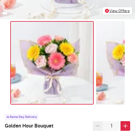
View Offers
Same Day Delivery
Golden Hour Bouquet