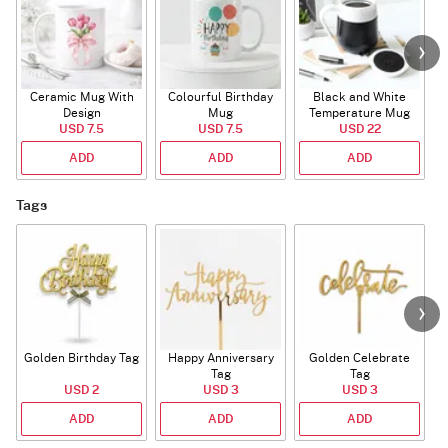
Ceramic Mug With
Colourful Birthday
Black and White
Design
Mug
Temperature Mug
USD 7.5
USD 7.5
USD 22
ADD
ADD
ADD
Tags
Golden Birthday Tag
Happy Anniversary
Golden Celebrate
Tag
Tag
USD 2
USD 3
USD 3
ADD
ADD
ADD