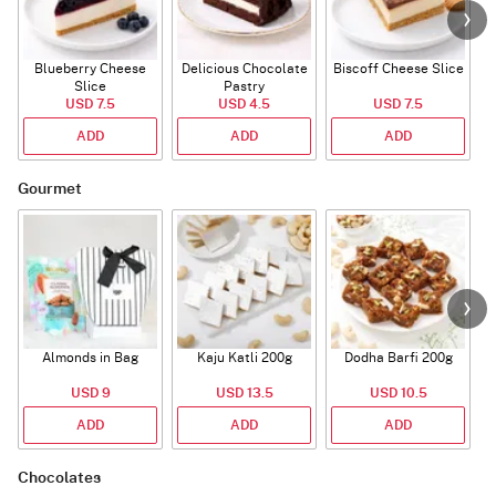
Blueberry Cheese
Delicious Chocolate
Biscoff Cheese Slice
Slice
Pastry
USD 7.5
USD 4.5
USD 7.5
ADD
ADD
ADD
Gourmet
Almonds in Bag
Kaju Katli 200g
Dodha Barfi 200g
USD 9
USD 13.5
USD 10.5
ADD
ADD
ADD
Chocolates