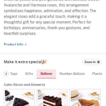
Avalanche and Harmosa roses, this arrangement
symbolises happiness, admiration, and affection. The
elegant roses add a graceful touch, making it a
thoughtful gift for any special moment. Perfect for
birthdays, anniversaries, thank-you gestures, and
heartfelt surprises.
Product Info
Make it extra special
Zoom In
Balloon
gs
Tags
Gifts
Number-Balloon
Plants
Cake-Slices-and-Desserts