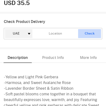
USD 35.5
Check Product Delivery
Check
Description
Product Info
More Info
- Yellow and Light Pink Gerbera
- Harmosa, and Sweet Avalanche Rose
- Lavender Border Sheet & Satin Ribbon
- Soft pastel blooms come together in a bouquet that
beautifully expresses love, warmth, and joy. Featuring
cheerful yellow and pink gerberas with delicate Sweet