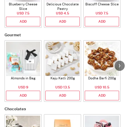
Blueberry Cheese
Delicious Chocolate
Biscoff Cheese Slice
Slice
Pastry
USD 7.5
USD 4.5
USD 7.5
ADD
ADD
ADD
Gourmet
Almonds in Bag
Kaju Katli 200g
Dodha Barfi 200g
USD 9
USD 13.5
USD 10.5
ADD
ADD
ADD
Chocolates