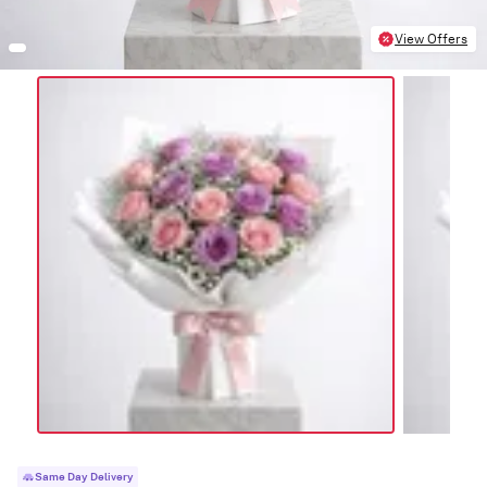
View Offers
Same Day Delivery