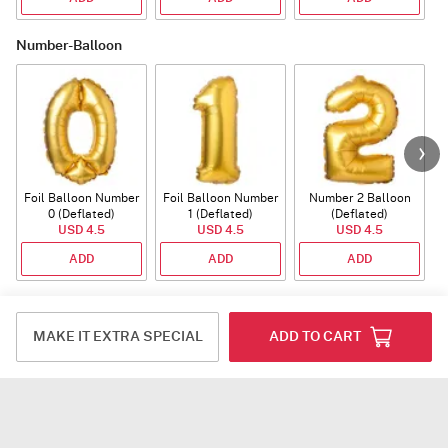
Number-Balloon
Foil Balloon Number
Foil Balloon Number
Number 2 Balloon
F
0 (Deflated)
1 (Deflated)
(Deflated)
USD 4.5
USD 4.5
USD 4.5
ADD
ADD
ADD
Plants
MAKE IT EXTRA SPECIAL
ADD TO CART