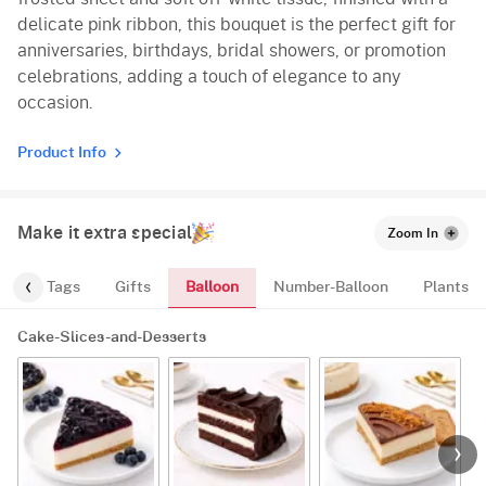
delicate pink ribbon, this bouquet is the perfect gift for
anniversaries, birthdays, bridal showers, or promotion
celebrations, adding a touch of elegance to any
occasion.
Product Info
Make it extra special
Zoom In
Balloon
gs
Tags
Gifts
Number-Balloon
Plants
Cake-Slices-and-Desserts