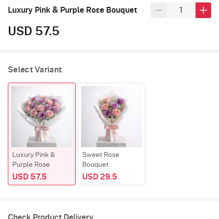
Luxury Pink & Purple Rose Bouquet
USD 57.5
Select Variant
Luxury Pink &
Sweet Rose
Purple Rose
Bouquet
USD 57.5
USD 29.5
Check Product Delivery