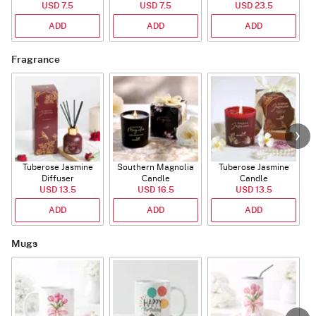
USD 7.5
(Deflated)
USD 7.5
USD 23.5
ADD
ADD
ADD
Fragrance
Tuberose Jasmine
Southern Magnolia
Tuberose Jasmine
T
Diffuser
Candle
Candle
USD 13.5
USD 16.5
USD 13.5
ADD
ADD
ADD
Mugs