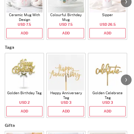
Ceramic Mug With
Colourful Birthday
Sipper
A
Design
Mug
USD 7.5
USD 7.5
USD 26.5
ADD
ADD
ADD
Tags
Golden Birthday Tag
Happy Anniversary
Golden Celebrate
Tag
Tag
USD 2
USD 3
USD 3
ADD
ADD
ADD
Gifts