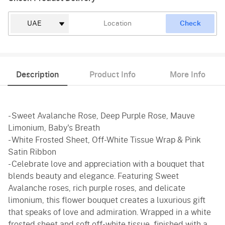
Check
Description
Product Info
More Info
- Sweet Avalanche Rose, Deep Purple Rose, Mauve
Limonium, Baby's Breath
- White Frosted Sheet, Off-White Tissue Wrap & Pink
Satin Ribbon
- Celebrate love and appreciation with a bouquet that
blends beauty and elegance. Featuring Sweet
Avalanche roses, rich purple roses, and delicate
limonium, this flower bouquet creates a luxurious gift
that speaks of love and admiration. Wrapped in a white
frosted sheet and soft off-white tissue, finished with a