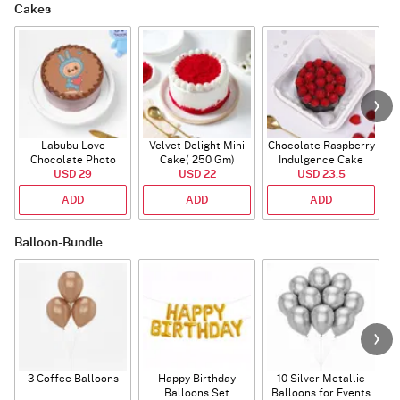
Cakes
Labubu Love
Velvet Delight Mini
Chocolate Raspberry
Chocolate Photo
Cake( 250 Gm)
Indulgence Cake
Cake - Blue - Half kg
USD 29
USD 22
USD 23.5
(350 Gm)
ADD
ADD
ADD
Balloon-Bundle
3 Coffee Balloons
Happy Birthday
10 Silver Metallic
Balloons Set
Balloons for Events