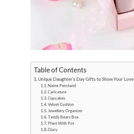
Table of Contents
Unique Daughter’s Day Gifts to Show Your Love
Name Penstand
Caricature
Cupcakes
Velvet Cushion
Jewellery Organizer
Teddy Bears Box
Plant With Pot
Diary