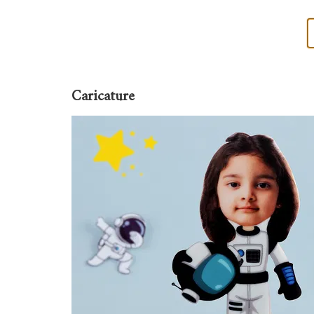
Caricature