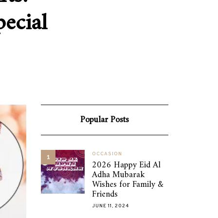
ecial
Popular Posts
OCCASION
1
2026 Happy Eid Al
Adha Mubarak
Wishes for Family &
Friends
JUNE 11, 2024