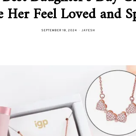
 Her Feel Loved and Sp
SEPTEMBER 18, 2024
JAYESH