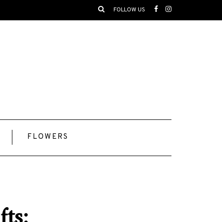
FOLLOW US
FLOWERS
ts: