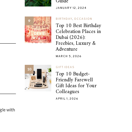
Guide
JANUARY 12, 2024
BIRTHDAY
,
OCCASION
9
Top 10 Best Birthday
Celebration Places in
Dubai (2026):
Freebies, Luxury &
Adventure
MARCH 5, 2026
GIFT IDEAS
10
Top 10 Budget-
Friendly Farewell
Gift Ideas for Your
Colleagues
APRIL 1, 2026
gle with