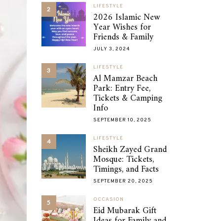
LIFESTYLE
2
2026 Islamic New
Year Wishes for
Friends & Family
JULY 3, 2024
LIFESTYLE
3
Al Mamzar Beach
Park: Entry Fee,
Tickets & Camping
Info
SEPTEMBER 10, 2025
LIFESTYLE
4
Sheikh Zayed Grand
Mosque: Tickets,
Timings, and Facts
SEPTEMBER 20, 2025
OCCASION
5
Eid Mubarak Gift
Ideas for Family and