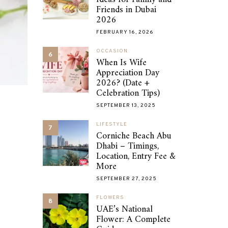
Friends in Dubai
2026
FEBRUARY 16, 2026
OCCASION
6
When Is Wife
Appreciation Day
2026? (Date +
Celebration Tips)
SEPTEMBER 13, 2025
LIFESTYLE
7
Corniche Beach Abu
Dhabi – Timings,
Location, Entry Fee &
More
SEPTEMBER 27, 2025
FLOWERS
8
UAE’s National
Flower: A Complete