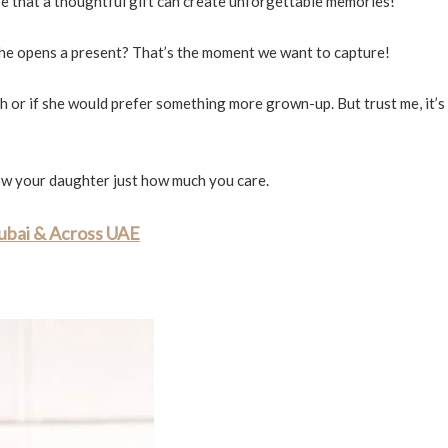
eve that a thoughtful gift can create unforgettable memories!
she opens a present? That’s the moment we want to capture!
h or if she would prefer something more grown-up. But trust me, it’s
 show your daughter just how much you care.
Dubai & Across UAE