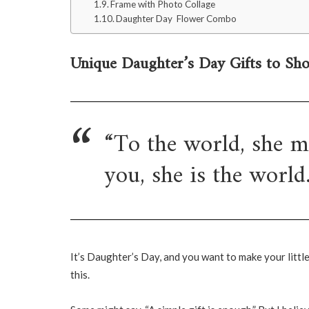
Frame with Photo Collage
Daughter Day Flower Combo
Unique Daughter’s Day Gifts to Sh
“To the world, she ma
you, she is the world.
It’s Daughter’s Day, and you want to make your littl
this.