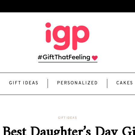
GIFT IDEAS
PERSONALIZED
CAKES
GIFT IDEAS
 Best Daughter’s Day Gif