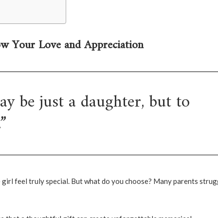
ow Your Love and Appreciation
y be just a daughter, but to
”
e girl feel truly special. But what do you choose? Many parents strug