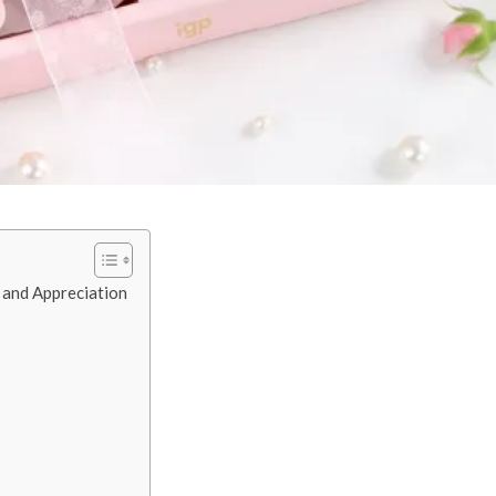
 and Appreciation