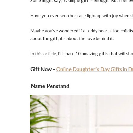
Some might say, “A simple gift is enough.” But I beli
Have you ever seen her face light up with joy when 
Maybe you’ve wondered if a teddy bear is too childis
about the gift; it’s about the love behind it.
In this article, I’ll share 10 amazing gifts that will
Gift Now –
Online Daughter’s Day Gifts in 
Name Penstand