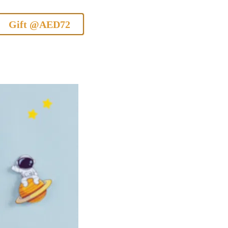
Gift @AED72