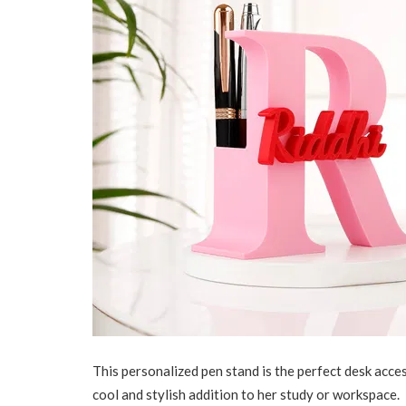
This personalized pen stand is the perfect desk access
cool and stylish addition to her study or workspace.