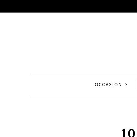
OCCASION
10