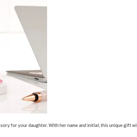
ory for your daughter. With her name and initial, this unique gift wil