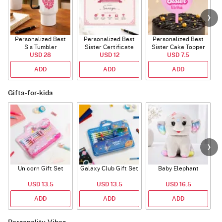
Personalized Best
Personalized Best
Personalized Best
P
Sis Tumbler
Sister Certificate
Sister Cake Topper
USD 28
USD 12
USD 7.5
ADD
ADD
ADD
Gifts-for-kids
Unicorn Gift Set
Galaxy Club Gift Set
Baby Elephant
USD 13.5
USD 13.5
USD 16.5
ADD
ADD
ADD