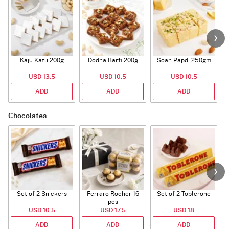
Kaju Katli 200g
Dodha Barfi 200g
Soan Papdi 250gm
G
USD 13.5
USD 10.5
USD 10.5
ADD
ADD
ADD
Chocolates
Set of 2 Snickers
Ferraro Rocher 16
Set of 2 Toblerone
pcs
USD 10.5
USD 17.5
USD 18
ADD
ADD
ADD