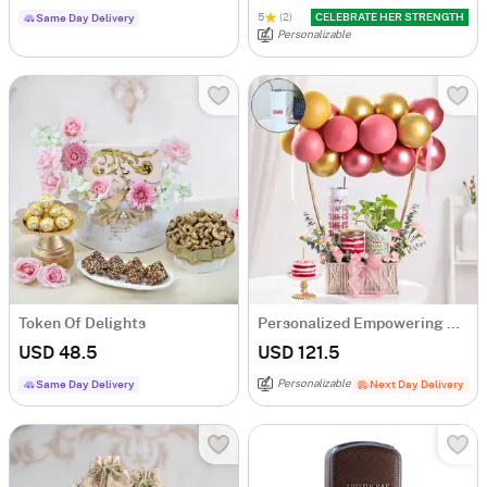
5
(2)
CELEBRATE HER STRENGTH
Same Day Delivery
Personalizable
Token Of Delights
Personalized Empowering Women's Day Hamper
USD 48.5
USD 121.5
Personalizable
Same Day Delivery
Next Day Delivery