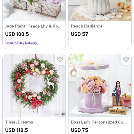
Jade Plant, Peace Lily & Rose Bouquet Basket
Peach Radiance
USD 108.5
USD 57
Same Day Delivery
Tinsel Dreams
Boss Lady Personalized Combo
USD 118.5
USD 75