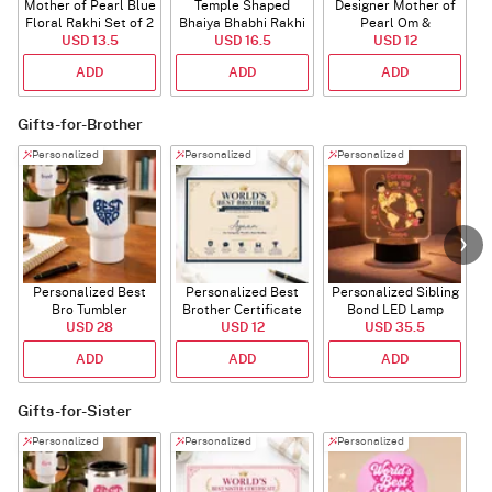
Mother of Pearl Blue
Temple Shaped
Designer Mother of
Floral Rakhi Set of 2
Bhaiya Bhabhi Rakhi
Pearl Om &
USD 13.5
with Beads Work
USD 16.5
Rudraksha Rakhi
USD 12
ADD
ADD
ADD
Gifts-for-Brother
Personalized
Personalized
Personalized
Personalized Best
Personalized Best
Personalized Sibling
Bro Tumbler
Brother Certificate
Bond LED Lamp
USD 28
USD 12
USD 35.5
ADD
ADD
ADD
Gifts-for-Sister
Personalized
Personalized
Personalized