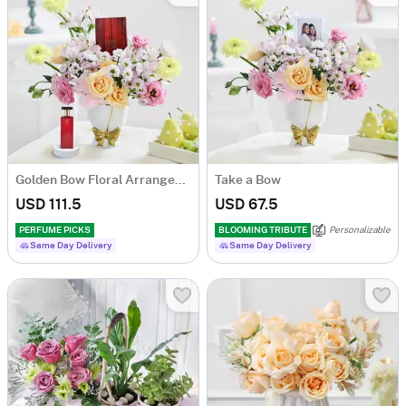
Golden Bow Floral Arrangement
Take a Bow
USD 111.5
USD 67.5
PERFUME PICKS
BLOOMING TRIBUTE
Personalizable
Same Day Delivery
Same Day Delivery