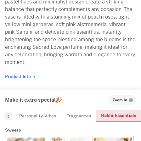
pastel hues and minimalist design create a striking
balance that perfectly complements any occasion. The
vase is filled with a stunning mix of peach roses, light
yellow mini gerberas, soft pink alstroemeria, vibrant
pink Santini, and delicate pink lisianthus, instantly
brightening the space. Nestled among the blooms is the
enchanting Sacred Love perfume, making it ideal for
any celebration, bringing warmth and elegance to every
moment.
Product Info
Make it extra special
Zoom In
Rakhi-Essentials
-kids
Personality-Vibes
Fragnances
Sweets