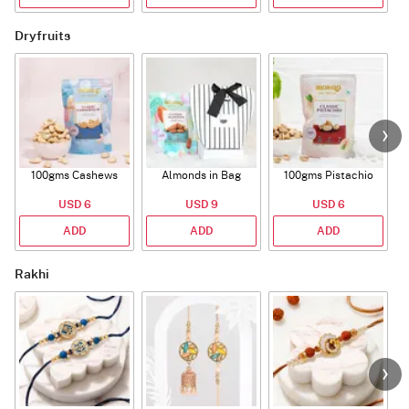
Dryfruits
100gms Cashews
Almonds in Bag
100gms Pistachio
USD 6
USD 9
USD 6
ADD
ADD
ADD
Rakhi