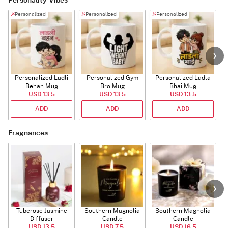
Personality-Vibes
Personalized
Personalized
Personalized
Personalized Ladli
Personalized Gym
Personalized Ladla
Behan Mug
Bro Mug
Bhai Mug
B
USD 13.5
USD 13.5
USD 13.5
ADD
ADD
ADD
Fragnances
Tuberose Jasmine
Southern Magnolia
Southern Magnolia
Diffuser
Candle
Candle
USD 13.5
USD 7.5
USD 16.5