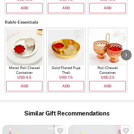
ADD
ADD
ADD
Rakhi-Essentials
Metal Roli Chawal
Gold Plated Puja
Roli-Chawal
Container
Thali
Container
USD 4.5
USD 7.5
USD 2.5
ADD
ADD
ADD
Similar Gift Recommendations