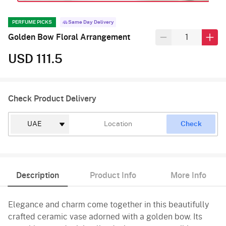
PERFUME PICKS
Same Day Delivery
Golden Bow Floral Arrangement
USD 111.5
Check Product Delivery
Check
Description
Product Info
More Info
Elegance and charm come together in this beautifully
crafted ceramic vase adorned with a golden bow. Its