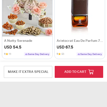
A Nutty Serenade
Aristocrat Eau De Parfum 75 ML - Men
USD 54.5
USD 67.5
5
(1)
5
(2)
Same Day Delivery
Same Day Delivery
MAKE IT EXTRA SPECIAL
ADD TO CART