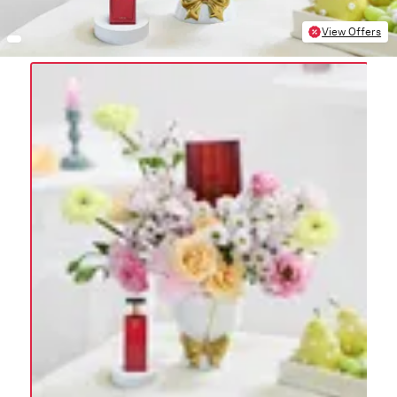
View Offers