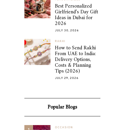
Best Personalized
Girlfriend’s Day Gift
Ideas in Dubai for
2026
JULY 30, 2026
RAKHI
How to Send Rakhi
From UAE to India:
Delivery Options,
Costs & Planning
Tips (2026)
JULY 29, 2026
Popular Blogs
OCCASION
1