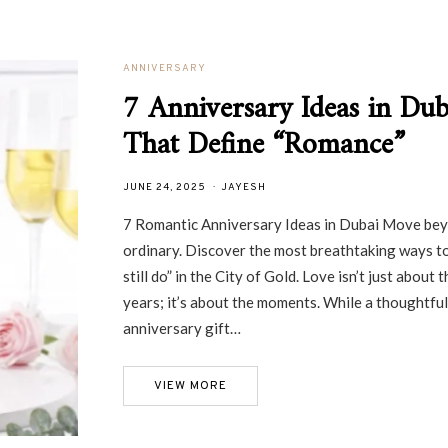
ANNIVERSARY
7 Anniversary Ideas in Dub
That Define “Romance”
JUNE 24, 2025
JAYESH
7 Romantic Anniversary Ideas in Dubai Move be
ordinary. Discover the most breathtaking ways to
still do” in the City of Gold. Love isn’t just about t
years; it’s about the moments. While a thoughtful
anniversary gift…
VIEW MORE