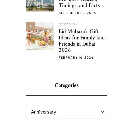
Timings, and Facts
SEPTEMBER 20, 2025
OCCASION
5
Eid Mubarak Gift
Ideas for Family and
Friends in Dubai
2026
FEBRUARY 16, 2026
Categories
Categories
Categories
Anniversary