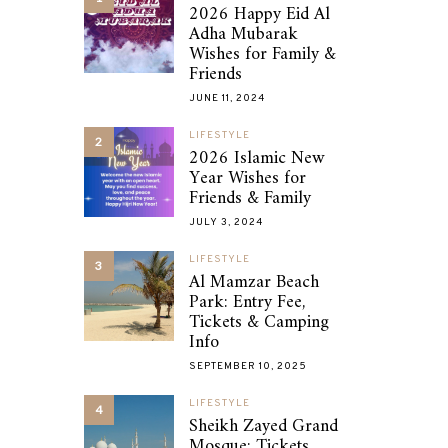
2026 Happy Eid Al
Adha Mubarak
Wishes for Family &
Friends
JUNE 11, 2024
LIFESTYLE
2
2026 Islamic New
Year Wishes for
Friends & Family
JULY 3, 2024
LIFESTYLE
3
Al Mamzar Beach
Park: Entry Fee,
Tickets & Camping
Info
SEPTEMBER 10, 2025
LIFESTYLE
4
Sheikh Zayed Grand
Mosque: Tickets,