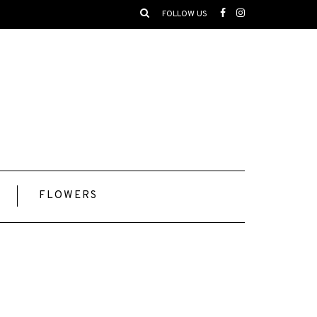
FOLLOW US
FLOWERS