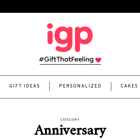
GIFT IDEAS
PERSONALIZED
CAKES
CATEGORY
Anniversary