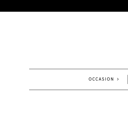
OCCASION