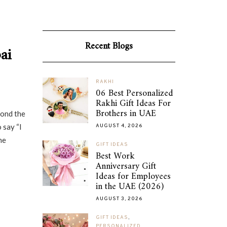
Recent Blogs
ai
RAKHI
06 Best Personalized
Rakhi Gift Ideas For
Brothers in UAE
yond the
 say “I
AUGUST 4, 2026
he
GIFT IDEAS
Best Work
Anniversary Gift
Ideas for Employees
in the UAE (2026)
AUGUST 3, 2026
GIFT IDEAS
,
PERSONALIZED