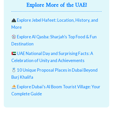
Explore More of the UAE!
Explore Jebel Hafeet: Location, History, and
More
Explore Al Qasba: Sharjah’s Top Food & Fun
Destination
UAE National Day and Surprising Facts: A
Celebration of Unity and Achievements
10 Unique Proposal Places in Dubai Beyond
Burj Khalifa
Explore Dubai’s Al Boom Tourist Village: Your
Complete Guide