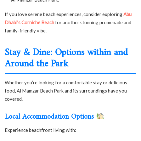
If you love serene beach experiences, consider exploring
Abu
Dhabi’s Corniche Beach
for another stunning promenade and
family-friendly vibe.
Stay & Dine: Options within and
Around the Park
Whether you’re looking for a comfortable stay or delicious
food, Al Mamzar Beach Park and its surroundings have you
covered.
Local Accommodation Options
Experience beachfront living with: