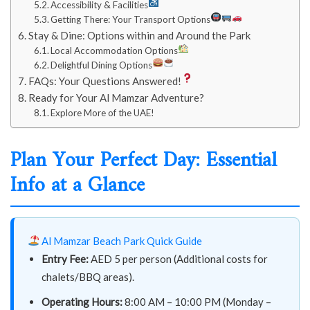
Accessibility & Facilities
Getting There: Your Transport Options
Stay & Dine: Options within and Around the Park
Local Accommodation Options
Delightful Dining Options
FAQs: Your Questions Answered!
Ready for Your Al Mamzar Adventure?
Explore More of the UAE!
Plan Your Perfect Day: Essential
Info at a Glance
Al Mamzar Beach Park Quick Guide
Entry Fee:
AED 5 per person (Additional costs for
chalets/BBQ areas).
Operating Hours:
8:00 AM – 10:00 PM (Monday –