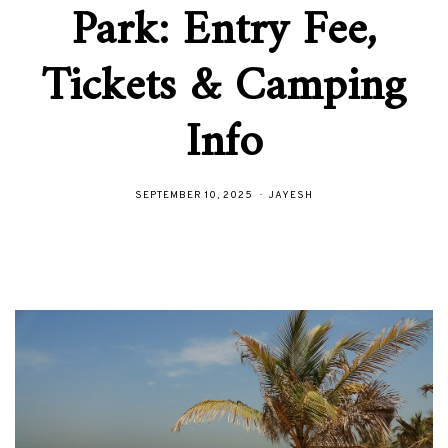
Park: Entry Fee,
Tickets & Camping
Info
SEPTEMBER 10, 2025
JAYESH