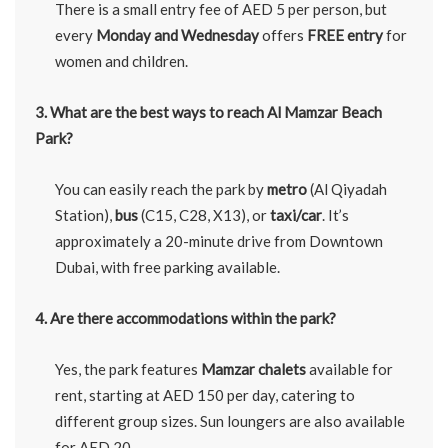
There is a small entry fee of AED 5 per person, but
every
Monday and Wednesday
offers
FREE entry
for
women and children.
3. What are the best ways to reach Al Mamzar Beach
Park?
You can easily reach the park by
metro
(Al Qiyadah
Station),
bus
(C15, C28, X13), or
taxi/car
. It’s
approximately a 20-minute drive from Downtown
Dubai, with free parking available.
4. Are there accommodations within the park?
Yes, the park features
Mamzar chalets
available for
rent, starting at AED 150 per day, catering to
different group sizes. Sun loungers are also available
for AED 20.