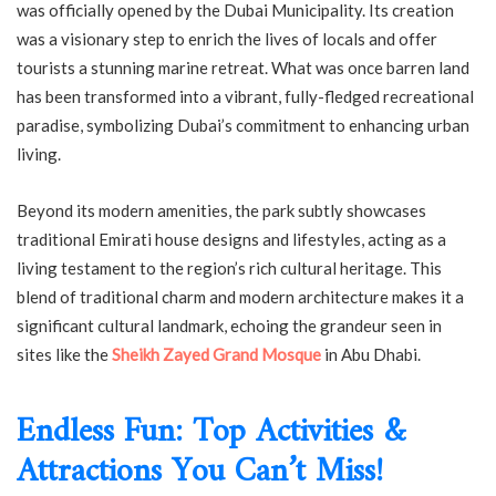
was officially opened by the Dubai Municipality. Its creation
was a visionary step to enrich the lives of locals and offer
tourists a stunning marine retreat. What was once barren land
has been transformed into a vibrant, fully-fledged recreational
paradise, symbolizing Dubai’s commitment to enhancing urban
living.
Beyond its modern amenities, the park subtly showcases
traditional Emirati house designs and lifestyles, acting as a
living testament to the region’s rich cultural heritage. This
blend of traditional charm and modern architecture makes it a
significant cultural landmark, echoing the grandeur seen in
sites like the
Sheikh Zayed Grand Mosque
in Abu Dhabi.
Endless Fun: Top Activities &
Attractions You Can’t Miss!