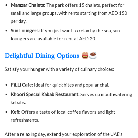
Mamzar Chalets:
The park offers 15 chalets, perfect for
small and large groups, with rents starting from AED 150
per day.
Sun Loungers:
If you just want to relax by the sea, sun
loungers are available for rent at AED 20.
Delightful Dining Options
Satisfy your hunger with a variety of culinary choices:
FiLLi Cafe:
Ideal for quick bites and popular chai.
Khoori Special Kabab Restaurant:
Serves up mouthwatering
kebabs.
Kefi:
Offers a taste of local coffee flavors and light
refreshments.
After a relaxing day, extend your exploration of the UAE’s