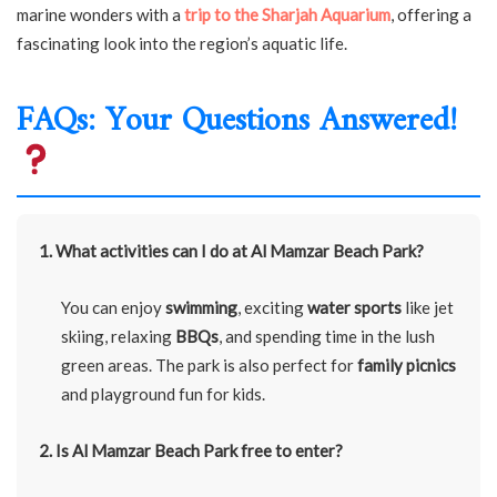
marine wonders with a
trip to the Sharjah Aquarium
, offering a
fascinating look into the region’s aquatic life.
FAQs: Your Questions Answered!
1. What activities can I do at Al Mamzar Beach Park?
You can enjoy
swimming
, exciting
water sports
like jet
skiing, relaxing
BBQs
, and spending time in the lush
green areas. The park is also perfect for
family picnics
and playground fun for kids.
2. Is Al Mamzar Beach Park free to enter?