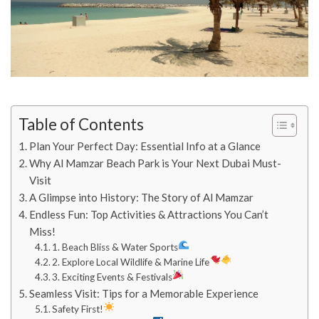
Table of Contents
Plan Your Perfect Day: Essential Info at a Glance
Why Al Mamzar Beach Park is Your Next Dubai Must-
Visit
A Glimpse into History: The Story of Al Mamzar
Endless Fun: Top Activities & Attractions You Can’t
Miss!
1. Beach Bliss & Water Sports
2. Explore Local Wildlife & Marine Life
3. Exciting Events & Festivals
Seamless Visit: Tips for a Memorable Experience
Safety First!