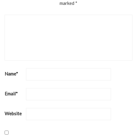
marked
*
Name
*
Email
*
Website