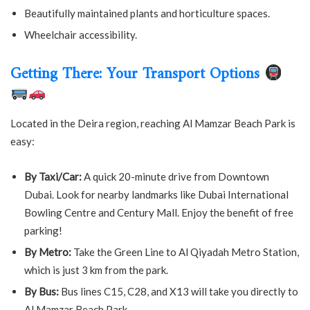
Beautifully maintained plants and horticulture spaces.
Wheelchair accessibility.
Getting There: Your Transport Options
Located in the Deira region, reaching Al Mamzar Beach Park is
easy:
By Taxi/Car:
A quick 20-minute drive from Downtown
Dubai. Look for nearby landmarks like Dubai International
Bowling Centre and Century Mall. Enjoy the benefit of free
parking!
By Metro:
Take the Green Line to Al Qiyadah Metro Station,
which is just 3 km from the park.
By Bus:
Bus lines C15, C28, and X13 will take you directly to
Al Mamzar Beach Park.