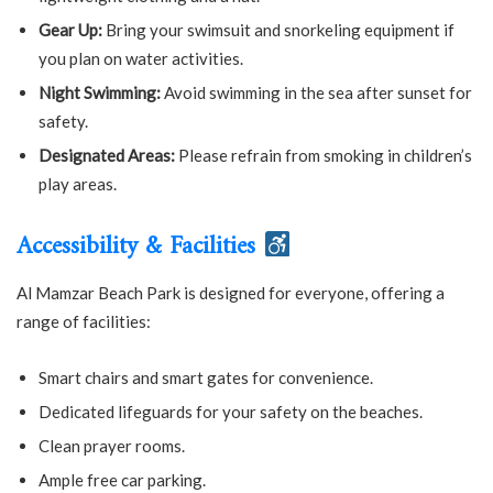
Gear Up:
Bring your swimsuit and snorkeling equipment if
you plan on water activities.
Night Swimming:
Avoid swimming in the sea after sunset for
safety.
Designated Areas:
Please refrain from smoking in children’s
play areas.
Accessibility & Facilities
Al Mamzar Beach Park is designed for everyone, offering a
range of facilities:
Smart chairs and smart gates for convenience.
Dedicated lifeguards for your safety on the beaches.
Clean prayer rooms.
Ample free car parking.