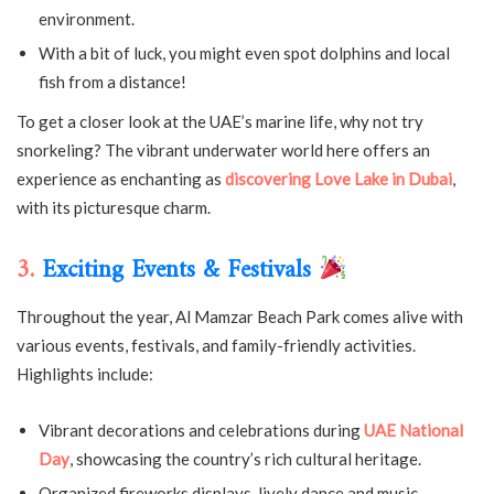
environment.
With a bit of luck, you might even spot dolphins and local
fish from a distance!
To get a closer look at the UAE’s marine life, why not try
snorkeling? The vibrant underwater world here offers an
experience as enchanting as
discovering Love Lake in Dubai
,
with its picturesque charm.
3.
Exciting Events & Festivals
Throughout the year, Al Mamzar Beach Park comes alive with
various events, festivals, and family-friendly activities.
Highlights include:
Vibrant decorations and celebrations during
UAE National
Day
, showcasing the country’s rich cultural heritage.
Organized fireworks displays, lively dance and music