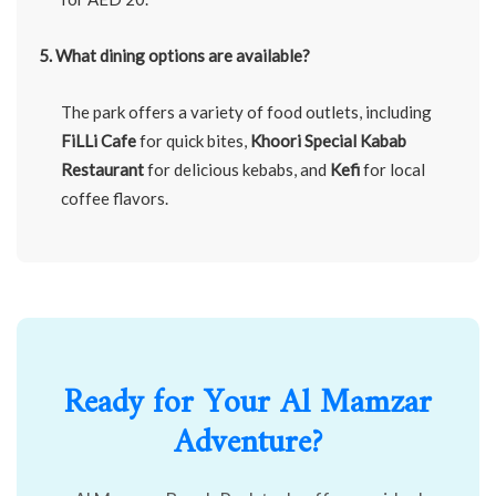
5. What dining options are available?
The park offers a variety of food outlets, including
FiLLi Cafe
for quick bites,
Khoori Special Kabab
Restaurant
for delicious kebabs, and
Kefi
for local
coffee flavors.
Ready for Your Al Mamzar
Adventure?