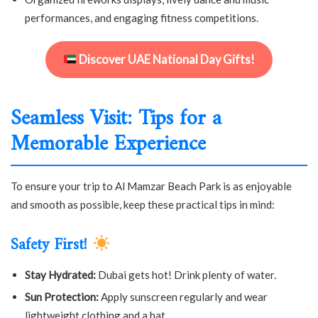
performances, and engaging fitness competitions.
Discover UAE National Day Gifts!
Seamless Visit: Tips for a
Memorable Experience
To ensure your trip to Al Mamzar Beach Park is as enjoyable
and smooth as possible, keep these practical tips in mind:
Safety First!
Stay Hydrated:
Dubai gets hot! Drink plenty of water.
Sun Protection:
Apply sunscreen regularly and wear
lightweight clothing and a hat.