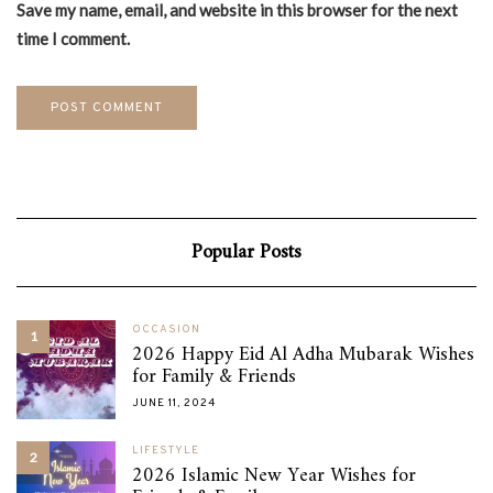
Save my name, email, and website in this browser for the next
time I comment.
Popular Posts
OCCASION
1
2026 Happy Eid Al Adha Mubarak Wishes
for Family & Friends
JUNE 11, 2024
LIFESTYLE
2
2026 Islamic New Year Wishes for