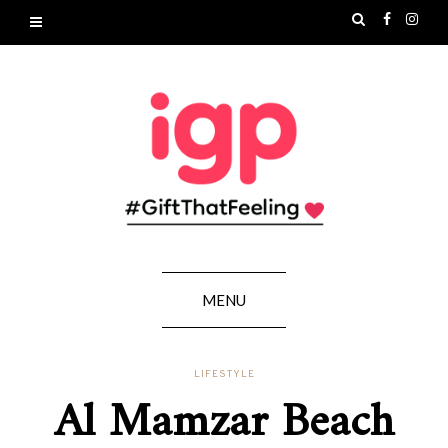
MENU
LIFESTYLE
Al Mamzar Beach