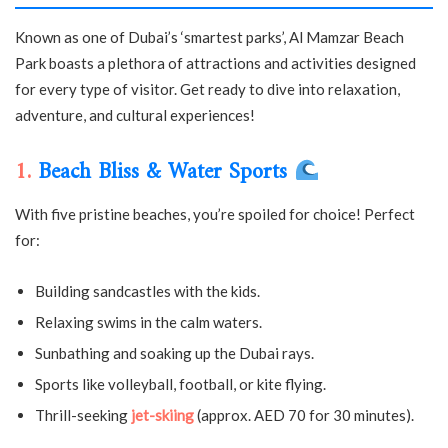
Known as one of Dubai’s ‘smartest parks’, Al Mamzar Beach
Park boasts a plethora of attractions and activities designed
for every type of visitor. Get ready to dive into relaxation,
adventure, and cultural experiences!
1.
Beach Bliss & Water Sports
With five pristine beaches, you’re spoiled for choice! Perfect
for:
Building sandcastles with the kids.
Relaxing swims in the calm waters.
Sunbathing and soaking up the Dubai rays.
Sports like volleyball, football, or kite flying.
Thrill-seeking
jet-skiing
(approx. AED 70 for 30 minutes).