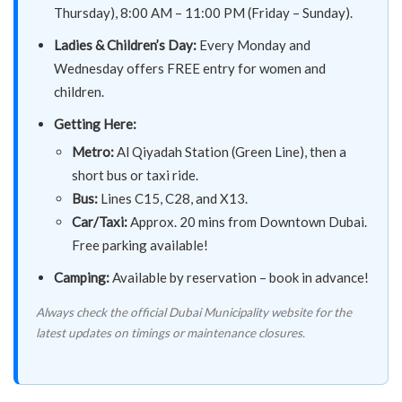
Thursday), 8:00 AM – 11:00 PM (Friday – Sunday).
Ladies & Children’s Day:
Every Monday and
Wednesday offers FREE entry for women and
children.
Getting Here:
Metro:
Al Qiyadah Station (Green Line), then a
short bus or taxi ride.
Bus:
Lines C15, C28, and X13.
Car/Taxi:
Approx. 20 mins from Downtown Dubai.
Free parking available!
Camping:
Available by reservation – book in advance!
Always check the official Dubai Municipality website for the
latest updates on timings or maintenance closures.