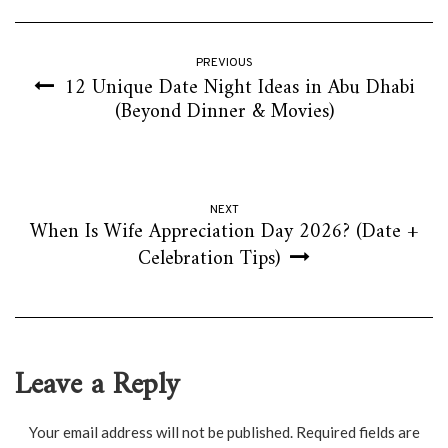
PREVIOUS
12 Unique Date Night Ideas in Abu Dhabi
(Beyond Dinner & Movies)
NEXT
When Is Wife Appreciation Day 2026? (Date +
Celebration Tips)
Leave a Reply
Your email address will not be published.
Required fields are