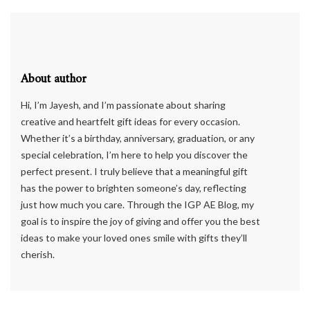
About author
Hi, I’m Jayesh, and I’m passionate about sharing
creative and heartfelt gift ideas for every occasion.
Whether it’s a birthday, anniversary, graduation, or any
special celebration, I’m here to help you discover the
perfect present. I truly believe that a meaningful gift
has the power to brighten someone’s day, reflecting
just how much you care. Through the IGP AE Blog, my
goal is to inspire the joy of giving and offer you the best
ideas to make your loved ones smile with gifts they’ll
cherish.