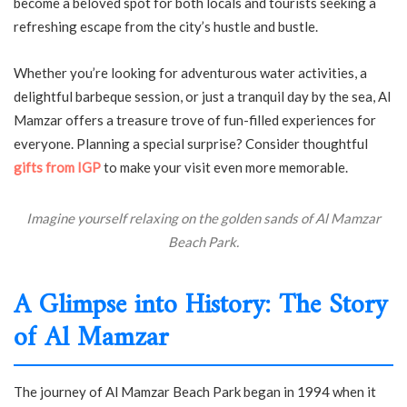
become a beloved spot for both locals and tourists seeking a
refreshing escape from the city’s hustle and bustle.
Whether you’re looking for adventurous water activities, a
delightful barbeque session, or just a tranquil day by the sea, Al
Mamzar offers a treasure trove of fun-filled experiences for
everyone. Planning a special surprise? Consider thoughtful
gifts from IGP
to make your visit even more memorable.
Imagine yourself relaxing on the golden sands of Al Mamzar
Beach Park.
A Glimpse into History: The Story
of Al Mamzar
The journey of Al Mamzar Beach Park began in 1994 when it