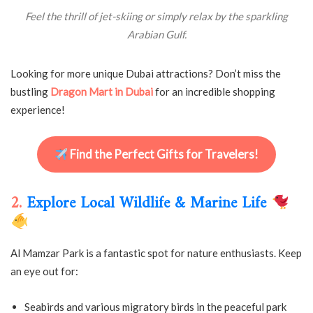
Feel the thrill of jet-skiing or simply relax by the sparkling
Arabian Gulf.
Looking for more unique Dubai attractions? Don’t miss the
bustling
Dragon Mart in Dubai
for an incredible shopping
experience!
Find the Perfect Gifts for Travelers!
2.
Explore Local Wildlife & Marine Life
Al Mamzar Park is a fantastic spot for nature enthusiasts. Keep
an eye out for:
Seabirds and various migratory birds in the peaceful park