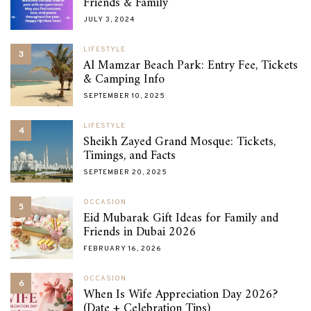
Friends & Family
JULY 3, 2024
LIFESTYLE
3
Al Mamzar Beach Park: Entry Fee, Tickets
& Camping Info
SEPTEMBER 10, 2025
LIFESTYLE
4
Sheikh Zayed Grand Mosque: Tickets,
Timings, and Facts
SEPTEMBER 20, 2025
OCCASION
5
Eid Mubarak Gift Ideas for Family and
Friends in Dubai 2026
FEBRUARY 16, 2026
OCCASION
6
When Is Wife Appreciation Day 2026?
(Date + Celebration Tips)