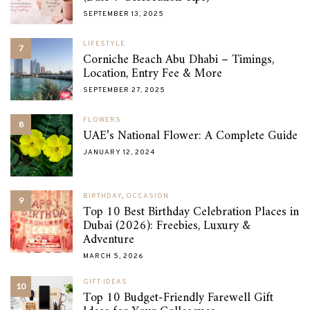
SEPTEMBER 13, 2025
LIFESTYLE
7
Corniche Beach Abu Dhabi – Timings,
Location, Entry Fee & More
SEPTEMBER 27, 2025
FLOWERS
8
UAE’s National Flower: A Complete Guide
JANUARY 12, 2024
BIRTHDAY
,
OCCASION
9
Top 10 Best Birthday Celebration Places in
Dubai (2026): Freebies, Luxury &
Adventure
MARCH 5, 2026
GIFT IDEAS
10
Top 10 Budget-Friendly Farewell Gift