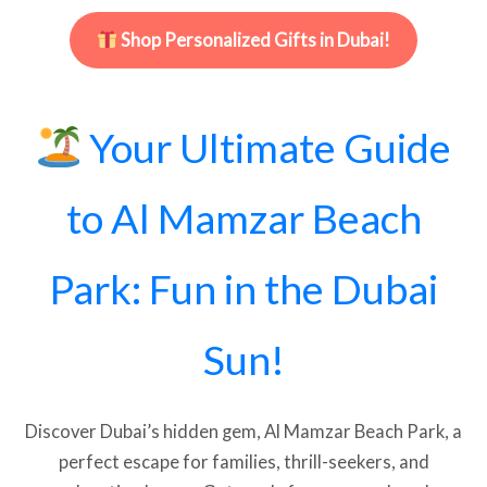
Shop Personalized Gifts in Dubai!
Your Ultimate Guide
to Al Mamzar Beach
Park: Fun in the Dubai
Sun!
Discover Dubai’s hidden gem, Al Mamzar Beach Park, a
perfect escape for families, thrill-seekers, and