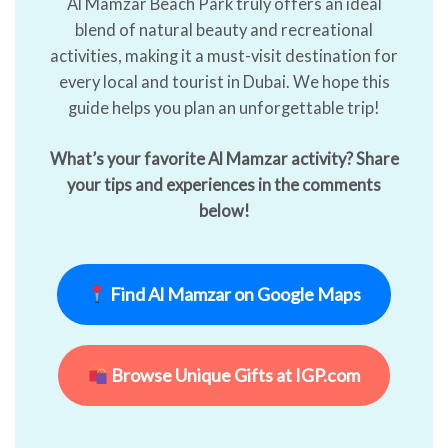
Al Mamzar Beach Park truly offers an ideal
blend of natural beauty and recreational
activities, making it a must-visit destination for
every local and tourist in Dubai. We hope this
guide helps you plan an unforgettable trip!
What’s your favorite Al Mamzar activity? Share
your tips and experiences in the comments
below!
Find Al Mamzar on Google Maps
Browse Unique Gifts at IGP.com