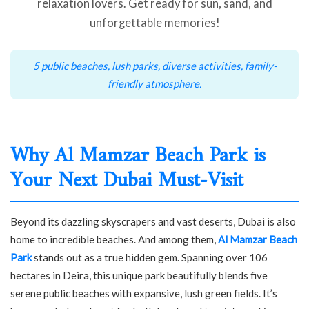
relaxation lovers. Get ready for sun, sand, and
unforgettable memories!
5 public beaches, lush parks, diverse activities, family-
friendly atmosphere.
Why Al Mamzar Beach Park is
Your Next Dubai Must-Visit
Beyond its dazzling skyscrapers and vast deserts, Dubai is also
home to incredible beaches. And among them,
Al Mamzar Beach
Park
stands out as a true hidden gem. Spanning over 106
hectares in Deira, this unique park beautifully blends five
serene public beaches with expansive, lush green fields. It’s