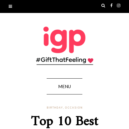
MENU
BIRTHDAY
,
OCCASION
Top 10 Best