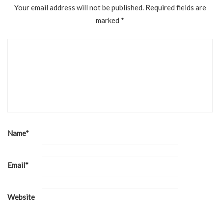
Your email address will not be published.
Required fields are
marked
*
Name
*
Email
*
Website