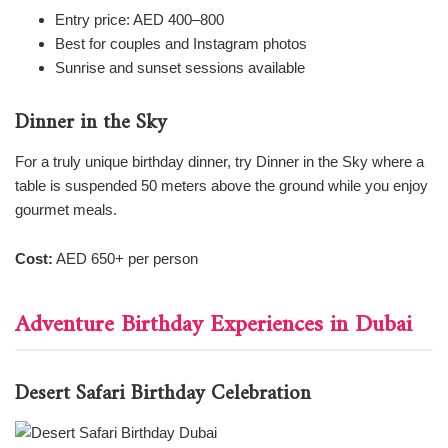
Entry price: AED 400–800
Best for couples and Instagram photos
Sunrise and sunset sessions available
Dinner in the Sky
For a truly unique birthday dinner, try Dinner in the Sky where a
table is suspended 50 meters above the ground while you enjoy
gourmet meals.
Cost:
AED 650+ per person
Adventure Birthday Experiences in Dubai
Desert Safari Birthday Celebration