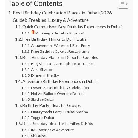
Table of Contents
Best Birthday Celebration Places in Dubai (2026
Guide): Freebies, Luxury & Adventure
Quick Comparison: Best Birthday Experiences in Dubai
Planning a Birthday Surprise?
Free Birthday Things to Do in Dubai
Aquaventure Waterpark Free Entry
Free Birthday Cake at Restaurants
Best Birthday Places in Dubai for Couples
Burj Khalifa – At.mosphere Restaurant
Aura Skypool
Dinner in the Sky
Adventure Birthday Experiences in Dubai
Desert Safari Birthday Celebration
Hot Air Balloon Over the Desert
Skydive Dubai
Birthday Party Ideas for Groups
Luxury Yacht Party – Dubai Marina
Topgolf Dubai
Best Birthday Ideas for Families & Kids
IMG Worlds of Adventure
Ski Dubai