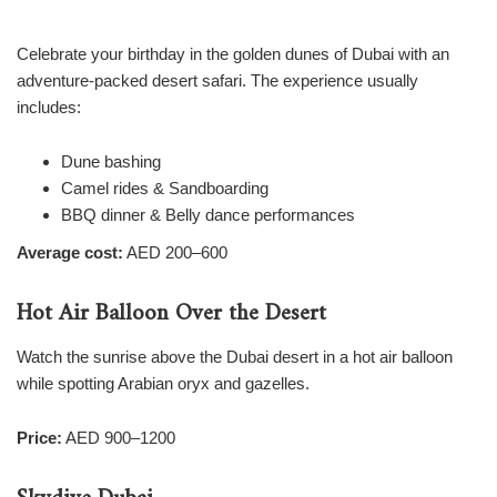
Celebrate your birthday in the golden dunes of Dubai with an
adventure-packed desert safari. The experience usually
includes:
Dune bashing
Camel rides & Sandboarding
BBQ dinner & Belly dance performances
Average cost:
AED 200–600
Hot Air Balloon Over the Desert
Watch the sunrise above the Dubai desert in a hot air balloon
while spotting Arabian oryx and gazelles.
Price:
AED 900–1200