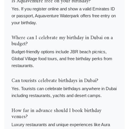
Is Aquaventure free on your birthday?
Yes. If you register online and show a valid Emirates ID
or passport, Aquaventure Waterpark offers free entry on
your birthday.
Where can I celebrate my birthday in Dubai on a
budget?
Budget-friendly options include JBR beach picnics,
Global Village food tours, and free birthday perks from
restaurants.
Can tourists celebrate birthdays in Dubai?
Yes. Tourists can celebrate birthdays anywhere in Dubai
including restaurants, yachts and desert camps.
How far in advance should I book birthday
venues?
Luxury restaurants and unique experiences like Aura