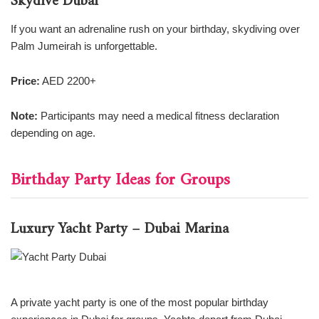
Skydive Dubai
If you want an adrenaline rush on your birthday, skydiving over
Palm Jumeirah is unforgettable.
Price:
AED 2200+
Note:
Participants may need a medical fitness declaration
depending on age.
Birthday Party Ideas for Groups
Luxury Yacht Party – Dubai Marina
A private yacht party is one of the most popular birthday