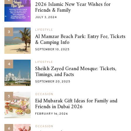
2026 Islamic New Year Wishes for
Friends & Family
JULY 3, 2024
LIFESTYLE
3
Al Mamzar Beach Park: Entry Fee, Tickets
& Camping Info
SEPTEMBER 10, 2025
LIFESTYLE
4
Sheikh Zayed Grand Mosque: Tickets,
Timings, and Facts
SEPTEMBER 20, 2025
OCCASION
5
Eid Mubarak Gift Ideas for Family and
Friends in Dubai 2026
FEBRUARY 16, 2026
OCCASION
6