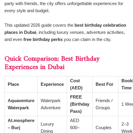
party with friends, the city offers unforgettable experiences for
every style and budget.
This updated 2026 guide covers the
best birthday celebration
places in Dubai
, including luxury venues, adventure activities,
and even
free birthday perks
you can claim in the city.
Quick Comparison: Best Birthday
Experiences in Dubai
Cost
Book
Place
Experience
Best For
(AED)
Time
FREE
Aquaventure
Waterpark
Friends /
(Birthday
1 We
Waterpark
Adventure
Groups
Pass)
At.mosphere
AED
Luxury
2–3
– Burj
600–
Couples
Dining
Week