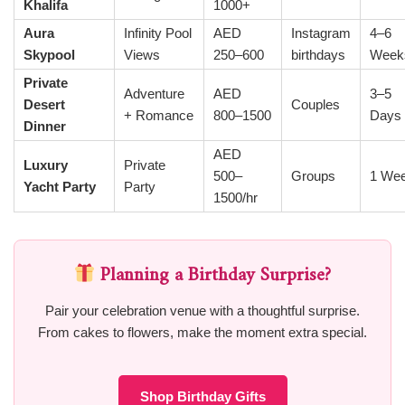
Khalifa
1000+
Aura
Infinity Pool
AED
Instagram
4–6
Skypool
Views
250–600
birthdays
Week
Private
Adventure
AED
3–5
Desert
Couples
+ Romance
800–1500
Days
Dinner
AED
Luxury
Private
500–
Groups
1 We
Yacht Party
Party
1500/hr
Planning a Birthday Surprise?
Pair your celebration venue with a thoughtful surprise.
From cakes to flowers, make the moment extra special.
Shop Birthday Gifts