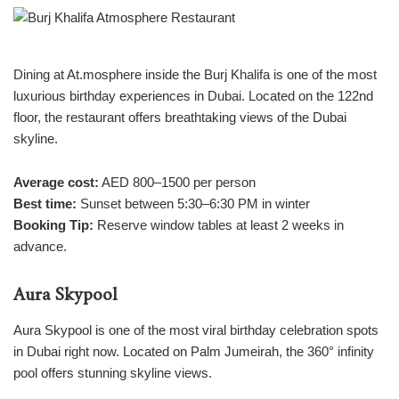
Dining at At.mosphere inside the Burj Khalifa is one of the most
luxurious birthday experiences in Dubai. Located on the 122nd
floor, the restaurant offers breathtaking views of the Dubai
skyline.
Average cost:
AED 800–1500 per person
Best time:
Sunset between 5:30–6:30 PM in winter
Booking Tip:
Reserve window tables at least 2 weeks in
advance.
Aura Skypool
Aura Skypool is one of the most viral birthday celebration spots
in Dubai right now. Located on Palm Jumeirah, the 360° infinity
pool offers stunning skyline views.