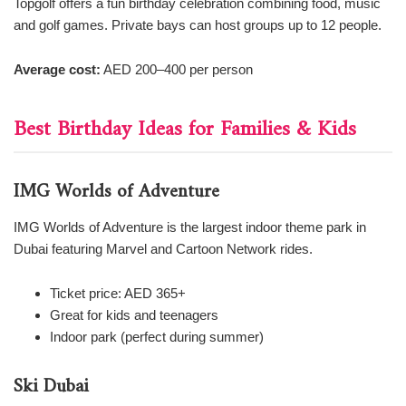
Topgolf offers a fun birthday celebration combining food, music
and golf games. Private bays can host groups up to 12 people.
Average cost:
AED 200–400 per person
Best Birthday Ideas for Families & Kids
IMG Worlds of Adventure
IMG Worlds of Adventure is the largest indoor theme park in
Dubai featuring Marvel and Cartoon Network rides.
Ticket price: AED 365+
Great for kids and teenagers
Indoor park (perfect during summer)
Ski Dubai