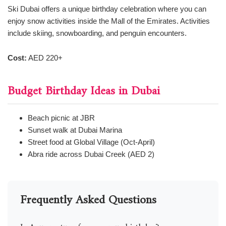
Ski Dubai offers a unique birthday celebration where you can
enjoy snow activities inside the Mall of the Emirates. Activities
include skiing, snowboarding, and penguin encounters.
Cost:
AED 220+
Budget Birthday Ideas in Dubai
Beach picnic at JBR
Sunset walk at Dubai Marina
Street food at Global Village (Oct-April)
Abra ride across Dubai Creek (AED 2)
Frequently Asked Questions