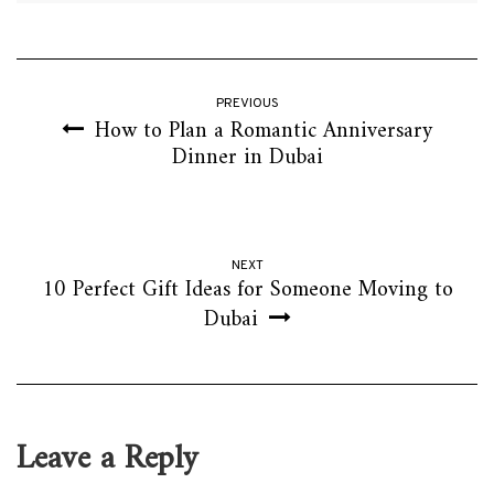
PREVIOUS
How to Plan a Romantic Anniversary
Dinner in Dubai
NEXT
10 Perfect Gift Ideas for Someone Moving to
Dubai
Leave a Reply