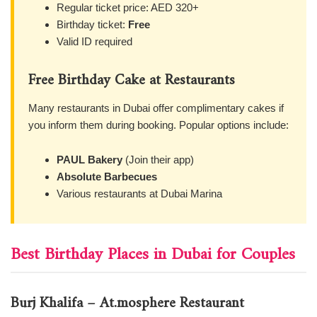
Regular ticket price: AED 320+
Birthday ticket:
Free
Valid ID required
Free Birthday Cake at Restaurants
Many restaurants in Dubai offer complimentary cakes if
you inform them during booking. Popular options include:
PAUL Bakery
(Join their app)
Absolute Barbecues
Various restaurants at Dubai Marina
Best Birthday Places in Dubai for Couples
Burj Khalifa – At.mosphere Restaurant