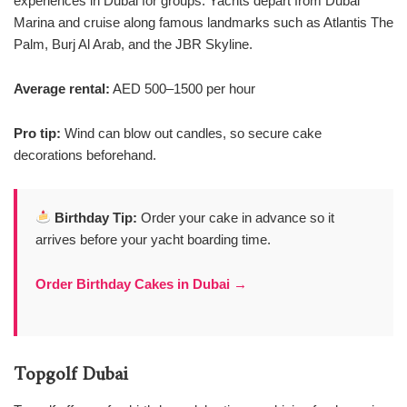
experiences in Dubai for groups. Yachts depart from Dubai
Marina and cruise along famous landmarks such as Atlantis The
Palm, Burj Al Arab, and the JBR Skyline.
Average rental:
AED 500–1500 per hour
Pro tip:
Wind can blow out candles, so secure cake
decorations beforehand.
Birthday Tip:
Order your cake in advance so it
arrives before your yacht boarding time.
Order Birthday Cakes in Dubai →
Topgolf Dubai