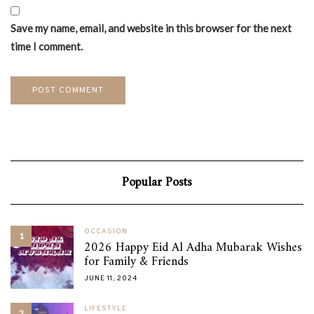
Save my name, email, and website in this browser for the next
time I comment.
Popular Posts
OCCASION
1
2026 Happy Eid Al Adha Mubarak Wishes
for Family & Friends
JUNE 11, 2024
LIFESTYLE
2