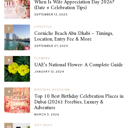
When Is Wife Appreciation Day 2026?
(Date + Celebration Tips)
SEPTEMBER 13, 2025
LIFESTYLE
7
Corniche Beach Abu Dhabi – Timings,
Location, Entry Fee & More
SEPTEMBER 27, 2025
FLOWERS
8
UAE’s National Flower: A Complete Guide
JANUARY 12, 2024
BIRTHDAY
,
OCCASION
9
Top 10 Best Birthday Celebration Places in
Dubai (2026): Freebies, Luxury &
Adventure
MARCH 5, 2026
GIFT IDEAS
10