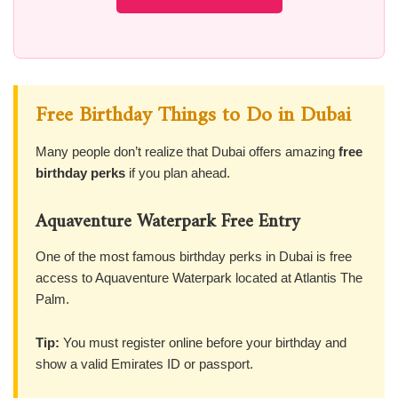
Free Birthday Things to Do in Dubai
Many people don’t realize that Dubai offers amazing
free
birthday perks
if you plan ahead.
Aquaventure Waterpark Free Entry
One of the most famous birthday perks in Dubai is free
access to Aquaventure Waterpark located at Atlantis The
Palm.
Tip:
You must register online before your birthday and
show a valid Emirates ID or passport.