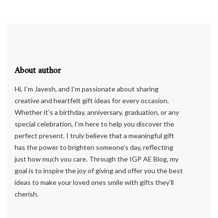
About author
Hi, I’m Jayesh, and I’m passionate about sharing
creative and heartfelt gift ideas for every occasion.
Whether it’s a birthday, anniversary, graduation, or any
special celebration, I’m here to help you discover the
perfect present. I truly believe that a meaningful gift
has the power to brighten someone’s day, reflecting
just how much you care. Through the IGP AE Blog, my
goal is to inspire the joy of giving and offer you the best
ideas to make your loved ones smile with gifts they’ll
cherish.