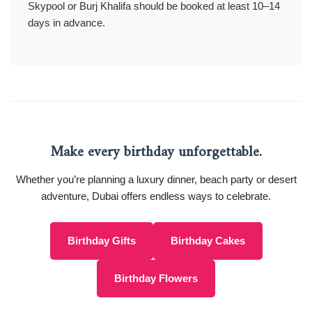
Skypool or Burj Khalifa should be booked at least 10–14
days in advance.
Make every birthday unforgettable.
Whether you’re planning a luxury dinner, beach party or desert
adventure, Dubai offers endless ways to celebrate.
Birthday Gifts
Birthday Cakes
Birthday Flowers