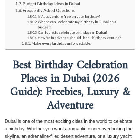
Budget Birthday Ideas in Dubai
Frequently Asked Questions
Is Aquaventure free on your birthday?
Where can I celebrate my birthday in Dubai on a
budget?
Can tourists celebrate birthdays in Dubai?
How far in advance should I book birthday venues?
Make every birthday unforgettable.
Best Birthday Celebration
Places in Dubai (2026
Guide): Freebies, Luxury &
Adventure
Dubai is one of the most exciting cities in the world to celebrate
a birthday. Whether you want a romantic dinner overlooking the
skyline, an adrenaline-filled desert adventure, or a luxury yacht