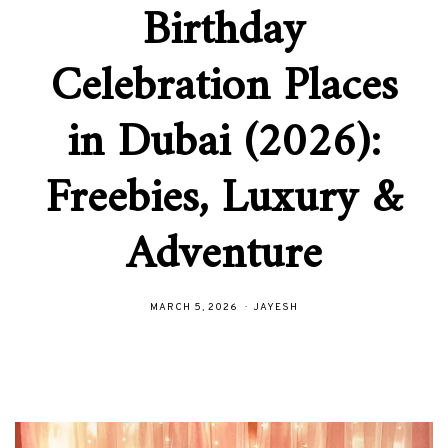
Birthday
Celebration Places
in Dubai (2026):
Freebies, Luxury &
Adventure
MARCH 5, 2026
JAYESH