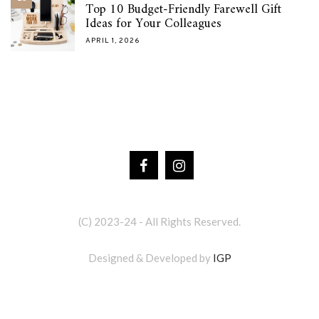
Top 10 Budget-Friendly Farewell Gift
Ideas for Your Colleagues
APRIL 1, 2026
(C) 2023-24 - All Rights Reserved.
Designed & Developed by
IGP