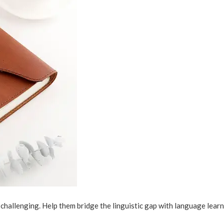
challenging. Help them bridge the linguistic gap with language lear