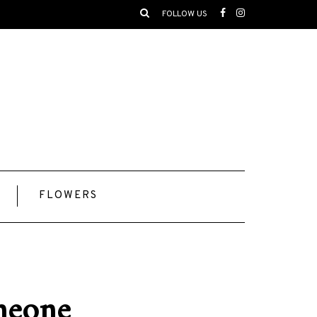
FOLLOW US
FLOWERS
omeone