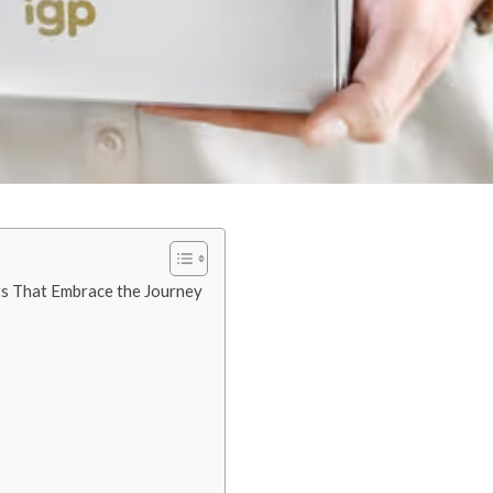
ts That Embrace the Journey