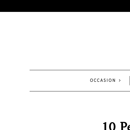
OCCASION
10 Pe