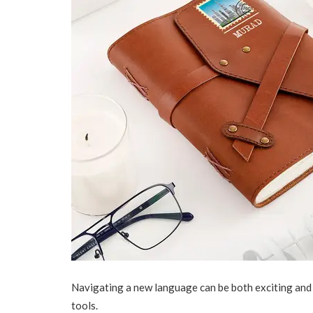
Navigating a new language can be both exciting and 
tools.