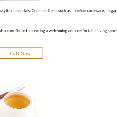
d stylish essentials. Consider items such as premium cookware, elega
also contribute to creating a welcoming and comfortable living space
Gift Now