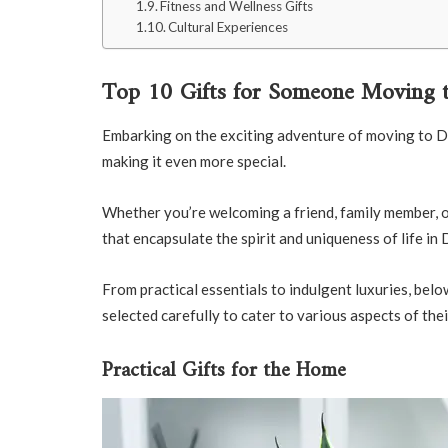
Fitness and Wellness Gifts
Cultural Experiences
Top 10 Gifts for Someone Moving t
Embarking on the exciting adventure of moving to Duba
making it even more special.
Whether you’re welcoming a friend, family member, or 
that encapsulate the spirit and uniqueness of life in 
From practical essentials to indulgent luxuries, be
selected carefully to cater to various aspects of thei
Practical Gifts for the Home