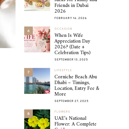
Friends in Dubai
2026
FEBRUARY 16, 2026
OCCASION
6
When Is Wife
Appreciation Day
2026? (Date +
Celebration Tips)
SEPTEMBER 13, 2025
LIFESTYLE
7
Corniche Beach Abu
Dhabi – Timings,
Location, Entry Fee &
More
SEPTEMBER 27, 2025
FLOWERS
8
UAE’s National
Flower: A Complete