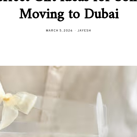
Moving to Dubai
MARCH 5, 2026
JAYESH