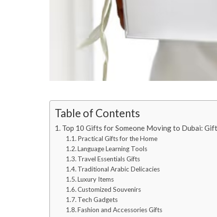
Table of Contents
Top 10 Gifts for Someone Moving to Dubai: Gif
Practical Gifts for the Home
Language Learning Tools
Travel Essentials Gifts
Traditional Arabic Delicacies
Luxury Items
Customized Souvenirs
Tech Gadgets
Fashion and Accessories Gifts