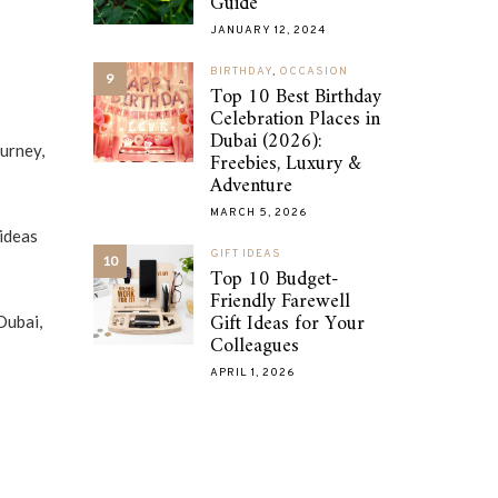
Guide
JANUARY 12, 2024
BIRTHDAY
,
OCCASION
9
Top 10 Best Birthday
Celebration Places in
Dubai (2026):
ourney,
Freebies, Luxury &
Adventure
MARCH 5, 2026
 ideas
GIFT IDEAS
10
Top 10 Budget-
Friendly Farewell
Gift Ideas for Your
Dubai,
Colleagues
APRIL 1, 2026