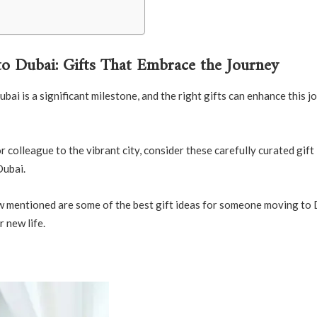
o Dubai: Gifts That Embrace the Journey
i is a significant milestone, and the right gifts can enhance this j
colleague to the vibrant city, consider these carefully curated gift
Dubai.
low mentioned are some of the best gift ideas for someone moving to 
r new life.