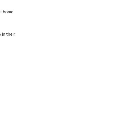
nt home
 in their