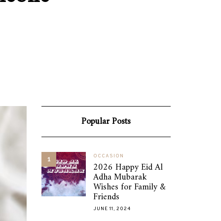
Popular Posts
OCCASION
1
2026 Happy Eid Al
Adha Mubarak
Wishes for Family &
Friends
JUNE 11, 2024