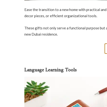
Ease the transition to a new home with practical an
decor pieces, or efficient organizational tools.
These gifts not only serve a functional purpose but 
new Dubai residence.
Language Learning Tools