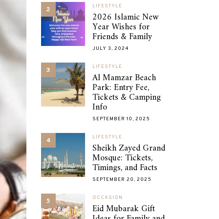
LIFESTYLE
2
2026 Islamic New
Year Wishes for
Friends & Family
JULY 3, 2024
LIFESTYLE
3
Al Mamzar Beach
Park: Entry Fee,
Tickets & Camping
Info
SEPTEMBER 10, 2025
LIFESTYLE
4
Sheikh Zayed Grand
Mosque: Tickets,
Timings, and Facts
SEPTEMBER 20, 2025
OCCASION
5
Eid Mubarak Gift
Ideas for Family and