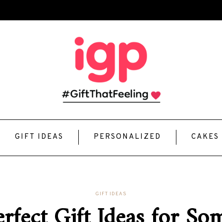
GIFT IDEAS
PERSONALIZED
CAKES
GIFT IDEAS
rfect Gift Ideas for S