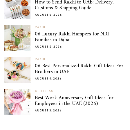
How to Send Rakhi to UAE: Delivery,
Customs & Shipping Guide
AUGUST 6, 2026
RAKHI
06 Luxury Rakhi Hampers for NRI
Families in Dubai
AUGUST 5, 2026
RAKHI
06 Best Personalized Rakhi Gift Ideas For
Brothers in UAE
AUGUST 4, 2026
GIFT IDEAS
Best Work Anniversary Gift Ideas for
Employees in the UAE (2026)
AUGUST 3, 2026