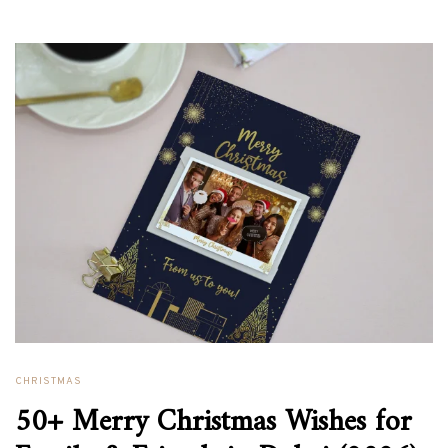
CHRISTMAS
50+ Merry Christmas Wishes for