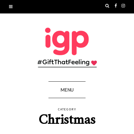
MENU
CATEGORY
Christmas