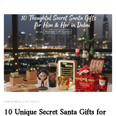
CHRISTMAS
,
GIFT IDEAS
10 Unique Secret Santa Gifts for