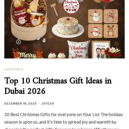
CHRISTMAS
Top 10 Christmas Gift Ideas in
Dubai 2026
DECEMBER 18, 2025
JAYESH
10 Best Christmas Gifts for everyone on Your List The holiday
season is upon us, and it’s time to spread joy and warmth by