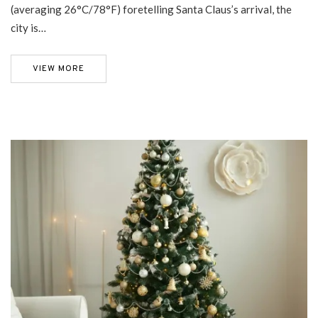
(averaging 26°C/78°F) foretelling Santa Claus’s arrival, the
city is…
VIEW MORE