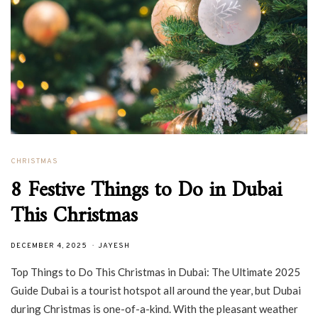
CHRISTMAS
8 Festive Things to Do in Dubai
This Christmas
DECEMBER 4, 2025
JAYESH
Top Things to Do This Christmas in Dubai: The Ultimate 2025
Guide Dubai is a tourist hotspot all around the year, but Dubai
during Christmas is one-of-a-kind. With the pleasant weather