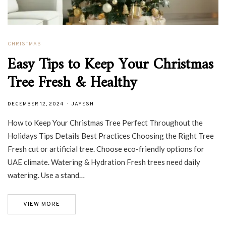
CHRISTMAS
Easy Tips to Keep Your Christmas
Tree Fresh & Healthy
DECEMBER 12, 2024
JAYESH
How to Keep Your Christmas Tree Perfect Throughout the
Holidays Tips Details Best Practices Choosing the Right Tree
Fresh cut or artificial tree. Choose eco-friendly options for
UAE climate. Watering & Hydration Fresh trees need daily
watering. Use a stand…
VIEW MORE