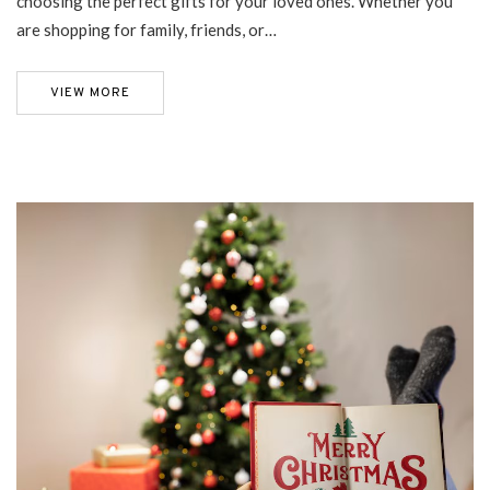
choosing the perfect gifts for your loved ones. Whether you
are shopping for family, friends, or…
VIEW MORE