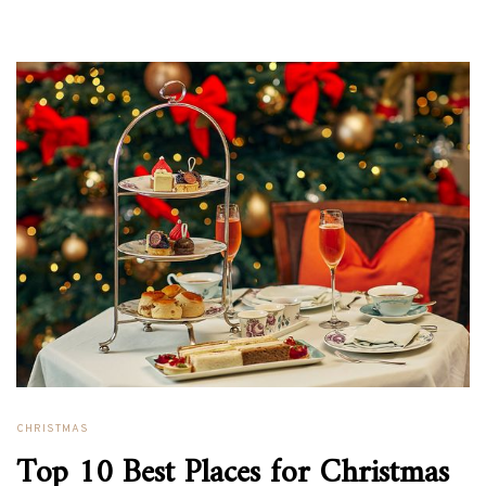
CHRISTMAS
Top 10 Best Places for Christmas