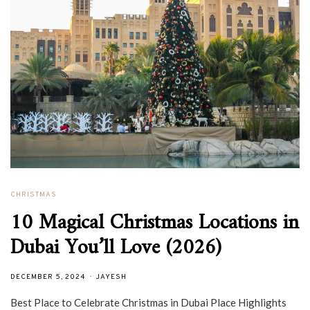
CHRISTMAS
10 Magical Christmas Locations in
Dubai You’ll Love (2026)
DECEMBER 5, 2024
JAYESH
Best Place to Celebrate Christmas in Dubai Place Highlights