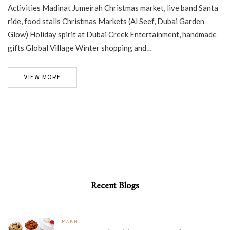
Activities Madinat Jumeirah Christmas market, live band Santa
ride, food stalls Christmas Markets (Al Seef, Dubai Garden
Glow) Holiday spirit at Dubai Creek Entertainment, handmade
gifts Global Village Winter shopping and…
VIEW MORE
Recent Blogs
RAKHI