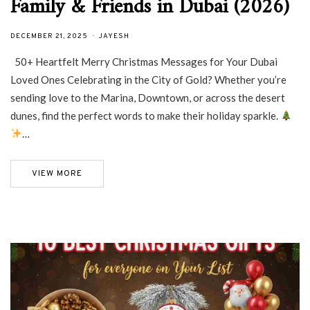
Family & Friends in Dubai (2026)
DECEMBER 21, 2025
JAYESH
50+ Heartfelt Merry Christmas Messages for Your Dubai
Loved Ones Celebrating in the City of Gold? Whether you’re
sending love to the Marina, Downtown, or across the desert
dunes, find the perfect words to make their holiday sparkle.
…
VIEW MORE