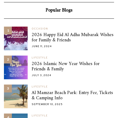
Popular Blogs
OCCASION
1
2026 Happy Eid Al Adha Mubarak Wishes
for Family & Friends
JUNE 11, 2024
LIFESTYLE
2
2026 Islamic New Year Wishes for
Friends & Family
JULY 3, 2024
LIFESTYLE
3
Al Mamzar Beach Park: Entry Fee, Tickets
& Camping Info
SEPTEMBER 10, 2025
LIFESTYLE
4