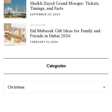
Sheikh Zayed Grand Mosque: Tickets,
Timings, and Facts
SEPTEMBER 20, 2025
OCCASION
5
Eid Mubarak Gift Ideas for Family and
Friends in Dubai 2026
FEBRUARY 16, 2026
Categories
Categories
Categories
Christmas