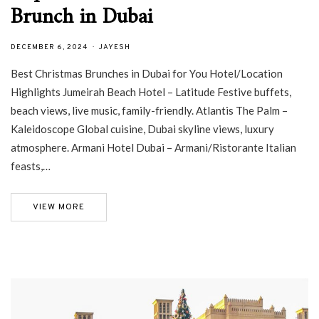
Brunch in Dubai
DECEMBER 6, 2024
JAYESH
Best Christmas Brunches in Dubai for You Hotel/Location
Highlights Jumeirah Beach Hotel – Latitude Festive buffets,
beach views, live music, family-friendly. Atlantis The Palm –
Kaleidoscope Global cuisine, Dubai skyline views, luxury
atmosphere. Armani Hotel Dubai – Armani/Ristorante Italian
feasts,…
VIEW MORE