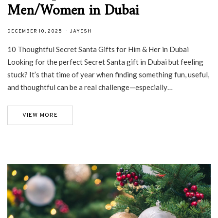
Men/Women in Dubai
DECEMBER 10, 2025
JAYESH
10 Thoughtful Secret Santa Gifts for Him & Her in Dubai
Looking for the perfect Secret Santa gift in Dubai but feeling
stuck? It’s that time of year when finding something fun, useful,
and thoughtful can be a real challenge—especially…
VIEW MORE