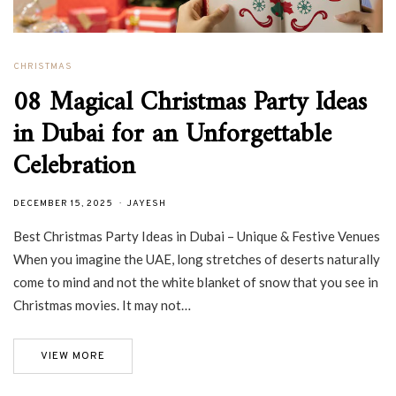
CHRISTMAS
08 Magical Christmas Party Ideas
in Dubai for an Unforgettable
Celebration
DECEMBER 15, 2025
JAYESH
Best Christmas Party Ideas in Dubai – Unique & Festive Venues
When you imagine the UAE, long stretches of deserts naturally
come to mind and not the white blanket of snow that you see in
Christmas movies. It may not…
VIEW MORE