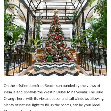
On the pristine Jumeirah Beach, surrounded by the views of
Palm Island, sprawls the Westin Dubai Mina Seyahi. The Blue
Orange here, with its vibrant decor and tall windows allowing
plenty of natural light to fill up the rooms, can be your ideal