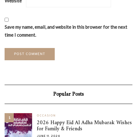
Website
Save my name, email, and website in this browser for the next
time I comment.
Popular Posts
OCCASION
1
2026 Happy Eid Al Adha Mubarak Wishes
for Family & Friends
JUNE 11, 2024