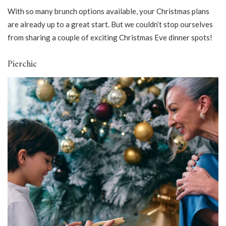
With so many brunch options available, your Christmas plans
are already up to a great start. But we couldn’t stop ourselves
from sharing a couple of exciting Christmas Eve dinner spots!
Pierchic