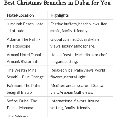
Best Christmas Brunches in Dubai for You
Hotel/Location
Highlights
Jumeirah Beach Hotel
Festive buffets, beach views, live
– Latitude
music, family-friendly.
Atlantis The Palm –
Global cuisine, Dubai skyline
Kaleidoscope
views, luxury atmosphere.
Armani Hotel Dubai –
Italian feasts, Michelin-star chef,
Armani/Ristorante
elegant setting.
The Westin Mina
Relaxed vibe, Palm views, world
Seyahi – Blue Orange
flavors, natural light.
Fairmont The Palm –
Mediterranean seafood, Santa
Seagrill Bistro
visit, Arabian Gulf views.
Sofitel Dubai The
International flavors, luxury
Palm – Manava
setting, family-friendly.
The Address