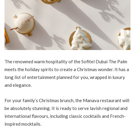
The renowned warm hospitality of the Sofitel Dubai The Palm
meets the holiday spirits to create a Christmas wonder. It has a
long list of entertainment planned for you, wrapped in luxury
and elegance.
For your family’s Christmas brunch, the Manava restaurant will
be absolutely stunning. It is ready to serve lavish regional and
international flavours, including classic cocktails and French-
inspired mocktails.