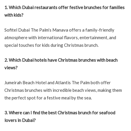
1. Which Dubai restaurants offer festive brunches for families
with kids?
Sofitel Dubai The Palm’s Manava offers a family-friendly
atmosphere with international flavors, entertainment, and
special touches for kids during Christmas brunch.
2. Which Dubai hotels have Christmas brunches with beach
views?
Jumeirah Beach Hotel and Atlantis The Palm both offer
Christmas brunches with incredible beach views, making them
the perfect spot for a festive meal by the sea.
3. Where can I find the best Christmas brunch for seafood
lovers in Dubai?