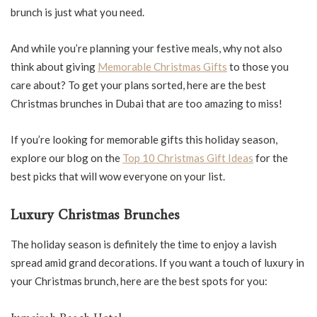
brunch is just what you need.
And while you’re planning your festive meals, why not also
think about giving
Memorable Christmas Gifts
to those you
care about? To get your plans sorted, here are the best
Christmas brunches in Dubai that are too amazing to miss!
If you’re looking for memorable gifts this holiday season,
explore our blog on the
Top 10 Christmas Gift Ideas
for the
best picks that will wow everyone on your list.
Luxury Christmas Brunches
The holiday season is definitely the time to enjoy a lavish
spread amid grand decorations. If you want a touch of luxury in
your Christmas brunch, here are the best spots for you: