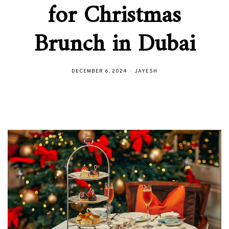
for Christmas
Brunch in Dubai
DECEMBER 6, 2024
JAYESH