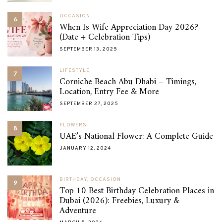
OCCASION
6
When Is Wife Appreciation Day 2026?
(Date + Celebration Tips)
SEPTEMBER 13, 2025
LIFESTYLE
7
Corniche Beach Abu Dhabi – Timings,
Location, Entry Fee & More
SEPTEMBER 27, 2025
FLOWERS
8
UAE’s National Flower: A Complete Guide
JANUARY 12, 2024
BIRTHDAY
,
OCCASION
9
Top 10 Best Birthday Celebration Places in
Dubai (2026): Freebies, Luxury &
Adventure