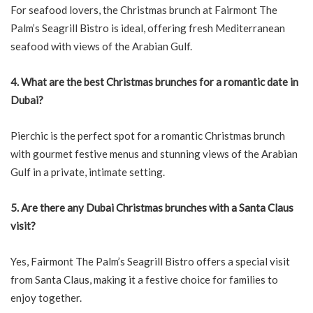
For seafood lovers, the Christmas brunch at Fairmont The
Palm’s Seagrill Bistro is ideal, offering fresh Mediterranean
seafood with views of the Arabian Gulf.
4. What are the best Christmas brunches for a romantic date in
Dubai?
Pierchic is the perfect spot for a romantic Christmas brunch
with gourmet festive menus and stunning views of the Arabian
Gulf in a private, intimate setting.
5. Are there any Dubai Christmas brunches with a Santa Claus
visit?
Yes, Fairmont The Palm’s Seagrill Bistro offers a special visit
from Santa Claus, making it a festive choice for families to
enjoy together.