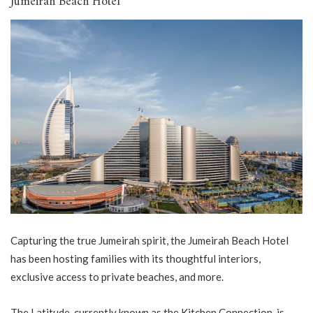
Jumeirah Beach Hotel
Capturing the true Jumeirah spirit, the Jumeirah Beach Hotel
has been hosting families with its thoughtful interiors,
exclusive access to private beaches, and more.
The Latitude, currently known as the Kitchen Connection, is