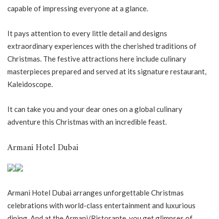
capable of impressing everyone at a glance.
It pays attention to every little detail and designs
extraordinary experiences with the cherished traditions of
Christmas. The festive attractions here include culinary
masterpieces prepared and served at its signature restaurant,
Kaleidoscope.
It can take you and your dear ones on a global culinary
adventure this Christmas with an incredible feast.
Armani Hotel Dubai
Armani Hotel Dubai arranges unforgettable Christmas
celebrations with world-class entertainment and luxurious
dining. And at the Armani/Ristorante, you get glimpses of