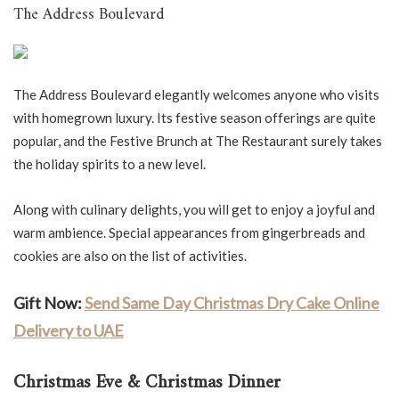
The Address Boulevard
The Address Boulevard elegantly welcomes anyone who visits
with homegrown luxury. Its festive season offerings are quite
popular, and the Festive Brunch at The Restaurant surely takes
the holiday spirits to a new level.
Along with culinary delights, you will get to enjoy a joyful and
warm ambience. Special appearances from gingerbreads and
cookies are also on the list of activities.
Gift Now:
Send Same Day Christmas Dry Cake Online
Delivery to UAE
Christmas Eve & Christmas Dinner