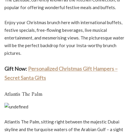
popular for offering wonderful festive meals and buffets.
Enjoy your Christmas brunch here with international buffets,
festive specials, free-flowing beverages, live musical
entertainment, and mesmerising views. The picturesque water
will be the perfect backdrop for your Insta-worthy brunch
pictures.
Gift Now:
Personalized Christmas Gift Hampers –
Secret Santa Gifts
Atlantis The Palm
Atlantis The Palm, sitting right between the majestic Dubai
skyline and the turquoise waters of the Arabian Gulf – a sight