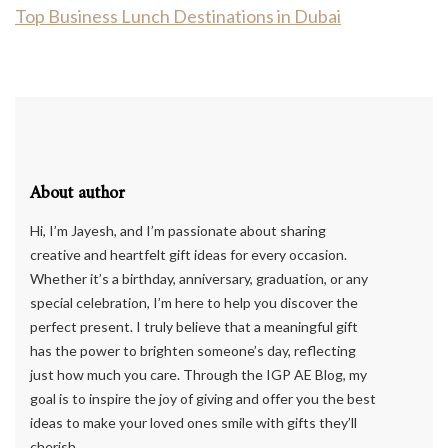
Top Business Lunch Destinations in Dubai
About author
Hi, I’m Jayesh, and I’m passionate about sharing
creative and heartfelt gift ideas for every occasion.
Whether it’s a birthday, anniversary, graduation, or any
special celebration, I’m here to help you discover the
perfect present. I truly believe that a meaningful gift
has the power to brighten someone’s day, reflecting
just how much you care. Through the IGP AE Blog, my
goal is to inspire the joy of giving and offer you the best
ideas to make your loved ones smile with gifts they’ll
cherish.