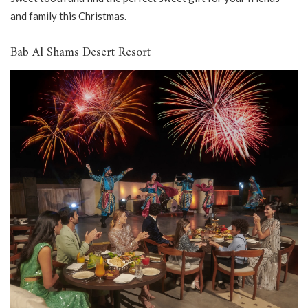
and family this Christmas.
Bab Al Shams Desert Resort