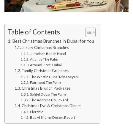
Table of Contents
Best Christmas Brunches in Dubai for You
Luxury Christmas Brunches
Jumeirah Beach Hotel
Atlantis The Palm
Armani Hotel Dubai
Family Christmas Brunches
The Westin Dubai Mina Seyahi
Fairmont The Palm
Christmas Brunch Packages
Sofitel Dubai The Palm
The Address Boulevard
Christmas Eve & Christmas Dinner
Pierchic
Bab Al Shams Desert Resort