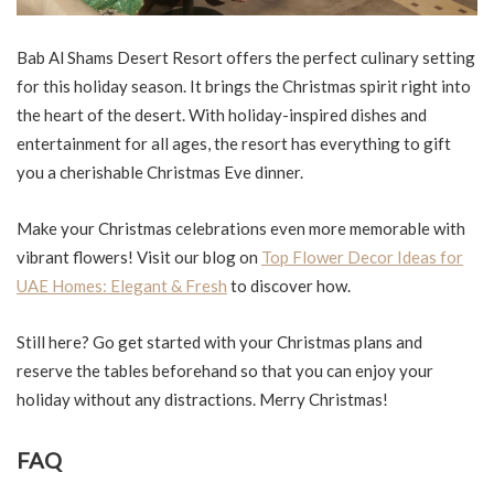
Bab Al Shams Desert Resort offers the perfect culinary setting
for this holiday season. It brings the Christmas spirit right into
the heart of the desert. With holiday-inspired dishes and
entertainment for all ages, the resort has everything to gift
you a cherishable Christmas Eve dinner.
Make your Christmas celebrations even more memorable with
vibrant flowers! Visit our blog on
Top Flower Decor Ideas for
UAE Homes: Elegant & Fresh
to discover how.
Still here? Go get started with your Christmas plans and
reserve the tables beforehand so that you can enjoy your
holiday without any distractions. Merry Christmas!
FAQ