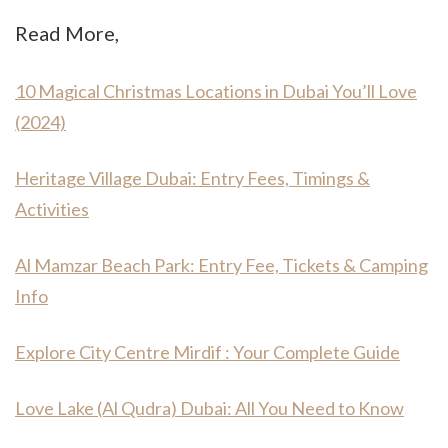
Read More,
10 Magical Christmas Locations in Dubai You’ll Love
(2024)
Heritage Village Dubai: Entry Fees, Timings &
Activities
Al Mamzar Beach Park: Entry Fee, Tickets & Camping
Info
Explore City Centre Mirdif : Your Complete Guide
Love Lake (Al Qudra) Dubai: All You Need to Know