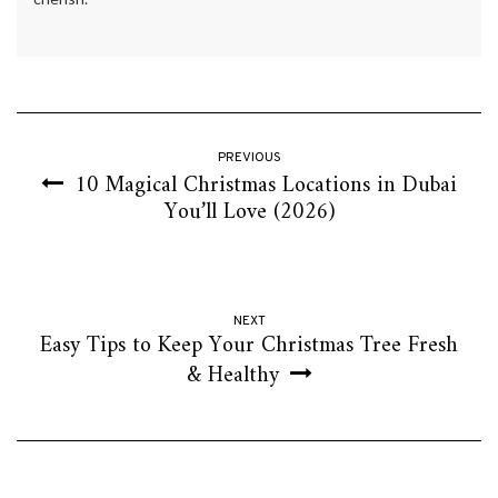
PREVIOUS
10 Magical Christmas Locations in Dubai
You’ll Love (2026)
NEXT
Easy Tips to Keep Your Christmas Tree Fresh
& Healthy