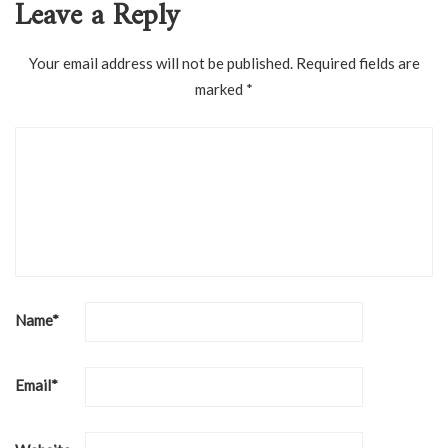
Leave a Reply
Your email address will not be published.
Required fields are
marked
*
Name
*
Email
*