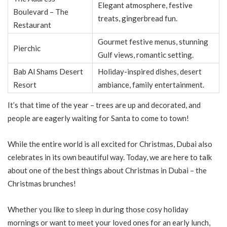
Elegant atmosphere, festive
Boulevard – The
treats, gingerbread fun.
Restaurant
Gourmet festive menus, stunning
Pierchic
Gulf views, romantic setting.
Bab Al Shams Desert
Holiday-inspired dishes, desert
Resort
ambiance, family entertainment.
It’s that time of the year – trees are up and decorated, and
people are eagerly waiting for Santa to come to town!
While the entire world is all excited for Christmas, Dubai also
celebrates in its own beautiful way. Today, we are here to talk
about one of the best things about Christmas in Dubai – the
Christmas brunches!
Whether you like to sleep in during those cosy holiday
mornings or want to meet your loved ones for an early lunch,