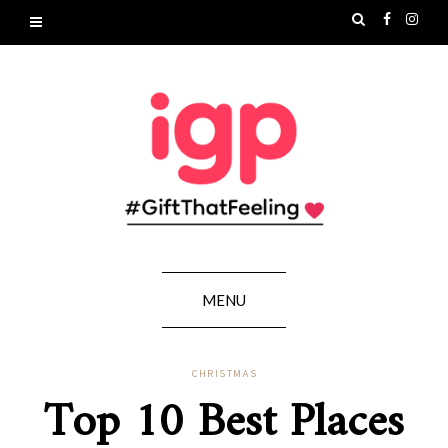
MENU
CHRISTMAS
Top 10 Best Places