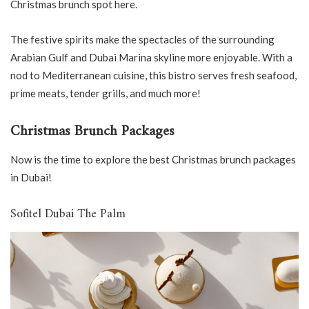
Christmas brunch spot here.
The festive spirits make the spectacles of the surrounding
Arabian Gulf and Dubai Marina skyline more enjoyable. With a
nod to Mediterranean cuisine, this bistro serves fresh seafood,
prime meats, tender grills, and much more!
Christmas Brunch Packages
Now is the time to explore the best Christmas brunch packages
in Dubai!
Sofitel Dubai The Palm