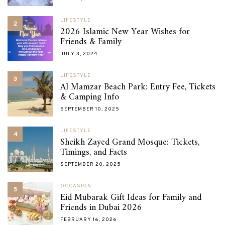
LIFESTYLE
2
2026 Islamic New Year Wishes for
Friends & Family
JULY 3, 2024
LIFESTYLE
3
Al Mamzar Beach Park: Entry Fee, Tickets
& Camping Info
SEPTEMBER 10, 2025
LIFESTYLE
4
Sheikh Zayed Grand Mosque: Tickets,
Timings, and Facts
SEPTEMBER 20, 2025
OCCASION
5
Eid Mubarak Gift Ideas for Family and
Friends in Dubai 2026
FEBRUARY 16, 2026