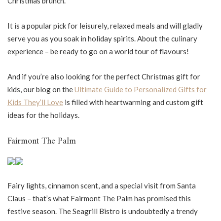
Christmas brunch.
It is a popular pick for leisurely, relaxed meals and will gladly
serve you as you soak in holiday spirits. About the culinary
experience – be ready to go on a world tour of flavours!
And if you’re also looking for the perfect Christmas gift for
kids, our blog on the
Ultimate Guide to Personalized Gifts for
Kids They’ll Love
is filled with heartwarming and custom gift
ideas for the holidays.
Fairmont The Palm
Fairy lights, cinnamon scent, and a special visit from Santa
Claus – that’s what Fairmont The Palm has promised this
festive season. The Seagrill Bistro is undoubtedly a trendy