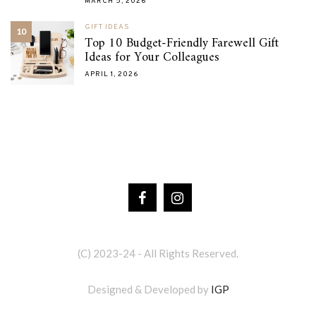
MARCH 5, 2026
GIFT IDEAS
10
Top 10 Budget-Friendly Farewell Gift
Ideas for Your Colleagues
APRIL 1, 2026
(C) 2023-24 - All Rights Reserved.
Designed & Developed by
IGP