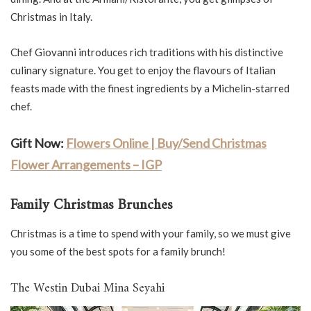
Christmas in Italy.
Chef Giovanni introduces rich traditions with his distinctive
culinary signature. You get to enjoy the flavours of Italian
feasts made with the finest ingredients by a Michelin-starred
chef.
Gift Now:
Flowers Online | Buy/Send Christmas
Flower Arrangements – IGP
Family Christmas Brunches
Christmas is a time to spend with your family, so we must give
you some of the best spots for a family brunch!
The Westin Dubai Mina Seyahi