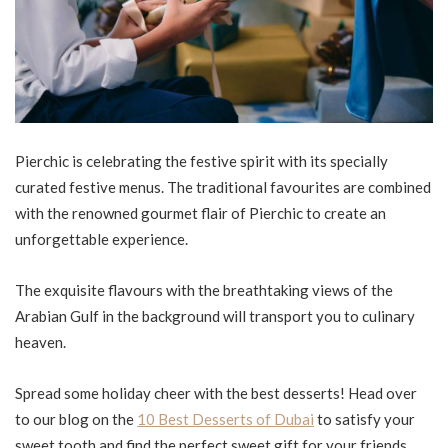
Pierchic is celebrating the festive spirit with its specially
curated festive menus. The traditional favourites are combined
with the renowned gourmet flair of Pierchic to create an
unforgettable experience.
The exquisite flavours with the breathtaking views of the
Arabian Gulf in the background will transport you to culinary
heaven.
Spread some holiday cheer with the best desserts! Head over
to our blog on the
10 Best Desserts of Dubai
to satisfy your
sweet tooth and find the perfect sweet gift for your friends