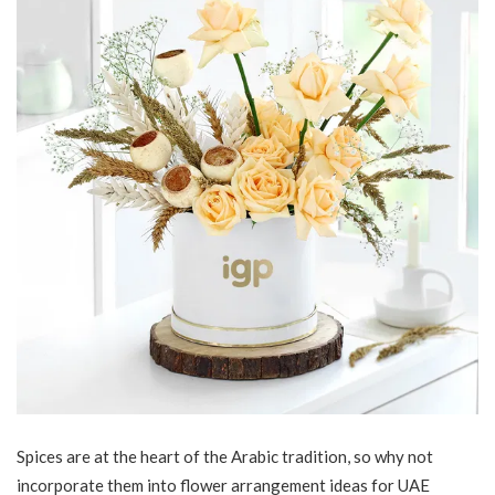
Spices are at the heart of the Arabic tradition, so why not
incorporate them into flower arrangement ideas for UAE