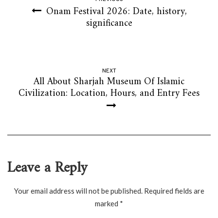
Onam Festival 2026: Date, history,
significance
NEXT
All About Sharjah Museum Of Islamic
Civilization: Location, Hours, and Entry Fees
Leave a Reply
Your email address will not be published.
Required fields are
marked
*