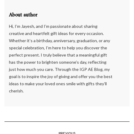
About author
Hi, I’m Jayesh, and I’m passionate about sharing
creative and heartfelt gift ideas for every occasion.
Whether it’s a birthday, anniversary, graduation, or any
special celebration, I’m here to help you discover the
perfect present. I truly believe that a meaningful gift
has the power to brighten someone’s day, reflecting
just how much you care. Through the IGP AE Blog, my
goal is to inspire the joy of giving and offer you the best
ideas to make your loved ones smile with gifts they’ll
cherish.
PREVIOUS