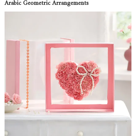
Arabic Geometric Arrangements