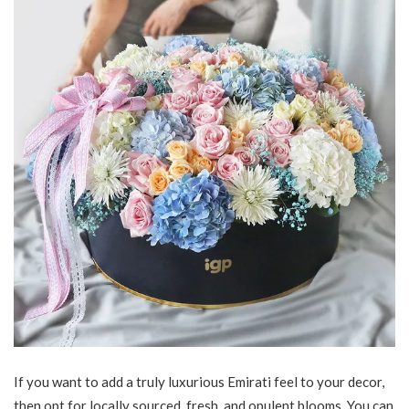
If you want to add a truly luxurious Emirati feel to your decor,
then opt for locally sourced, fresh, and opulent blooms. You can