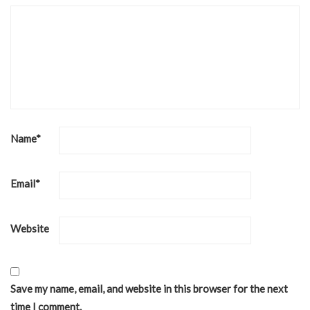
Name
*
Email
*
Website
Save my name, email, and website in this browser for the next
time I comment.