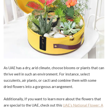
As UAE has a dry, arid climate, choose blooms or plants that can
thrive well in such an environment. For instance, select
succulents, air plants, or cacti and combine them with some
dried flowers into a gorgeous arrangement.
Additionally, If you want to learn more about the flowers that
are special to the UAE, check out this
UAE’s National Flower: A