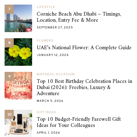
LIFESTYLE
7
Corniche Beach Abu Dhabi – Timings,
Location, Entry Fee & More
SEPTEMBER 27, 2025
FLOWERS
8
UAE’s National Flower: A Complete Guide
JANUARY 12, 2024
BIRTHDAY
,
OCCASION
9
Top 10 Best Birthday Celebration Places in
Dubai (2026): Freebies, Luxury &
Adventure
MARCH 5, 2026
GIFT IDEAS
10
Top 10 Budget-Friendly Farewell Gift
Ideas for Your Colleagues
APRIL 1, 2026