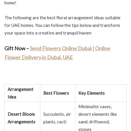
home!
The following are the best floral arrangement ideas suitable
for UAE homes. You can follow the tips below and transform
your space into a creative and tranquil haven:
Gift Now –
Send Flowers Online Dubai | Online
Flower Delivery in Dubai, UAE
Arrangement
Best Flowers
Key Elements
Idea
Minimalist vases,
Desert Bloom
Succulents, air
desert elements like
Arrangements
plants, cacti
sand, driftwood,
stones