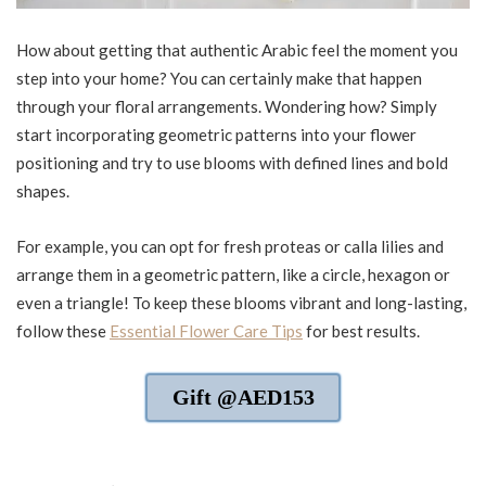
How about getting that authentic Arabic feel the moment you
step into your home? You can certainly make that happen
through your floral arrangements. Wondering how? Simply
start incorporating geometric patterns into your flower
positioning and try to use blooms with defined lines and bold
shapes.
For example, you can opt for fresh proteas or calla lilies and
arrange them in a geometric pattern, like a circle, hexagon or
even a triangle! To keep these blooms vibrant and long-lasting,
follow these
Essential Flower Care Tips
for best results.
Gift @AED153