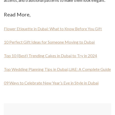
accents, and traditional patterns to make them look elegant.
Read More,
Flower Etiquette in Dubai: What to Know Before You Gift
10 Perfect Gift Ideas for Someone Moving to Dubai
Top 10 (Best) Trending Cakes in Dubai to Try in 2024
Top Wedding Planning Tips in Dubai,UAE: A Complete Guide
09 Ways to Celebrate New Year’s Eve in Style in Dubai