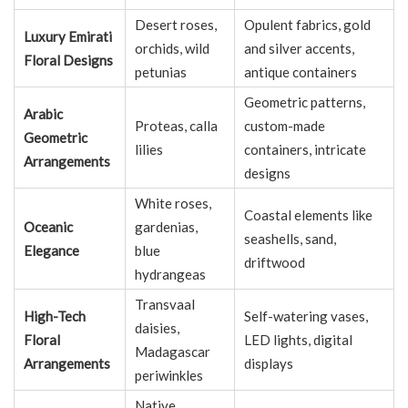
Desert roses,
Opulent fabrics, gold
Luxury Emirati
orchids, wild
and silver accents,
Floral Designs
petunias
antique containers
Geometric patterns,
Arabic
Proteas, calla
custom-made
Geometric
lilies
containers, intricate
Arrangements
designs
White roses,
Coastal elements like
Oceanic
gardenias,
seashells, sand,
Elegance
blue
driftwood
hydrangeas
Transvaal
High-Tech
Self-watering vases,
daisies,
Floral
LED lights, digital
Madagascar
Arrangements
displays
periwinkles
Native