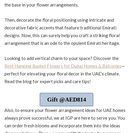
the base in your flower arrangements.
Then, decorate the floral positioning using intricate and
decorative fabric accents that feature traditional Emirati
designs. Now, this can surely help you craft a striking floral
arrangement that is an ode to the opulent Emirati heritage.
Looking to add vertical charm to your space? Discover the
Best Hanging Basket Flowers for Dubai Homes & Balconies
—
perfect for elevating your floral decor in the UAE’s climate.
Read the blog for expert picks and care tips!
Gift @AED814
Also, to ensure your flower arrangement ideas for UAE homes
always prove successful, we at IGP are here to serve you. You
can order fresh blooms and incorporate them into the ideas