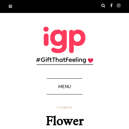
MENU
FLOWERS
Flower