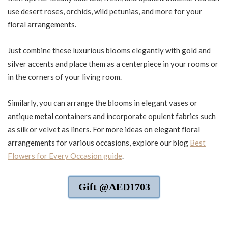
use desert roses, orchids, wild petunias, and more for your
floral arrangements.
Just combine these luxurious blooms elegantly with gold and
silver accents and place them as a centerpiece in your rooms or
in the corners of your living room.
Similarly, you can arrange the blooms in elegant vases or
antique metal containers and incorporate opulent fabrics such
as silk or velvet as liners. For more ideas on elegant floral
arrangements for various occasions, explore our blog
Best
Flowers for Every Occasion guide
.
Gift @AED1703