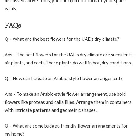
discussed above. Thus, you can uplift the look of your space
easily.
FAQs
Q – What are the best flowers for the UAE’s dry climate?
Ans – The best flowers for the UAE’s dry climate are succulents,
air plants, and cacti. These plants do well in hot, dry conditions.
Q – How can I create an Arabic-style flower arrangement?
Ans – To make an Arabic-style flower arrangement, use bold
flowers like proteas and calla lilies. Arrange them in containers
with intricate patterns and geometric shapes.
Q – What are some budget-friendly flower arrangements for
my home?