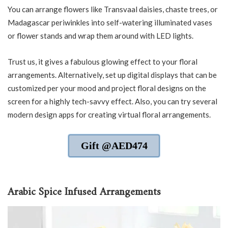
You can arrange flowers like Transvaal daisies, chaste trees, or
Madagascar periwinkles into self-watering illuminated vases
or flower stands and wrap them around with LED lights.
Trust us, it gives a fabulous glowing effect to your floral
arrangements. Alternatively, set up digital displays that can be
customized per your mood and project floral designs on the
screen for a highly tech-savvy effect. Also, you can try several
modern design apps for creating virtual floral arrangements.
Gift @AED474
Arabic Spice Infused Arrangements