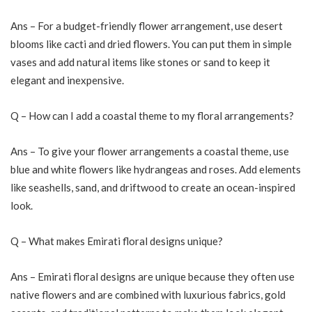
Ans – For a budget-friendly flower arrangement, use desert
blooms like cacti and dried flowers. You can put them in simple
vases and add natural items like stones or sand to keep it
elegant and inexpensive.
Q – How can I add a coastal theme to my floral arrangements?
Ans – To give your flower arrangements a coastal theme, use
blue and white flowers like hydrangeas and roses. Add elements
like seashells, sand, and driftwood to create an ocean-inspired
look.
Q – What makes Emirati floral designs unique?
Ans – Emirati floral designs are unique because they often use
native flowers and are combined with luxurious fabrics, gold