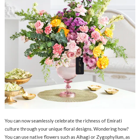
You can now seamlessly celebrate the richness of Emirati
culture through your unique floral designs. Wondering how?
You can use native flowers such as Alhagi or Zygophyllum, as