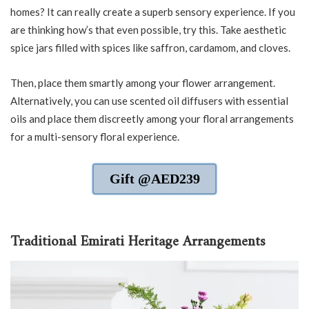
homes? It can really create a superb sensory experience. If you
are thinking how’s that even possible, try this. Take aesthetic
spice jars filled with spices like saffron, cardamom, and cloves.
Then, place them smartly among your flower arrangement.
Alternatively, you can use scented oil diffusers with essential
oils and place them discreetly among your floral arrangements
for a multi-sensory floral experience.
Gift @AED239
Traditional Emirati Heritage Arrangements