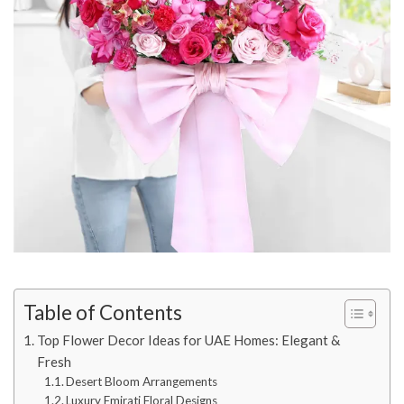
Table of Contents
Top Flower Decor Ideas for UAE Homes: Elegant &
Fresh
Desert Bloom Arrangements
Luxury Emirati Floral Designs