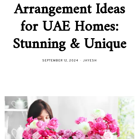
Arrangement Ideas
for UAE Homes:
Stunning & Unique
SEPTEMBER 12, 2024
JAYESH