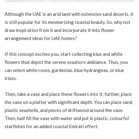
Although the UAE is an arid land with extensive sand deserts, it
is still popular for its mesmerizing coastal beauty. So, why not
draw inspiration from it and incorporate it into flower
arrangement ideas for UAE homes?
If this concept excites you, start collecting blue and white
flowers that depict the serene seashore ambiance. Thus, you
can select white roses, gardenias, blue hydrangeas, or blue
irises.
Then, take a vase and place these flowers into it; further, place
the vase on a platter with significant depth. You can place sand,
plastic seashells, and pieces of driftwood around the vase.
Then, half fill the vase with water and put in plastic, colourful
starfishes for an added coastal Emirati effect.