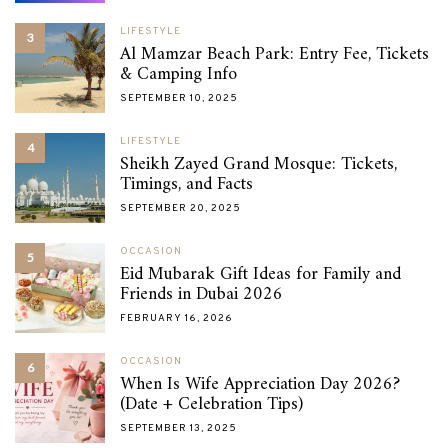
LIFESTYLE
3
Al Mamzar Beach Park: Entry Fee, Tickets
& Camping Info
SEPTEMBER 10, 2025
LIFESTYLE
4
Sheikh Zayed Grand Mosque: Tickets,
Timings, and Facts
SEPTEMBER 20, 2025
OCCASION
5
Eid Mubarak Gift Ideas for Family and
Friends in Dubai 2026
FEBRUARY 16, 2026
OCCASION
6
When Is Wife Appreciation Day 2026?
(Date + Celebration Tips)
SEPTEMBER 13, 2025