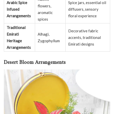
Arabic Spice
Spice jars, essential oil
flowers,
Infused
diffusers, sensory
aromatic
Arrangements
floral experience
spices
Traditional
Decorative fabric
Emirati
Alhagi,
accents, traditional
Heritage
Zygophyllum
Emirati designs
Arrangements
Desert Bloom Arrangements