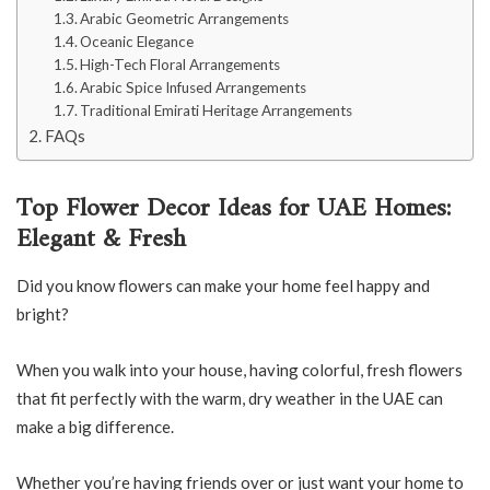
Arabic Geometric Arrangements
Oceanic Elegance
High-Tech Floral Arrangements
Arabic Spice Infused Arrangements
Traditional Emirati Heritage Arrangements
FAQs
Top Flower Decor Ideas for UAE Homes:
Elegant & Fresh
Did you know flowers can make your home feel happy and
bright?
When you walk into your house, having colorful, fresh flowers
that fit perfectly with the warm, dry weather in the UAE can
make a big difference.
Whether you’re having friends over or just want your home to