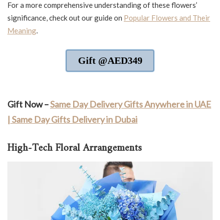
For a more comprehensive understanding of these flowers’
significance, check out our guide on
Popular Flowers and Their
Meaning
.
Gift @AED349
Gift Now –
Same Day Delivery Gifts Anywhere in UAE
| Same Day Gifts Delivery in Dubai
High-Tech Floral Arrangements