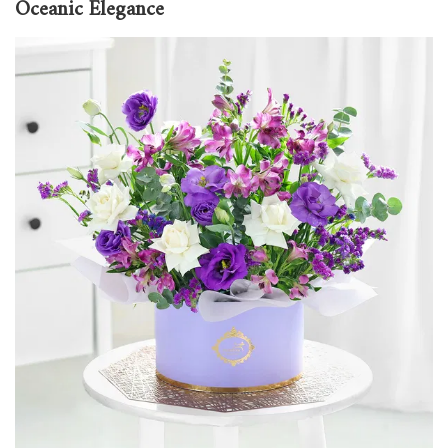
Oceanic Elegance