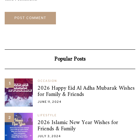
Popular Posts
OCCASION
1
2026 Happy Eid Al Adha Mubarak Wishes
for Family & Friends
JUNE 11, 2024
LIFESTYLE
2
2026 Islamic New Year Wishes for
Friends & Family
JULY 3, 2024