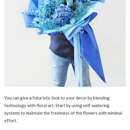
You can give a futuristic look to your decor by blending
technology with floral art. Start by using self-watering
systems to maintain the freshness of the flowers with minimal
effort.