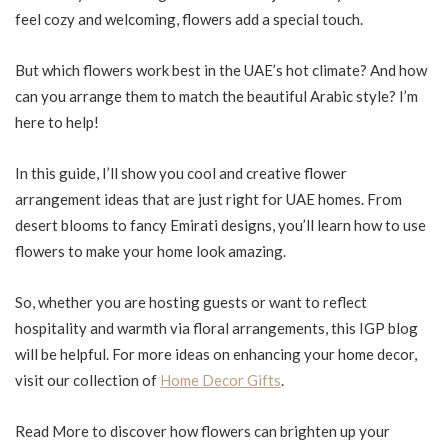
feel cozy and welcoming, flowers add a special touch.
But which flowers work best in the UAE’s hot climate? And how
can you arrange them to match the beautiful Arabic style? I’m
here to help!
In this guide, I’ll show you cool and creative flower
arrangement ideas that are just right for UAE homes. From
desert blooms to fancy Emirati designs, you’ll learn how to use
flowers to make your home look amazing.
So, whether you are hosting guests or want to reflect
hospitality and warmth via floral arrangements, this IGP blog
will be helpful. For more ideas on enhancing your home decor,
visit our collection of
Home Decor Gifts
.
Read More to discover how flowers can brighten up your