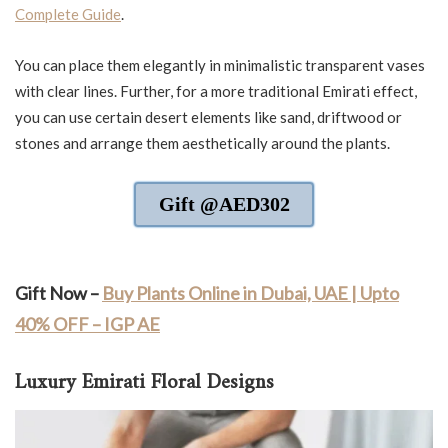
Complete Guide
.
You can place them elegantly in minimalistic transparent vases
with clear lines. Further, for a more traditional Emirati effect,
you can use certain desert elements like sand, driftwood or
stones and arrange them aesthetically around the plants.
Gift @AED302
Gift Now –
Buy Plants Online in Dubai, UAE | Upto
40% OFF – IGP AE
Luxury Emirati Floral Designs