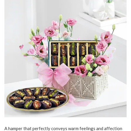
A hamper that perfectly conveys warm feelings and affection