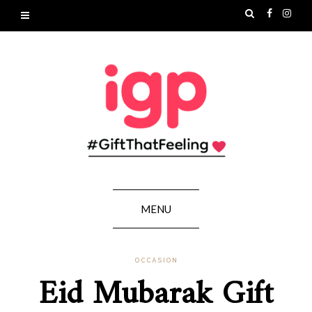
MENU
OCCASION
Eid Mubarak Gift