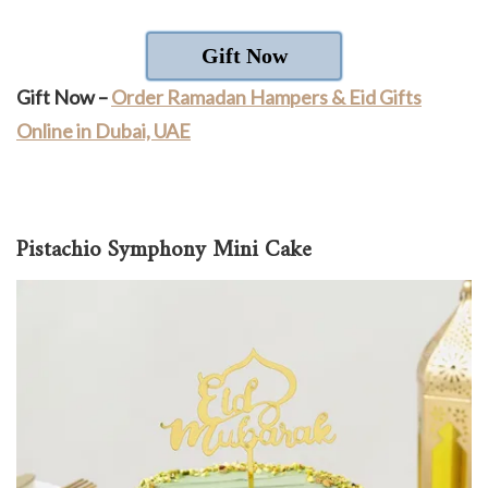
Gift Now
Gift Now –
Order Ramadan Hampers & Eid Gifts
Online in Dubai, UAE
Pistachio Symphony Mini Cake