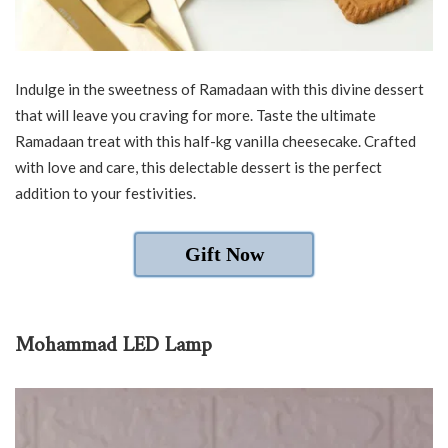
Indulge in the sweetness of Ramadaan with this divine dessert
that will leave you craving for more. Taste the ultimate
Ramadaan treat with this half-kg vanilla cheesecake. Crafted
with love and care, this delectable dessert is the perfect
addition to your festivities.
Gift Now
Mohammad LED Lamp