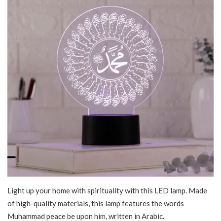
Light up your home with spirituality with this LED lamp. Made
of high-quality materials, this lamp features the words
Muhammad peace be upon him, written in Arabic.