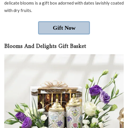
delicate blooms is a gift box adorned with dates lavishly coated
with dry fruits.
Gift Now
Blooms And Delights Gift Basket