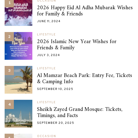
OCCASION
1
2026 Happy Eid Al Adha Mubarak Wishes
for Family & Friends
JUNE 11, 2024
LIFESTYLE
2
2026 Islamic New Year Wishes for
Friends & Family
JULY 3, 2024
LIFESTYLE
3
Al Mamzar Beach Park: Entry Fee, Tickets
& Camping Info
SEPTEMBER 10, 2025
LIFESTYLE
4
Sheikh Zayed Grand Mosque: Tickets,
Timings, and Facts
SEPTEMBER 20, 2025
OCCASION