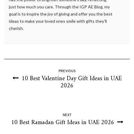
just how much you care. Through the IGP AE Blog, my
goal is to inspire the joy of giving and offer you the best
ideas to make your loved ones smile with gifts they’ll
cherish.
PREVIOUS
10 Best Valentine Day Gift Ideas in UAE
2026
NEXT
10 Best Ramadan Gift Ideas in UAE 2026