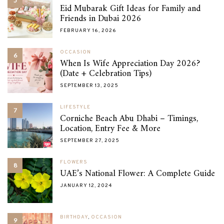
5
Eid Mubarak Gift Ideas for Family and
Friends in Dubai 2026
FEBRUARY 16, 2026
OCCASION
6
When Is Wife Appreciation Day 2026?
(Date + Celebration Tips)
SEPTEMBER 13, 2025
LIFESTYLE
7
Corniche Beach Abu Dhabi – Timings,
Location, Entry Fee & More
SEPTEMBER 27, 2025
FLOWERS
8
UAE’s National Flower: A Complete Guide
JANUARY 12, 2024
BIRTHDAY
,
OCCASION
9