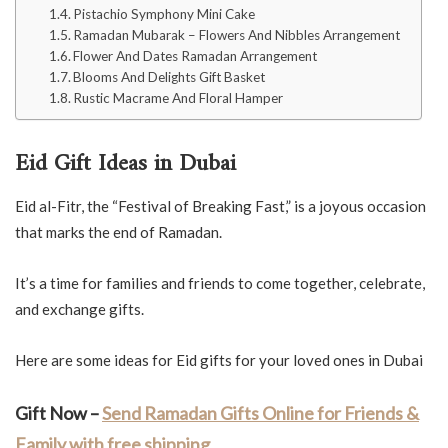
Pistachio Symphony Mini Cake
Ramadan Mubarak – Flowers And Nibbles Arrangement
Flower And Dates Ramadan Arrangement
Blooms And Delights Gift Basket
Rustic Macrame And Floral Hamper
Eid Gift Ideas in Dubai
Eid al-Fitr, the “Festival of Breaking Fast,” is a joyous occasion
that marks the end of Ramadan.
It’s a time for families and friends to come together, celebrate,
and exchange gifts.
Here are some ideas for Eid gifts for your loved ones in Dubai
Gift Now –
Send Ramadan Gifts Online for Friends &
Family with free shipping