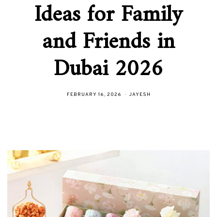
Ideas for Family
and Friends in
Dubai 2026
FEBRUARY 16, 2026
JAYESH