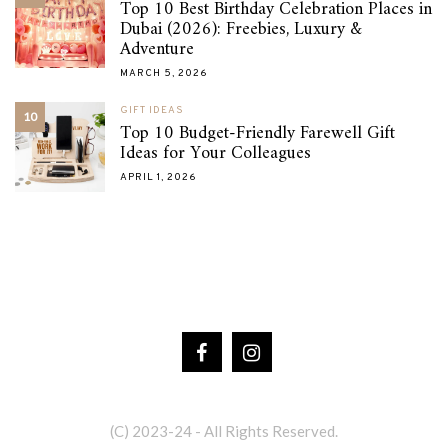
Top 10 Best Birthday Celebration Places in
Dubai (2026): Freebies, Luxury &
Adventure
MARCH 5, 2026
GIFT IDEAS
10
Top 10 Budget-Friendly Farewell Gift
Ideas for Your Colleagues
APRIL 1, 2026
(C) 2023-24 - All Rights Reserved.