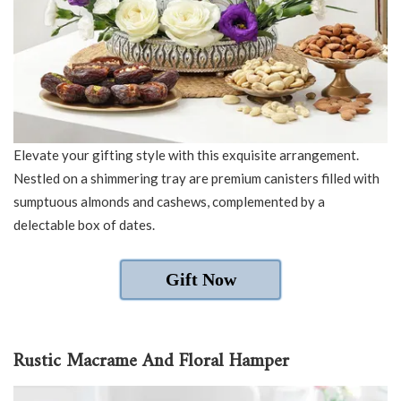
Elevate your gifting style with this exquisite arrangement.
Nestled on a shimmering tray are premium canisters filled with
sumptuous almonds and cashews, complemented by a
delectable box of dates.
Gift Now
Rustic Macrame And Floral Hamper