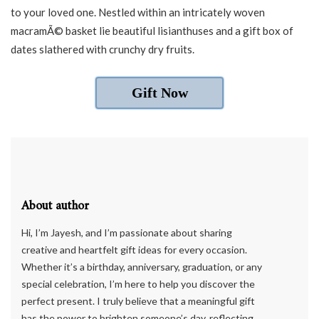
to your loved one. Nestled within an intricately woven
macramÃ© basket lie beautiful lisianthuses and a gift box of
dates slathered with crunchy dry fruits.
Gift Now
About author
Hi, I’m Jayesh, and I’m passionate about sharing
creative and heartfelt gift ideas for every occasion.
Whether it’s a birthday, anniversary, graduation, or any
special celebration, I’m here to help you discover the
perfect present. I truly believe that a meaningful gift
has the power to brighten someone’s day, reflecting