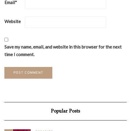
Email
*
Website
Save my name, email, and website in this browser for the next
time I comment.
Popular Posts