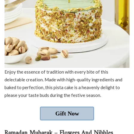
Enjoy the essence of tradition with every bite of this
delectable creation. Made with high-quality ingredients and
baked to perfection, this pista cake is a heavenly delight to
please your taste buds during the festive season.
Gift Now
Ramadan Mubarak – Flowers And Nibbles