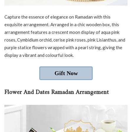
Capture the essence of elegance on Ramadan with this
exquisite arrangement. Arranged in a chic wooden box, this
arrangement features a crescent moon display of aqua pink
roses, Cymbidium orchid, cerise pink roses, pink Lisianthus, and
purple statice flowers wrapped with a pearl string, giving the
display a vibrant and colourful look.
Gift Now
Flower And Dates Ramadan Arrangement