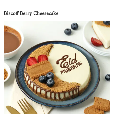
Biscoff Berry Cheesecake