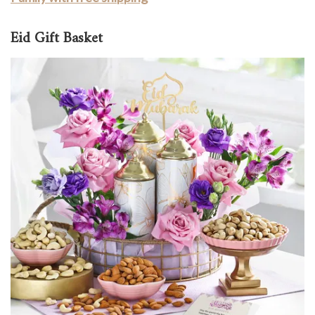
Eid Gift Basket