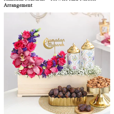
Arrangement