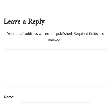
Leave a Reply
Your email address will not be published.
Required fields are
marked
*
Name
*