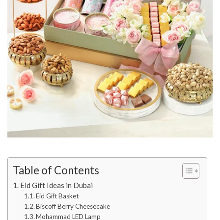
Table of Contents
Eid Gift Ideas in Dubai
Eid Gift Basket
Biscoff Berry Cheesecake
Mohammad LED Lamp