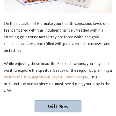
On the occasion of Eid, make your health-conscious loved one
feel pampered with this indulgent hamper. Nestled within a
stunning gold round metal tray are three white and gold
reusable canisters, each filled with plain almonds, cashews, and
pistachios.
While enjoying these beautiful Eid celebrations, you may also
want to explore the spiritual beauty of the region by planning a
visit to the stunning Sheikh Zayed Grand Mosque
. This
architectural masterpiece is a must-see during your stay in the
UAE.
Gift Now