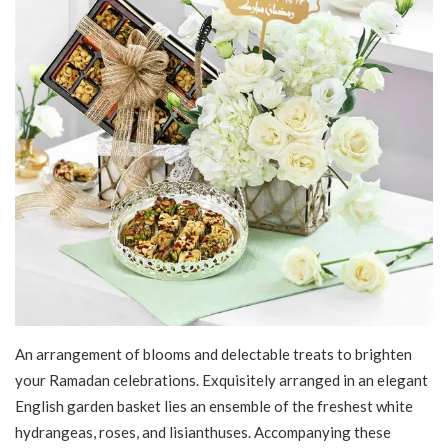
An arrangement of blooms and delectable treats to brighten
your Ramadan celebrations. Exquisitely arranged in an elegant
English garden basket lies an ensemble of the freshest white
hydrangeas, roses, and lisianthuses. Accompanying these