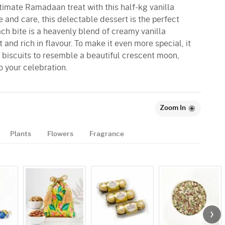
ltimate Ramadaan treat with this half-kg vanilla
 and care, this delectable dessert is the perfect
Each bite is a heavenly blend of creamy vanilla
and rich in flavour. To make it even more special, it
 biscuits to resemble a beautiful crescent moon,
 your celebration.
Zoom In
Plants
Flowers
Fragrance