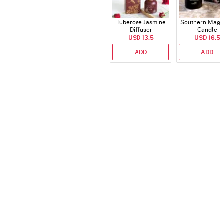
Tuberose Jasmine
Southern Mag
Diffuser
Candle
USD 13.5
USD 16.5
ADD
ADD