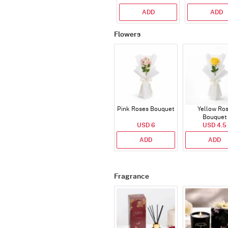
ADD
ADD
Flowers
Pink Roses Bouquet
Yellow Ro
Bouquet
USD 6
USD 4.5
ADD
ADD
Fragrance