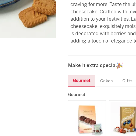
craving for more. Taste the u
cheesecake. Crafted with love
addition to your festivities. 
cheesecake, exquisitely moist 
is decorated with berries and
adding a touch of elegance to
Make it extra special
Gourmet
Cakes
Gifts
Gourmet