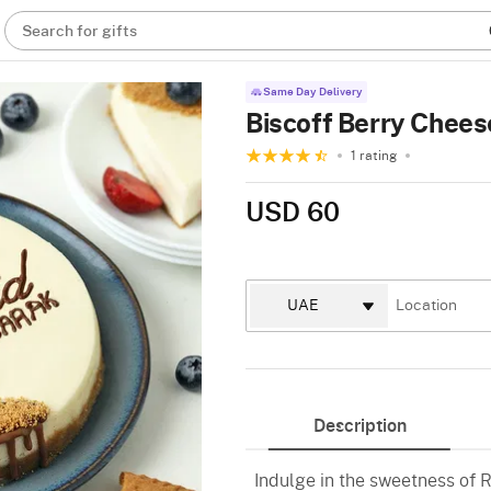
Search for gifts
Same Day Delivery
Biscoff Berry Chee
1 rating
USD 60
Description
Indulge in the sweetness of R