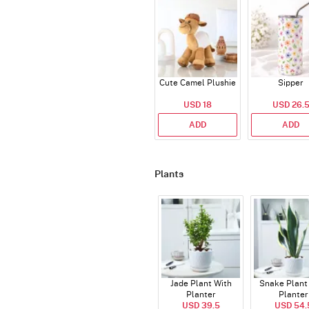
Cute Camel Plushie
Sipper
USD 18
USD 26.
ADD
ADD
Plants
Jade Plant With
Snake Plant
Planter
Planter
USD 39.5
USD 54.