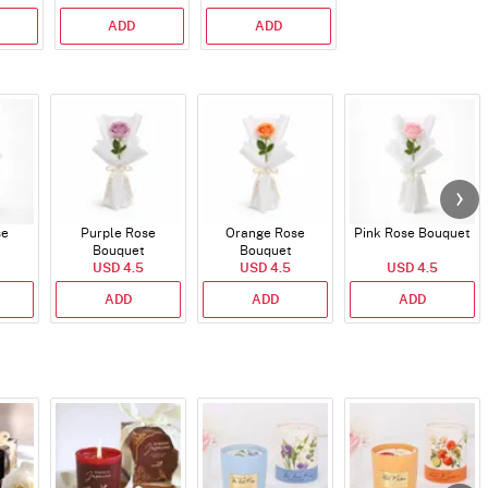
ADD
ADD
se
Purple Rose
Orange Rose
Pink Rose Bouquet
Bouquet
Bouquet
USD 4.5
USD 4.5
USD 4.5
ADD
ADD
ADD