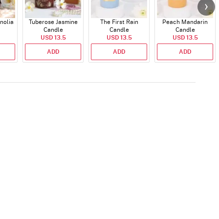
nolia
Tuberose Jasmine
The First Rain
Peach Mandarin
Candle
Candle
Candle
USD 13.5
USD 13.5
USD 13.5
ADD
ADD
ADD