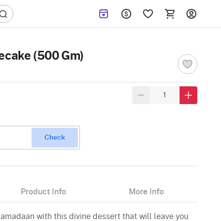
secake (500 Gm)
Check
Product Info
More Info
amadaan with this divine dessert that will leave you