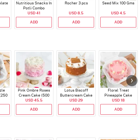
late
Nutritious Snacks In
Rocher 3 pcs
Seed Mix 100 Gms
Potli Combo
USD 41
USD 8.5
USD 4.5
ADD
ADD
ADD
zle
Pink Ombre Roses
Lotus Biscoff
Floral Treat
(250
Cream Cake (500
Buttercream Cake
Pineapple Cake
USD 45.5
gm)
(500 gm)
USD 29
(250 Gms)
USD 18
ADD
ADD
ADD