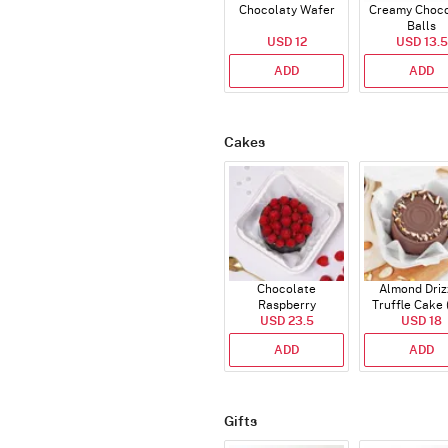
Chocolaty Wafer
Creamy Choco
Balls
USD 12
USD 13.5
ADD
ADD
Cakes
Chocolate
Almond Driz
Raspberry
Truffle Cake 
Indulgence Cake
USD 23.5
USD 18
Gms)
(350 Gm)
ADD
ADD
Gifts