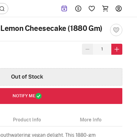
n Lemon Cheesecake (1880 Gm)
Out of Stock
NOTIFY ME
Product Info
More Info
 mouthwatering vegan delight. This 1880-gm