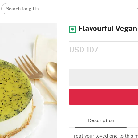
Search for gifts
Flavourful Vega
USD 107
Description
Treat your loved one to this