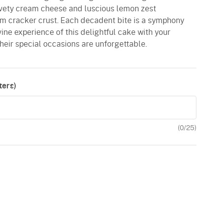
lvety cream cheese and luscious lemon zest
m cracker crust. Each decadent bite is a symphony
ivine experience of this delightful cake with your
their special occasions are unforgettable.
ers)
(
0
/25)