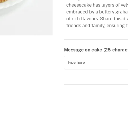
cheesecake has layers of ve
embraced by a buttery graha
of rich flavours. Share this d
friends and family, ensuring 
Message on cake (
25
charact