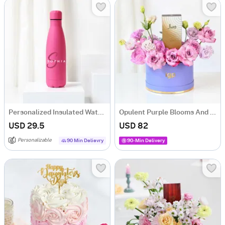
Personalized Insulated Water Bottle - Pink
Opulent Purple Blooms And Fragrance Ensemble
USD 29.5
USD 82
Personalizable
90 Min Delievry
90-Min Delivery