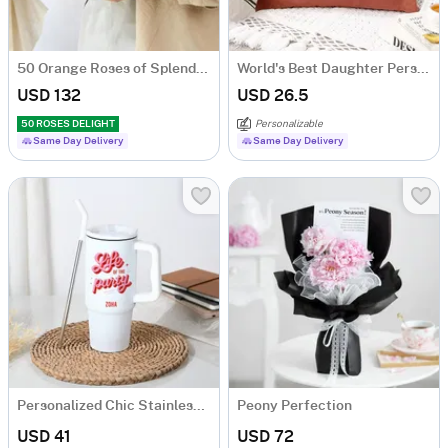
50 Orange Roses of Splendour
World's Best Daughter Personalized Velvet Cushion - Pink
USD 132
USD 26.5
50 ROSES DELIGHT
Personalizable
Same Day Delivery
Same Day Delivery
Personalized Chic Stainless Steel Tumbler
Peony Perfection
USD 41
USD 72