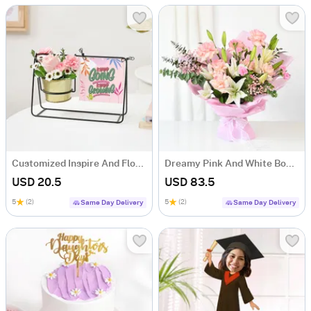
Customized Inspire And Flourish Swinging Metal Planter
Dreamy Pink And White Bouquet
USD 20.5
USD 83.5
5
(2)
5
(2)
Same Day Delivery
Same Day Delivery