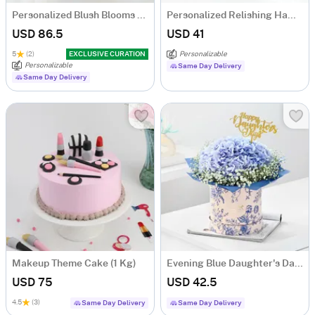
Personalized Blush Blooms And Bow Tumbler Combo
Personalized Relishing Hamper For Daughter
USD 86.5
USD 41
5
(2)
EXCLUSIVE CURATION
Personalizable
Personalizable
Same Day Delivery
Same Day Delivery
Makeup Theme Cake (1 Kg)
Evening Blue Daughter's Day Arrangement
USD 75
USD 42.5
4.5
(3)
Same Day Delivery
Same Day Delivery