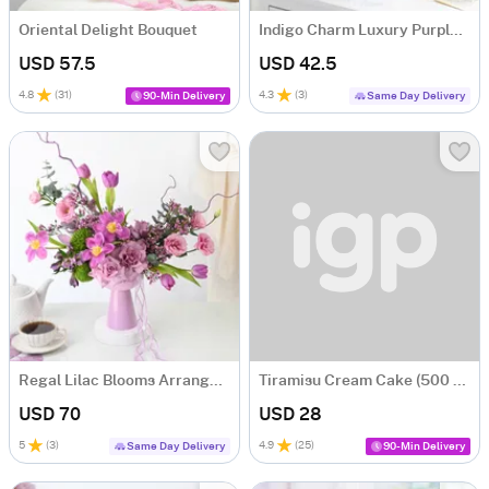
Oriental Delight Bouquet
Indigo Charm Luxury Purple Dry Flower Bouquet
USD 57.5
USD 42.5
4.8
(
31
)
4.3
(
3
)
90-Min Delivery
Same Day Delivery
Regal Lilac Blooms Arrangement
Tiramisu Cream Cake (500 gm)
USD 70
USD 28
5
(
3
)
4.9
(
25
)
Same Day Delivery
90-Min Delivery