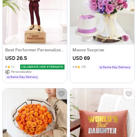
Best Performer Personalized Caricature For Her
Mauve Surprise
USD 26.5
USD 69
5
(1)
CELEBRATE HER STRENGTH
4.8
(15)
Same Day Delivery
Personalizable
Same Day Delivery