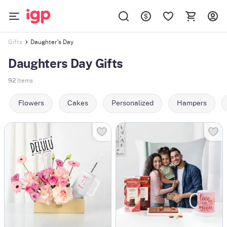
Daughter's Day
Gifts
Daughters Day Gifts
92
Items
Flowers
Cakes
Personalized
Hampers