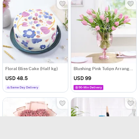
Floral Bliss Cake (Half kg)
Blushing Pink Tulips Arrangement
USD 48.5
USD 99
Same Day Delivery
90-Min Delivery