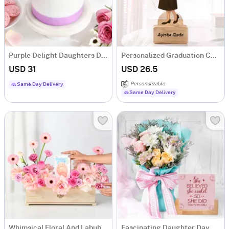
Purple Delight Daughters Day Cake (Half Kg)
Personalized Graduation Caricature For Her
USD 31
USD 26.5
Personalizable
Same Day Delivery
Same Day Delivery
Whimsical Floral And Labubu Gift Combo
Fascinating Daughter Day Combo