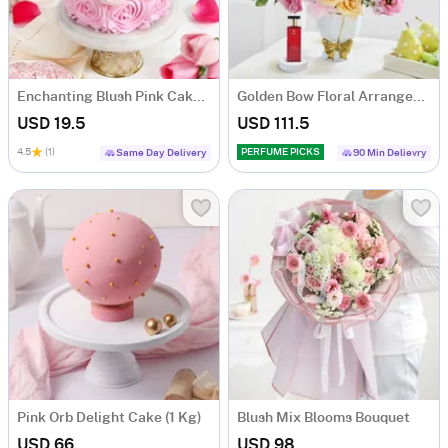
Enchanting Blush Pink Cake For Daughters Day (250 Grams)
Golden Bow Floral Arrangement
USD 19.5
USD 111.5
4.5
(1)
PERFUME PICKS
Same Day Delivery
90 Min Delievry
Pink Orb Delight Cake (1 Kg)
Blush Mix Blooms Bouquet
USD 66
USD 98