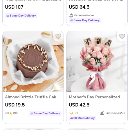
USD 107
USD 64.5
Personalizable
Same Day Delivery
Same Day Delivery
Almond Drizzle Truffle Cake (250 Gms)
Mother's Day Personalized Fridge Magnet Floral Bouquet
USD 19.5
USD 42.5
4.9
(16)
5
(3)
Personalizable
Same Day Delivery
90 Min Delievry