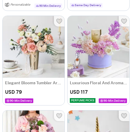
Personalizable
Same Day Delivery
90 Min Delievry
Elegant Blooms Tumbler Arrangement
Luxurious Floral And Aroma Arrangement
USD 79
USD 117
PERFUME PICKS
90-Min Delivery
90-Min Delivery