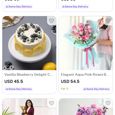
Same Day Delivery
Same Day Delivery
Vanilla Blueberry Delight Cake (Half Kg)
Elegant Aqua Pink Roses Bouquet
USD 45.5
USD 54.5
5
(1)
Same Day Delivery
Same Day Delivery