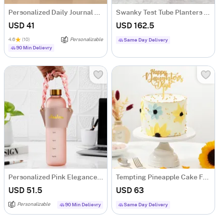
Personalized Daily Journal LED Lamp
Swanky Test Tube Planters And Money Plant- Set Of 3
USD 41
USD 162.5
4.6
(10)
Personalizable
Same Day Delivery
90 Min Delievry
Personalized Pink Elegance Matte Bottle
Tempting Pineapple Cake For Daughters Day (1 Kg)
USD 51.5
USD 63
Personalizable
90 Min Delievry
Same Day Delivery