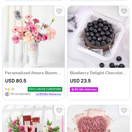
Personalized Amore Bloom Tumbler Arrangement
Blueberry Delight Chocolate Cake (350 Gm)
USD 80.5
USD 23.5
5
(3)
EXCLUSIVE CURATION
90-Min Delivery
Personalizable
90 Min Delievry