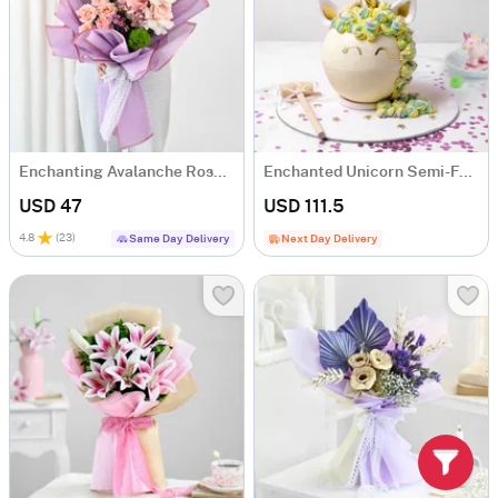
Enchanting Avalanche Roses Bouquet
Enchanted Unicorn Semi-Fondant Cake (1.5 Kg)
USD 47
USD 111.5
4.8
(
23
)
Same Day Delivery
Next Day Delivery