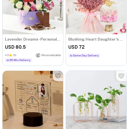
Lavender Dreams - Personalized Hamper for Her
Blushing Heart Daughter's Day Combo
USD 80.5
USD 72
4.5
(6)
Personalizable
Same Day Delivery
90 Min Delievry