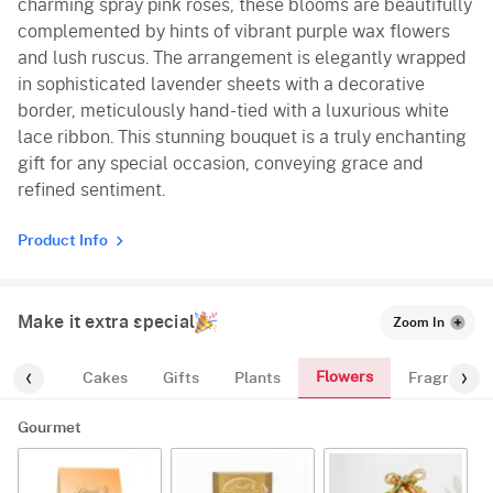
charming spray pink roses, these blooms are beautifully
complemented by hints of vibrant purple wax flowers
and lush ruscus. The arrangement is elegantly wrapped
in sophisticated lavender sheets with a decorative
border, meticulously hand-tied with a luxurious white
lace ribbon. This stunning bouquet is a truly enchanting
gift for any special occasion, conveying grace and
refined sentiment.
Product Info
Make it extra special
Zoom In
Flowers
ourmet
Cakes
Gifts
Plants
Fragrance
Gourmet