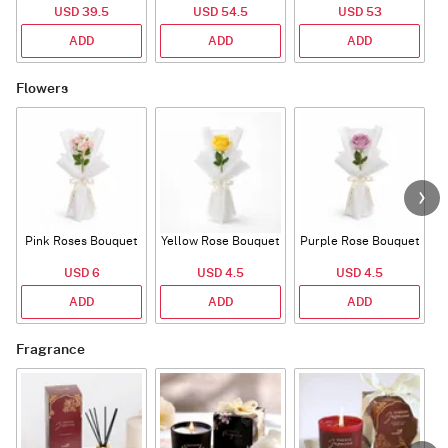
USD 39.5
USD 54.5
USD 53
ADD
ADD
ADD
Flowers
Pink Roses Bouquet
Yellow Rose Bouquet
Purple Rose Bouquet
USD 6
USD 4.5
USD 4.5
ADD
ADD
ADD
Fragrance