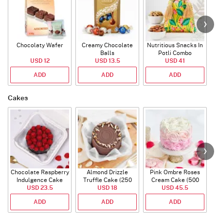
Chocolaty Wafer
Creamy Chocolate
Nutritious Snacks In
Balls
Potli Combo
USD 12
USD 13.5
USD 41
ADD
ADD
ADD
Cakes
Chocolate Raspberry
Almond Drizzle
Pink Ombre Roses
Indulgence Cake
Truffle Cake (250
Cream Cake (500
USD 23.5
(350 Gm)
USD 18
Gms)
USD 45.5
gm)
ADD
ADD
ADD