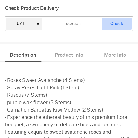
Check Product Delivery
Check
Description
Product Info
More Info
- Roses Sweet Avalanche (4 Stems)
- Spray Roses Light Pink (1 Stem)
- Ruscus (7 Stems)
- purple wax flower (3 Stems)
- Carnation Barbatus Kiwi Mellow (2 Stems)
- Experience the ethereal beauty of this premium floral
bouquet, a symphony of delicate hues and textures.
Featuring exquisite sweet avalanche roses and