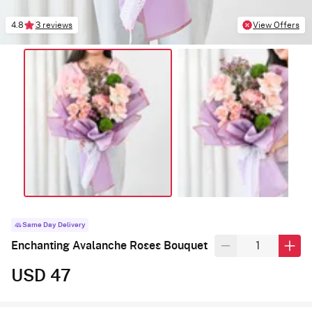
4.8
3 reviews
View Offers
Same Day Delivery
Enchanting Avalanche Roses Bouquet
USD 47