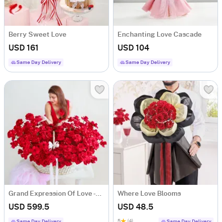
Berry Sweet Love
Enchanting Love Cascade
USD 161
USD 104
Same Day Delivery
Same Day Delivery
Grand Expression Of Love -250 Red Rose Bouquet
Where Love Blooms
USD 599.5
USD 48.5
5
(4)
Same Day Delivery
Same Day Delivery