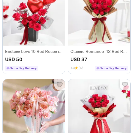
Endless Love 10 Red Roses in Anniversary Floral Box
Classic Romance - 12 Red Rose Anniversary Gift
USD 50
USD 37
4.8
(10)
Same Day Delivery
Same Day Delivery