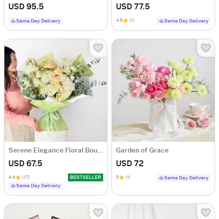
USD 95.5
USD 77.5
4.5
(1)
Same Day Delivery
Same Day Delivery
Serene Elegance Floral Bouquet
Garden of Grace
USD 67.5
USD 72
4.9
(17)
BESTSELLER
5
(1)
Same Day Delivery
Same Day Delivery