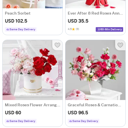
Peach Sorbet
Ever After 8 Red Roses Anniversary Gift Bouquet
USD 102.5
USD 35.5
4.5
(9)
Same Day Delivery
60-Min Delivery
Mixed Roses Flower Arrangement
Graceful Roses & Carnations Flower Arrangement
USD 60
USD 96.5
Same Day Delivery
Same Day Delivery