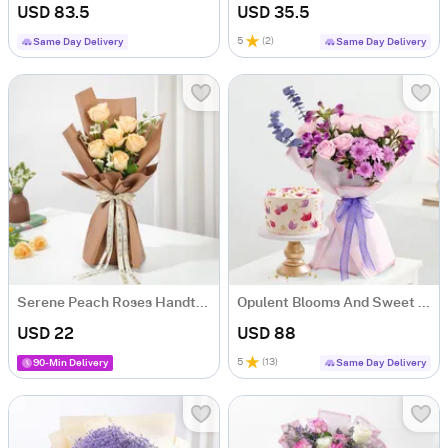
USD 83.5
USD 35.5
5
(
2
)
Same Day Delivery
Same Day Delivery
Serene Peach Roses Handtied Bouquet
Opulent Blooms And Sweet Serenade Combo
USD 22
USD 88
5
(
13
)
90-Min Delivery
Same Day Delivery