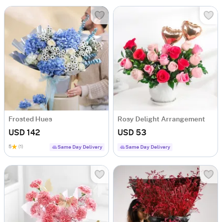
Frosted Hues
Rosy Delight Arrangement
USD 142
USD 53
5
(1)
Same Day Delivery
Same Day Delivery