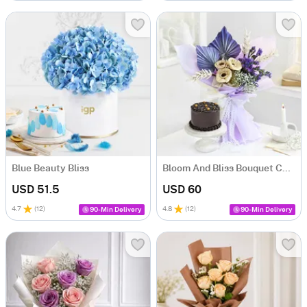
Blue Beauty Bliss
Bloom And Bliss Bouquet Combo
USD 51.5
USD 60
4.7
(
12
)
4.8
(
12
)
90-Min Delivery
90-Min Delivery