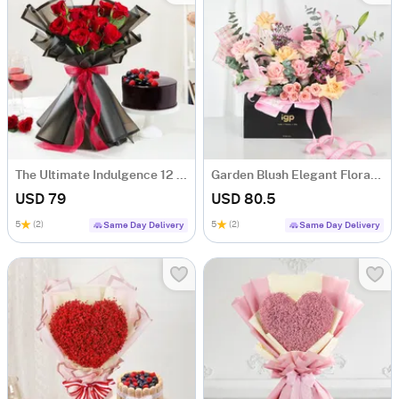
The Ultimate Indulgence 12 Red Rose Flower Box
Garden Blush Elegant Floral Arrangement
USD 79
USD 80.5
5
(2)
5
(2)
Same Day Delivery
Same Day Delivery