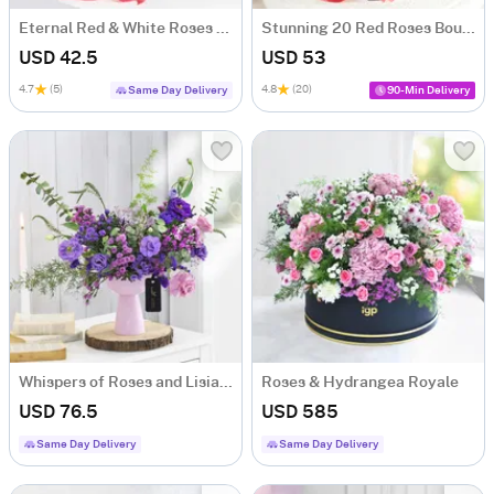
Eternal Red & White Roses Bouquet
Stunning 20 Red Roses Bouquet
USD 42.5
USD 53
4.7
(5)
4.8
(20)
Same Day Delivery
90-Min Delivery
Whispers of Roses and Lisianthus
Roses & Hydrangea Royale
USD 76.5
USD 585
Same Day Delivery
Same Day Delivery