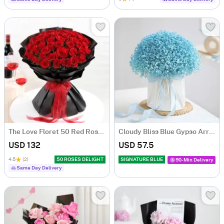
The Love Floret 50 Red Roses Heart Shape Bunch
Cloudy Bliss Blue Gypso Arrangement
USD 132
USD 57.5
4.5
(2)
50 ROSES DELIGHT
SIGNATURE BLUE
90-Min Delivery
Same Day Delivery