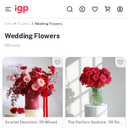
Wedding Flowers
Gifts
Flowers
Wedding Flowers
155
Items
Scarlet Devotion - 35 Mixed Red & Pink Rose Bunch
The Perfect Gesture - 30 Red Rose Bouquet Classic Romantic Roses