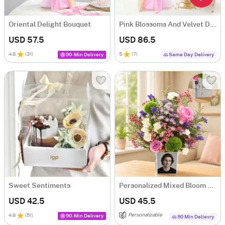
Oriental Delight Bouquet
Pink Blossoms And Velvet Delight Combo
USD 57.5
USD 86.5
4.8
(
31
)
5
(
7
)
90-Min Delivery
Same Day Delivery
Sweet Sentiments
Personalized Mixed Bloom Arrangement
USD 42.5
USD 45.5
Personalizable
4.8
(
51
)
90-Min Delivery
90 Min Delievry