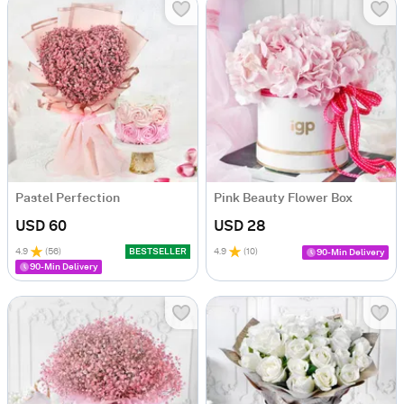
Pastel Perfection
Pink Beauty Flower Box
USD 60
USD 28
4.9
(
56
)
BESTSELLER
4.9
(
10
)
90-Min Delivery
90-Min Delivery