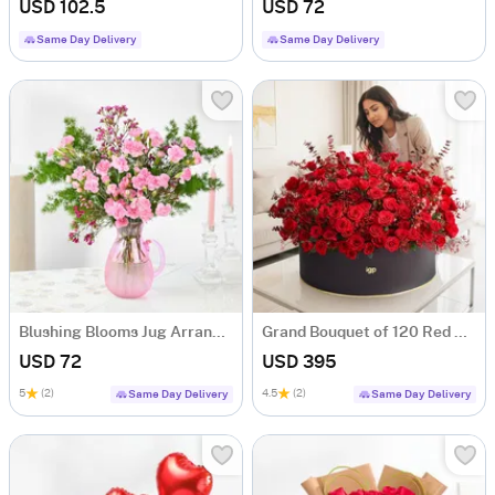
USD 102.5
USD 72
Same Day Delivery
Same Day Delivery
Blushing Blooms Jug Arrangement
Grand Bouquet of 120 Red Roses
USD 72
USD 395
5
(2)
4.5
(2)
Same Day Delivery
Same Day Delivery