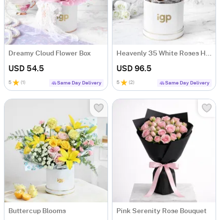
Dreamy Cloud Flower Box
Heavenly 35 White Roses Hand Tied
USD 54.5
USD 96.5
5
(
1
)
5
(
2
)
Same Day Delivery
Same Day Delivery
Buttercup Blooms
Pink Serenity Rose Bouquet