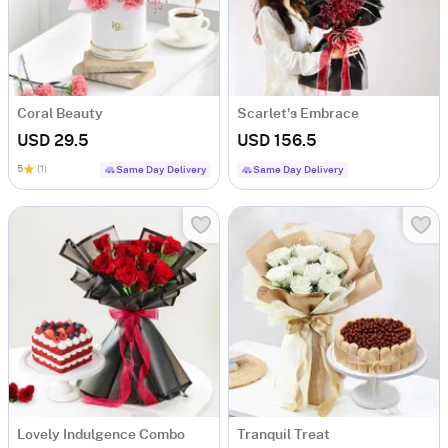
Coral Beauty
Scarlet's Embrace
USD 29.5
USD 156.5
5
(1)
Same Day Delivery
Same Day Delivery
Lovely Indulgence Combo
Tranquil Treat