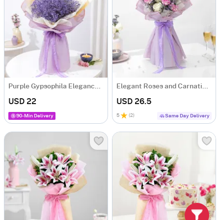
Purple Gypsophila Elegance Bouquet
Elegant Roses and Carnations Bouquet
USD 22
USD 26.5
5
(
2
)
90-Min Delivery
Same Day Delivery