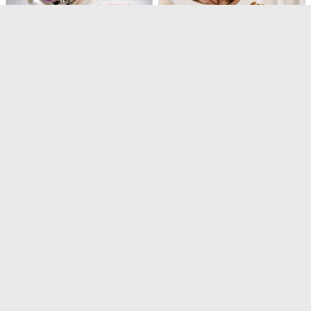
Sweet Serenity Rose Bouquet & Vanilla Cake Combo
Peach Rose Bouquet & Biscoff Cake Combo
USD 54.5
USD 50
5
(
1
)
Same Day Delivery
90-Min Delivery
Caribbean Blues
Pure Bliss Rose Bouquet