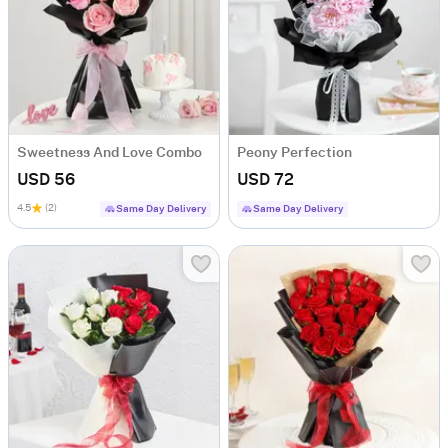
Sweetness And Love Combo
Peony Perfection
USD 56
USD 72
4.5
(2)
Same Day Delivery
Same Day Delivery