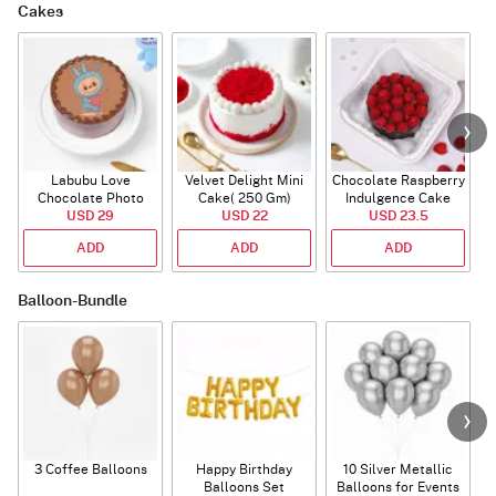
Cakes
Labubu Love
Velvet Delight Mini
Chocolate Raspberry
Chocolate Photo
Cake( 250 Gm)
Indulgence Cake
Cake - Blue - Half kg
USD 29
USD 22
USD 23.5
(350 Gm)
ADD
ADD
ADD
Balloon-Bundle
3 Coffee Balloons
Happy Birthday
10 Silver Metallic
Balloons Set
Balloons for Events