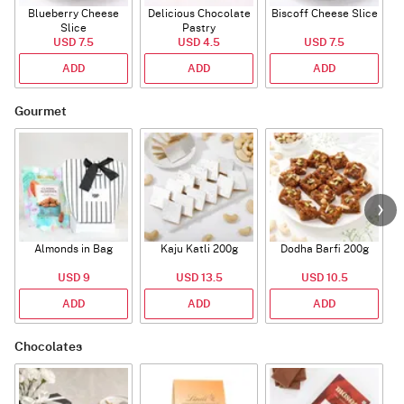
Blueberry Cheese
Delicious Chocolate
Biscoff Cheese Slice
Slice
Pastry
USD 7.5
USD 4.5
USD 7.5
ADD
ADD
ADD
Gourmet
Almonds in Bag
Kaju Katli 200g
Dodha Barfi 200g
USD 9
USD 13.5
USD 10.5
ADD
ADD
ADD
Chocolates