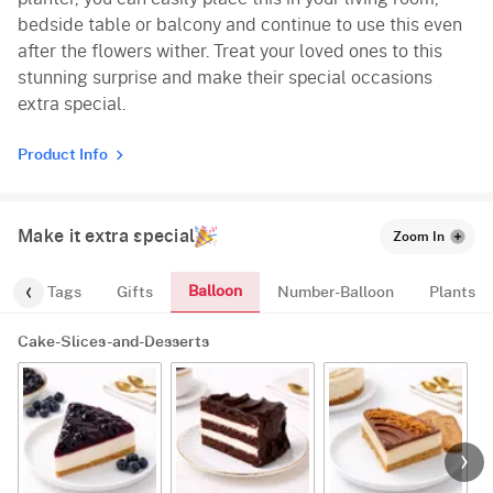
bedside table or balcony and continue to use this even
after the flowers wither. Treat your loved ones to this
stunning surprise and make their special occasions
extra special.
Product Info
Make it extra special
Zoom In
Balloon
gs
Tags
Gifts
Number-Balloon
Plants
Cake-Slices-and-Desserts