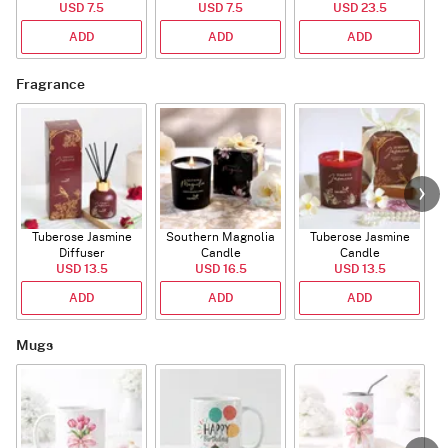
USD 7.5
(Deflated)
USD 7.5
USD 23.5
ADD
ADD
ADD
Fragrance
Tuberose Jasmine
Southern Magnolia
Tuberose Jasmine
T
Diffuser
Candle
Candle
USD 13.5
USD 16.5
USD 13.5
ADD
ADD
ADD
Mugs