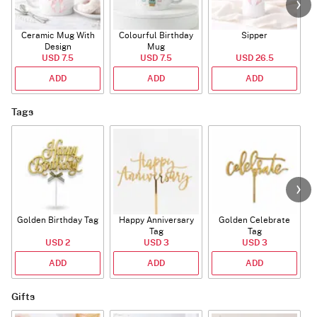
Ceramic Mug With
Colourful Birthday
Sipper
A
Design
Mug
USD 7.5
USD 7.5
USD 26.5
ADD
ADD
ADD
Tags
Golden Birthday Tag
Happy Anniversary
Golden Celebrate
Tag
Tag
USD 2
USD 3
USD 3
ADD
ADD
ADD
Gifts