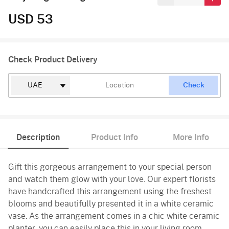
USD 53
Check Product Delivery
Check
Description
Product Info
More Info
Gift this gorgeous arrangement to your special person
and watch them glow with your love. Our expert florists
have handcrafted this arrangement using the freshest
blooms and beautifully presented it in a white ceramic
vase. As the arrangement comes in a chic white ceramic
planter, you can easily place this in your living room,