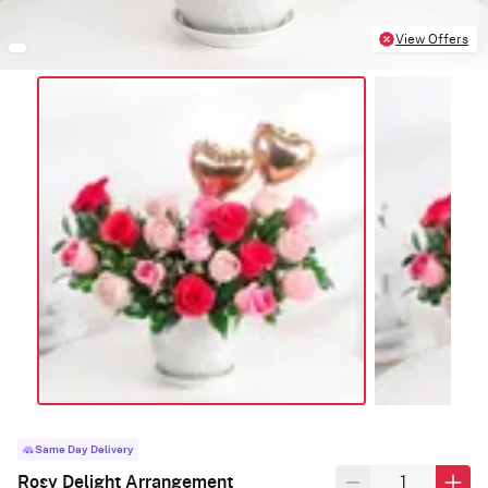
View Offers
Same Day Delivery
Rosy Delight Arrangement