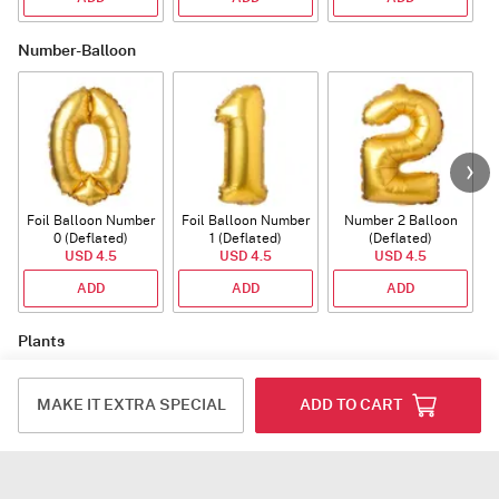
Number-Balloon
Foil Balloon Number
Foil Balloon Number
Number 2 Balloon
F
0 (Deflated)
1 (Deflated)
(Deflated)
USD 4.5
USD 4.5
USD 4.5
ADD
ADD
ADD
Plants
MAKE IT EXTRA SPECIAL
ADD TO CART