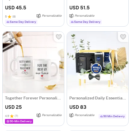
USD 45.5
USD 51.5
Personalizable
Personalizable
5
(
8
)
Same Day Delivery
Same Day Delivery
Together Forever Personalized Couple Mugs - Set Of 2
Personalized Daily Essentials & Grooming Hamper
USD 25
USD 83
Personalizable
Personalizable
4.9
(
7
)
90 Min Delievry
90-Min Delivery