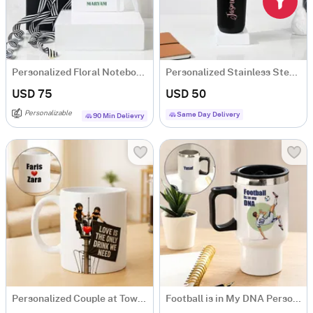
Personalized Floral Notebook And Pen Combo
Personalized Stainless Steel Black Water Bottle For Her
USD 75
USD 50
Personalizable
Same Day Delivery
90 Min Delievry
Personalized Couple at Tower Building Mug
Football is in My DNA Personalized Travel Mug