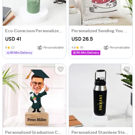
Eco-Conscious Personalized Water Bottle
Personalized Sending You A Hug Cushion
USD 41
USD 26.5
5
(2)
Personalizable
4.8
(6)
Personalizable
90 Min Delievry
90-Min Delivery
Personalized Graduation Caricature For Him
Personalized Stainless Steel Black Water Bottle For Him