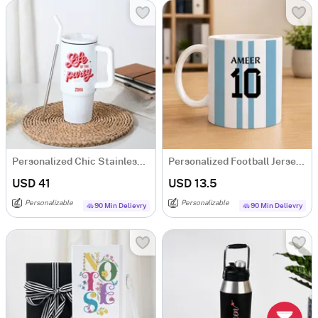
Personalized Chic Stainless Steel Tumbler
Personalized Football Jersey Coffee Mug
USD 41
USD 13.5
Personalizable
Personalizable
90 Min Delievry
90 Min Delievry