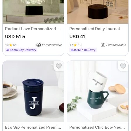
Radiant Love Personalized LED Lamp
Personalized Daily Journal LED Lamp
USD 51.5
USD 41
4.8
(2)
Personalizable
4.6
(10)
Personalizable
Same Day Delivery
90 Min Delievry
Eco Sip Personalized Premium Ceramic Tumbler For Men
Personalized Chic Eco-Neutral Mug Combo