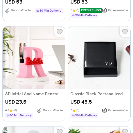
USD 53
USD 53
Personalizable
5
(1)
FRESH FINDS
Personalizable
90 Min Delievry
90 Min Delievry
3D Initial And Name Penstand
Classic Black Personalized Bi-Fold PU Leather Wallet
USD 23.5
USD 45.5
4.8
(8)
Personalizable
5
(1)
Personalizable
90 Min Delievry
90 Min Delievry