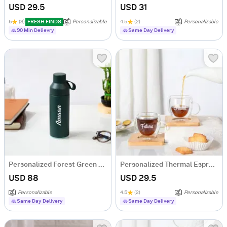
USD 29.5
USD 31
5
(3)
FRESH FINDS
Personalizable
4.5
(2)
Personalizable
90 Min Delievry
Same Day Delivery
Personalized Forest Green Thermal Ocean Bottle
Personalized Thermal Espresso Cups With Bamboo Coasters - Set Of 2
USD 88
USD 29.5
Personalizable
4.5
(2)
Personalizable
Same Day Delivery
Same Day Delivery