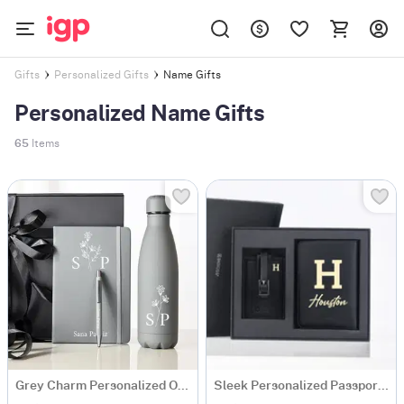
Name Gifts
Gifts
Personalized Gifts
Personalized Name Gifts
65
Items
Grey Charm Personalized Office Essentials Hamper
Sleek Personalized Passport Holder And Luggage Tag