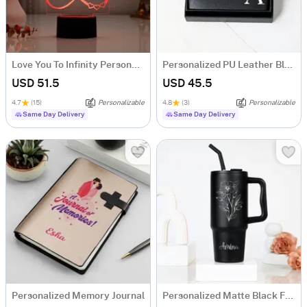
Love You To Infinity Personalized LED Lamp
Personalized PU Leather Black Bifold Wallet For Him
USD 51.5
USD 45.5
4.7
(15)
Personalizable
4.8
(3)
Personalizable
Same Day Delivery
Same Day Delivery
Personalized Memory Journal
Personalized Matte Black Floral Tumbler for Her