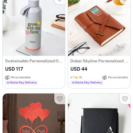
Sustainable Personalized Ocean Water Bottle
Dubai Skyline Personalized Diary
USD 117
USD 44
Personalizable
4.7
(6)
Personalizable
Same Day Delivery
Same Day Delivery