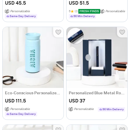
USD 45.5
USD 51.5
Personalizable
5
(2)
FRESH FINDS
Personalizable
Same Day Delivery
90 Min Delievry
Eco-Conscious Personalized Ocean Bottle
Personalized Blue Metal Roller Pen Gift Box
USD 111.5
USD 37
Personalizable
Personalizable
90 Min Delievry
Same Day Delivery