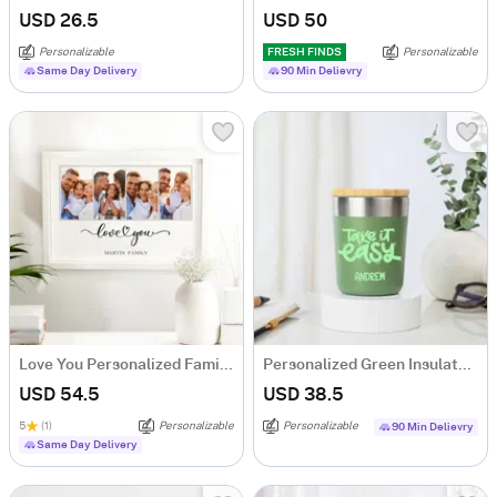
USD 26.5
USD 50
Personalizable
FRESH FINDS
Personalizable
Same Day Delivery
90 Min Delievry
Love You Personalized Family Photo Frame
Personalized Green Insulated Mug With Bamboo Lid
USD 54.5
USD 38.5
5
(1)
Personalizable
Personalizable
90 Min Delievry
Same Day Delivery