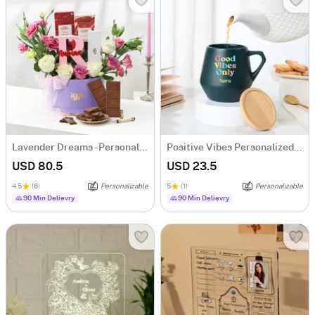
Lavender Dreams - Personalized Hamper for Her
Positive Vibes Personalized Ceramic Mug
USD 80.5
USD 23.5
4.5
(6)
Personalizable
5
(1)
Personalizable
90 Min Delievry
90 Min Delievry