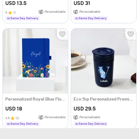
USD 13.5
USD 31
Personalizable
Personalizable
5
(
1
)
Same Day Delivery
Same Day Delivery
Personalized Royal Blue Floral Notebook
Eco Sip Personalized Premium Ceramic Tumbler For Women
USD 18
USD 29.5
Personalizable
Personalizable
4.5
(
2
)
Same Day Delivery
Same Day Delivery