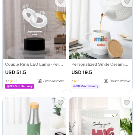
Couple Ring LED Lamp - Personalized
Personalized Smile Ceramic Mug With Bamboo Lid
USD 51.5
USD 19.5
4.5
(3)
Personalizable
5
(1)
Personalizable
90-Min Delivery
90 Min Delievry