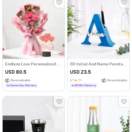
Endless Love Personalized Anniversary Gift Combo
3D Initial And Name Penstand - Blue
USD 80.5
USD 23.5
Personalizable
4.7
(7)
Personalizable
Same Day Delivery
90 Min Delievry