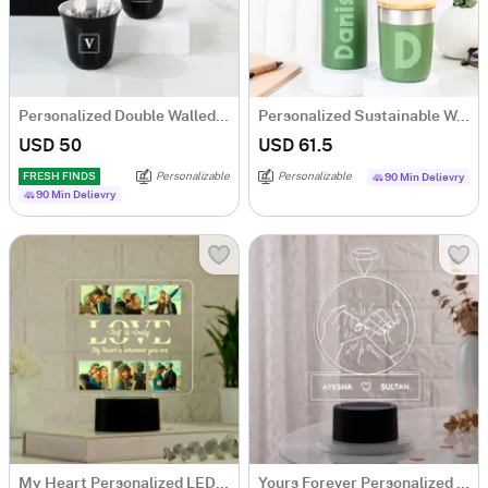
Personalized Double Walled Black Arabic Coffee Cup - Set Of 2
Personalized Sustainable Water Bottle And Mug Combo - Green
USD 50
USD 61.5
FRESH FINDS
Personalizable
Personalizable
90 Min Delievry
90 Min Delievry
My Heart Personalized LED Lamp For Couples
Yours Forever Personalized LED Lamp