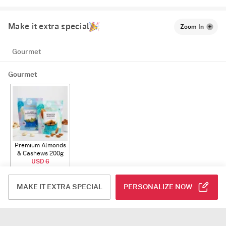
Make it extra special
Zoom In
Gourmet
Gourmet
Premium Almonds
& Cashews 200g
USD 6
ADD
MAKE IT EXTRA SPECIAL
PERSONALIZE NOW