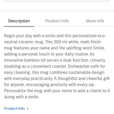
Description
Product Info
More Info
Begin your day with a smile and this personalized eco-
neutral ceramic mug. This 300 ml white, matt-finish
mug features your name and the uplifting word Smile,
adding a personal touch to your daily routine. Its
innovative bamboo lid serves a dual function, cleverly
doubling as a convenient coaster. Dishwasher-safe for
easy cleaning, this mug combines sustainable design
with everyday practicality. A thoughtful and cheerful gift
for anyone, encouraging positivity with every sip.
Personalize the mug with your name to add a charm to it
along with a smile.
Product Info