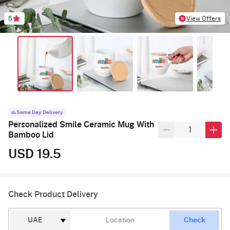
5
View Offers
Same Day Delivery
Personalized Smile Ceramic Mug With
Bamboo Lid
USD 19.5
Check Product Delivery
Check