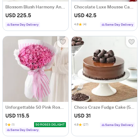
Blossom Blush Harmony And Flora Fragrance Gift Combo
Chocolate Luxe Mousse Cake (Half Kg)
USD 225.5
USD 42.5
4.8
(4)
Same Day Delivery
Same Day Delivery
Unforgettable 50 Pink Roses Hand Tied
Choco Craze Fudge Cake (500 Gm)
USD 115.5
USD 31
5
(1)
50 ROSES DELIGHT
4.8
(27)
Same Day Delivery
Same Day Delivery