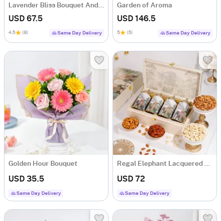
Lavender Bliss Bouquet And Frosted Fantasy Mini Cake Combo
Garden of Aroma
USD 67.5
USD 146.5
4.5
(8)
5
(5)
Same Day Delivery
Same Day Delivery
Golden Hour Bouquet
Regal Elephant Lacquered Dry Fruit Gift Box
USD 35.5
USD 72
Same Day Delivery
Same Day Delivery