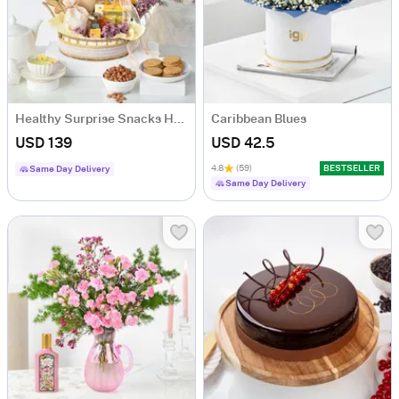
Healthy Surprise Snacks Hamper
Caribbean Blues
USD 139
USD 42.5
4.8
(59)
BESTSELLER
Same Day Delivery
Same Day Delivery