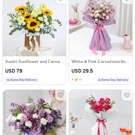
Sunlit Sunflower and Carnation Arrangement
White & Pink Carnations Bouquet
USD 79
USD 29.5
4
(
1
)
Same Day Delivery
Same Day Delivery