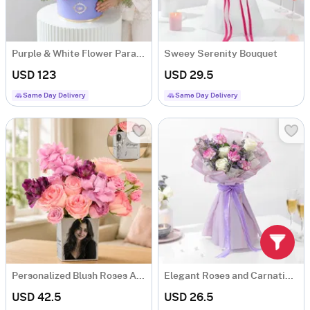
Purple & White Flower Paradise
Sweey Serenity Bouquet
USD 123
USD 29.5
Same Day Delivery
Same Day Delivery
Personalized Blush Roses Arrangement
Elegant Roses and Carnations Bouquet
USD 42.5
USD 26.5