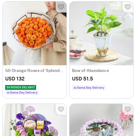
50 Orange Roses of Splendour
Bow of Abundance
USD 132
USD 51.5
50 ROSES DELIGHT
Same Day Delivery
Same Day Delivery