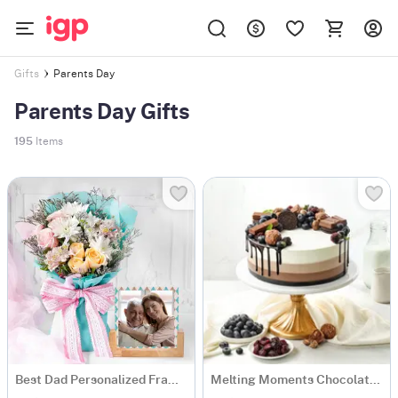
Parents Day
Gifts
Parents Day Gifts
195
Items
Best Dad Personalized Frame And Bouquet Set
Melting Moments Chocolate Cake Eggless (500 Gm)