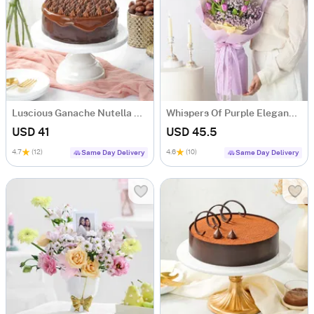
Luscious Ganache Nutella Cake (500 gm)
Whispers Of Purple Elegance Bouquet
USD 41
USD 45.5
4.7
(12)
4.6
(10)
Same Day Delivery
Same Day Delivery