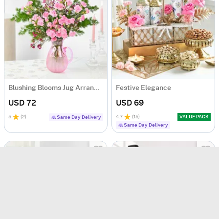
Blushing Blooms Jug Arrangement
Festive Elegance
USD 72
USD 69
5
(
2
)
4.7
(
15
)
VALUE PACK
Same Day Delivery
Same Day Delivery