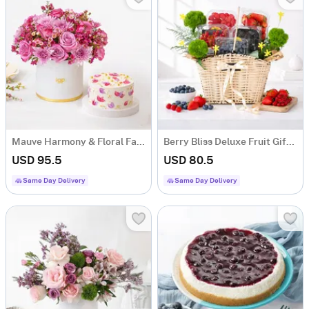
Mauve Harmony & Floral Fantasy Cake Combo
Berry Bliss Deluxe Fruit Gift Hamper with 5 Fruit Boxes
USD 95.5
USD 80.5
Same Day Delivery
Same Day Delivery