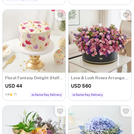
Floral Fantasy Delight (Half kg)
Love & Lush Roses Arrangement
USD 44
USD 560
4.8
(7)
Same Day Delivery
Same Day Delivery