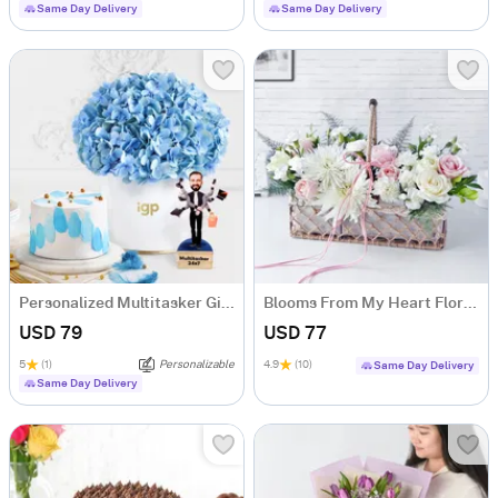
Same Day Delivery
Same Day Delivery
Personalized Multitasker Gift Hamper For Him
Blooms From My Heart Floral Arrangement
USD 79
USD 77
5
(1)
Personalizable
4.9
(10)
Same Day Delivery
Same Day Delivery