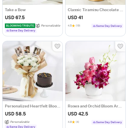
Take a Bow
Classic Tiramisu Chocolate Cake (500 Gm)
USD 67.5
USD 41
BLOOMING TRIBUTE
Personalizable
4.5
(19)
Same Day Delivery
Same Day Delivery
Personalized Heartfelt Blooms And Sweet Treat
Roses and Orchid Bloom Arrangement
USD 58.5
USD 42.5
Personalizable
4.8
(4)
Same Day Delivery
Same Day Delivery