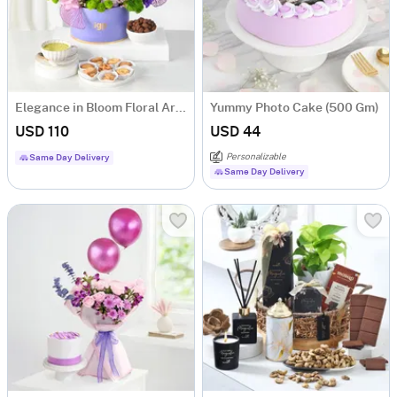
Elegance in Bloom Floral Arrangement
Yummy Photo Cake (500 Gm)
USD 110
USD 44
Personalizable
Same Day Delivery
Same Day Delivery