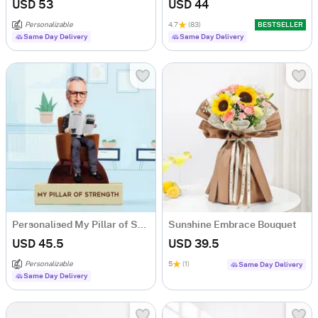
USD 53
USD 44
Personalizable
4.7
(83)
BESTSELLER
Same Day Delivery
Same Day Delivery
Personalised My Pillar of Strength Grandpa Caricature
Sunshine Embrace Bouquet
USD 45.5
USD 39.5
Personalizable
5
(1)
Same Day Delivery
Same Day Delivery