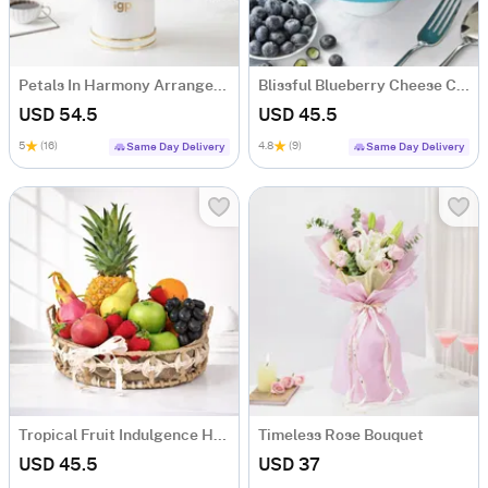
Petals In Harmony Arrangement
Blissful Blueberry Cheese Cake (500 gm)
USD 54.5
USD 45.5
5
(16)
4.8
(9)
Same Day Delivery
Same Day Delivery
Tropical Fruit Indulgence Hamper with 13 Fresh Fruits
Timeless Rose Bouquet
USD 45.5
USD 37