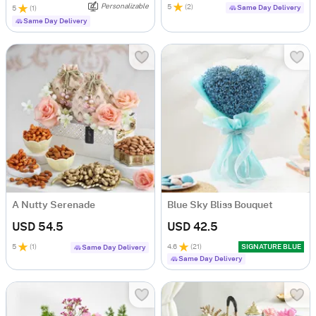
Personalizable
5
(
2
)
Same Day Delivery
5
(
1
)
Same Day Delivery
A Nutty Serenade
Blue Sky Bliss Bouquet
USD 54.5
USD 42.5
5
(
1
)
4.6
(
21
)
SIGNATURE BLUE
Same Day Delivery
Same Day Delivery