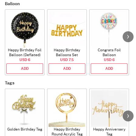
Balloon
Happy Birthday Foil
Happy Birthday
Congrats Foil
Balloon (Deflated)
Balloons Set
Balloon
USD 6
(Deflated)
USD 7.5
USD 6
ADD
ADD
ADD
Tags
Golden Birthday Tag
Happy Birthday
Happy Anniversary
Round Acrylic Tag
Tag