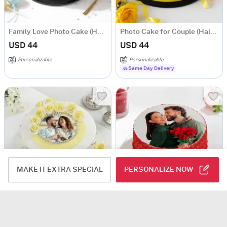
Family Love Photo Cake (Half Kg)
Photo Cake for Couple (Half Kg)
USD 44
USD 44
Personalizable
Personalizable
Same Day Delivery
MAKE IT EXTRA SPECIAL
PERSONALIZE NOW
Personalized Semi-Fondant Cake (500 gm)
Red Velvet Photo Cake for Couple (Half Kg)
USD 51.5
USD 44