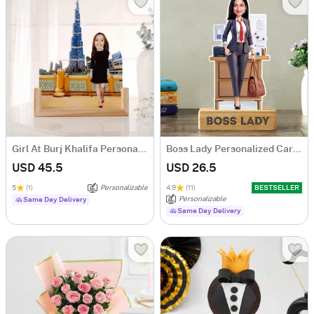
Girl At Burj Khalifa Personalized Caricature
Boss Lady Personalized Caricature
USD 45.5
USD 26.5
5
(1)
Personalizable
4.9
(11)
BESTSELLER
Personalizable
Same Day Delivery
Same Day Delivery