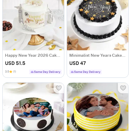
Happy New Year 2026 Cake (500 Gm)
Minimalist New Years Cake (500 gm)
USD 51.5
USD 47
3.5
(1)
Same Day Delivery
Same Day Delivery