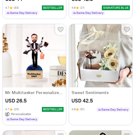
4.7
(83)
BESTSELLER
4.6
(21)
SIGNATURE BLUE
Same Day Delivery
Same Day Delivery
Mr Multitasker Personalized Caricature
Sweet Sentiments
USD 26.5
USD 42.5
4.7
(25)
BESTSELLER
4.8
(51)
Same Day Delivery
Personalizable
Same Day Delivery