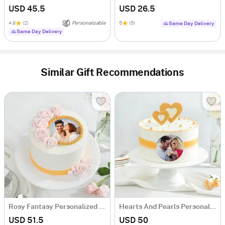
USD 45.5
USD 26.5
4.8
(2)
Personalizable
5
(5)
Same Day Delivery
Same Day Delivery
Similar Gift Recommendations
Rosy Fantasy Personalized Photo Cake (600 gm)
Hearts And Pearls Personalized Photo Cake (600 gm)
USD 51.5
USD 50