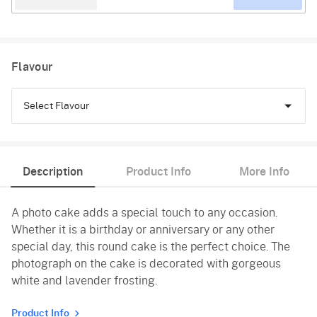
Flavour
Select Flavour
Black Forest
Description
Product Info
More Info
Pineapple
A photo cake adds a special touch to any occasion.
Butterscotch
Whether it is a birthday or anniversary or any other
Vanilla
special day, this round cake is the perfect choice. The
photograph on the cake is decorated with gorgeous
white and lavender frosting.
Product Info