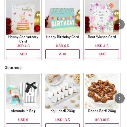
Happy Anniversary
Happy Birthday Card
Best Wishes Card
A
Card
USD 4.5
USD 4.5
USD 4.5
ADD
ADD
ADD
Gourmet
Almonds in Bag
Kaju Katli 200g
Dodha Barfi 200g
USD 9
USD 13.5
USD 10.5