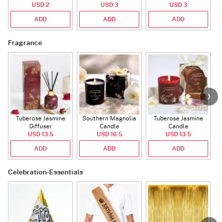
USD 2
USD 3
USD 3
ADD
ADD
ADD
Fragrance
Tuberose Jasmine
Southern Magnolia
Tuberose Jasmine
T
Diffuser
Candle
Candle
USD 13.5
USD 16.5
USD 13.5
ADD
ADD
ADD
Celebration-Essentials