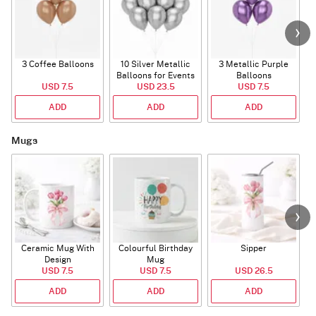
3 Coffee Balloons
10 Silver Metallic
3 Metallic Purple
Balloons for Events
Balloons
B
USD 7.5
USD 23.5
USD 7.5
ADD
ADD
ADD
Mugs
Ceramic Mug With
Colourful Birthday
Sipper
A
Design
Mug
USD 7.5
USD 7.5
USD 26.5
ADD
ADD
ADD