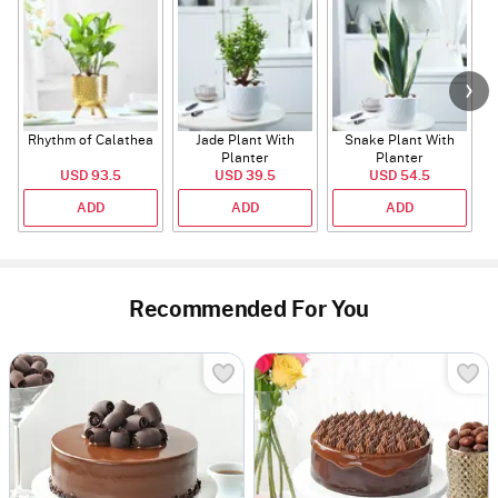
Rhythm of Calathea
Jade Plant With
Snake Plant With
Planter
Planter
USD 93.5
USD 39.5
USD 54.5
ADD
ADD
ADD
Recommended For You