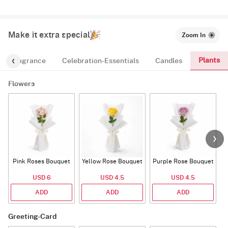
Make it extra special
Zoom In
Plants
Fragrance
Celebration-Essentials
Candles
Flowers
Pink Roses Bouquet
Yellow Rose Bouquet
Purple Rose Bouquet
USD 6
USD 4.5
USD 4.5
ADD
ADD
ADD
Greeting-Card