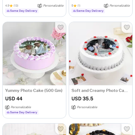
4.9
(13)
Personalizable
5
(1)
Personalizable
Same Day Delivery
Same Day Delivery
Yummy Photo Cake (500 Gm)
Soft and Creamy Photo Cake (Half kg)
USD 44
USD 35.5
Personalizable
Personalizable
Same Day Delivery