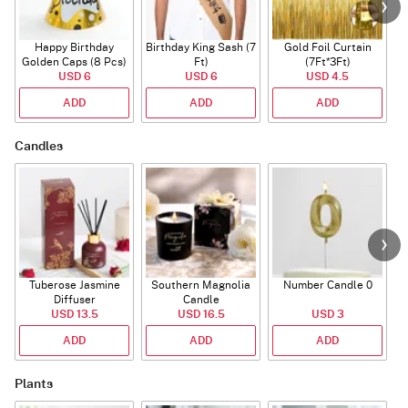
Happy Birthday
Birthday King Sash (7
Gold Foil Curtain
Golden Caps (8 Pcs)
Ft)
(7Ft*3Ft)
USD 6
USD 6
USD 4.5
ADD
ADD
ADD
Candles
Tuberose Jasmine
Southern Magnolia
Number Candle 0
Diffuser
Candle
USD 13.5
USD 16.5
USD 3
ADD
ADD
ADD
Plants