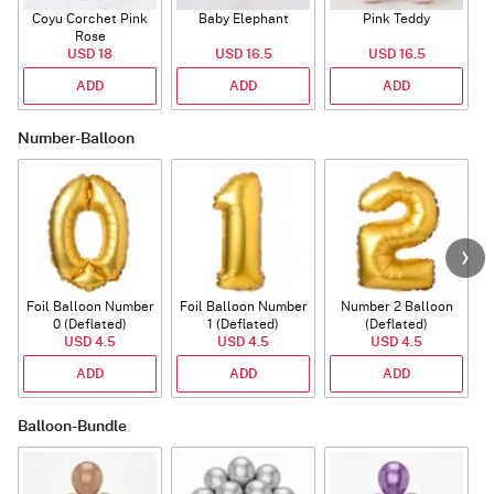
Coyu Corchet Pink
Baby Elephant
Pink Teddy
Rose
P
USD 18
USD 16.5
USD 16.5
ADD
ADD
ADD
Number-Balloon
Foil Balloon Number
Foil Balloon Number
Number 2 Balloon
F
0 (Deflated)
1 (Deflated)
(Deflated)
USD 4.5
USD 4.5
USD 4.5
ADD
ADD
ADD
Balloon-Bundle