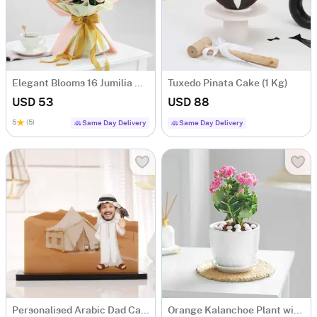
Elegant Blooms 16 Jumilia Rose Bouquet
Tuxedo Pinata Cake (1 Kg)
USD 53
USD 88
5
(5)
Same Day Delivery
Same Day Delivery
Personalised Arabic Dad Caricature for Father's Day
Orange Kalanchoe Plant with Ceramic Pot