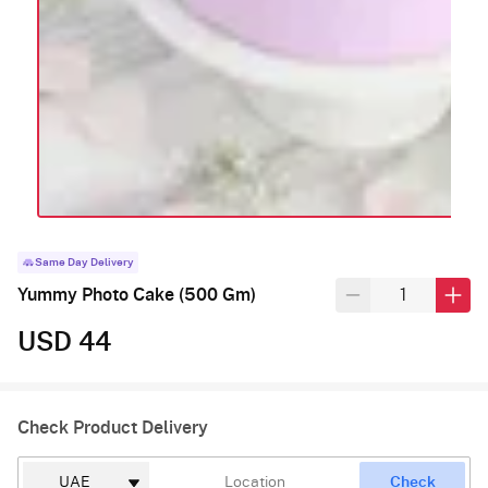
Same Day Delivery
Yummy Photo Cake (500 Gm)
USD 44
Check Product Delivery
Check