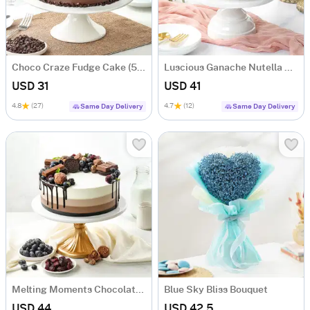
Choco Craze Fudge Cake (500 Gm)
Luscious Ganache Nutella Cake (500 gm)
USD 31
USD 41
4.8
(27)
4.7
(12)
Same Day Delivery
Same Day Delivery
Melting Moments Chocolate Cake Eggless (500 Gm)
Blue Sky Bliss Bouquet
USD 44
USD 42.5