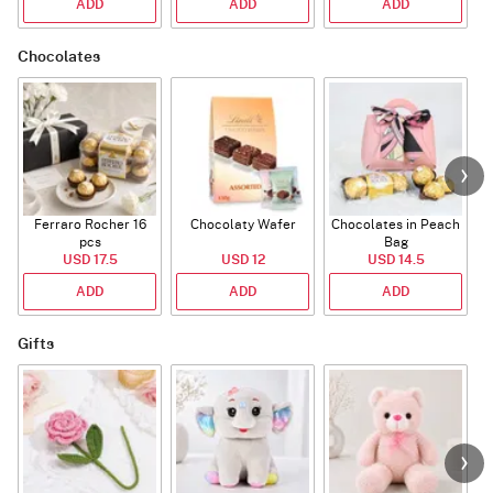
ADD
ADD
ADD
Chocolates
Ferraro Rocher 16
Chocolaty Wafer
Chocolates in Peach
pcs
Bag
USD 17.5
USD 12
USD 14.5
ADD
ADD
ADD
Gifts