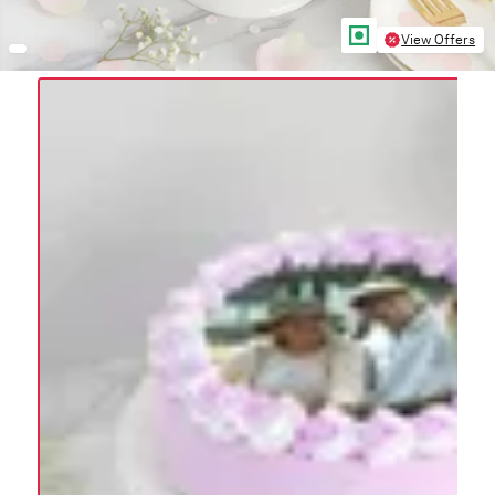
View Offers