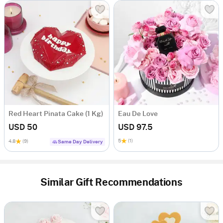
Red Heart Pinata Cake (1 Kg)
Eau De Love
USD 50
USD 97.5
5
(1)
4.8
(9)
Same Day Delivery
Similar Gift Recommendations