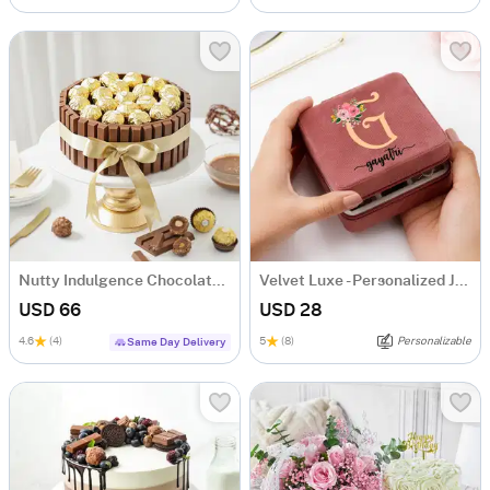
Nutty Indulgence Chocolate Cake (700 Gm)
Velvet Luxe - Personalized Jewellery Organizer
USD 66
USD 28
4.6
(4)
5
(8)
Personalizable
Same Day Delivery