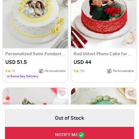
Personalized Semi-Fondant Cake (500 gm)
Red Velvet Photo Cake for Couple (Half Kg)
USD 51.5
USD 44
5
(2)
Personalizable
5
(10)
Personalizable
Same Day Delivery
Out of Stock
NOTIFY ME