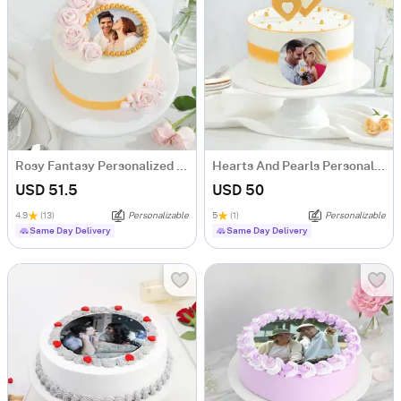
Rosy Fantasy Personalized Photo Cake (600 gm)
Hearts And Pearls Personalized Photo Cake (600 gm)
USD 51.5
USD 50
4.9
(13)
Personalizable
5
(1)
Personalizable
Same Day Delivery
Same Day Delivery