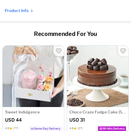
Product Info
Recommended For You
Sweet Indulgence
Choco Craze Fudge Cake (500 Gm)
USD 44
USD 31
4.9
(77)
4.8
(27)
Same Day Delivery
90-Min Delivery