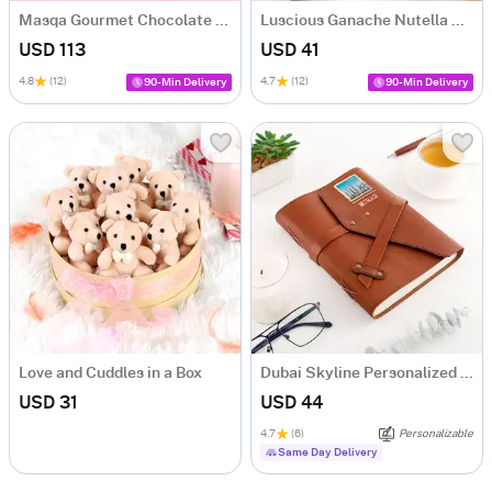
Masqa Gourmet Chocolate Valentine's Day Gift Box
Luscious Ganache Nutella Cake (500 gm)
USD 113
USD 41
4.8
(12)
4.7
(12)
90-Min Delivery
90-Min Delivery
Love and Cuddles in a Box
Dubai Skyline Personalized Diary
USD 31
USD 44
4.7
(6)
Personalizable
Same Day Delivery