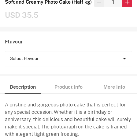
Soft and Creamy Photo Cake (Half kg)
USD 35.5
Flavour
Select Flavour
Black Forest
Description
Product Info
More Info
Pineapple
A pristine and gorgeous photo cake that is perfect for
Butterscotch
any special occasion. Whether it is a birthday or
Vanilla
anniversary, this delicious and beautiful cake will surely
make it special. The photograph on the cake is framed
with elegant light green frosting.