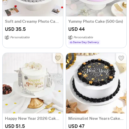
Soft and Creamy Photo Cake (Half kg)
Yummy Photo Cake (500 Gm)
USD 35.5
USD 44
Personalizable
Personalizable
Same Day Delivery
Happy New Year 2026 Cake (500 Gm)
Minimalist New Years Cake (500 gm)
USD 51.5
USD 47