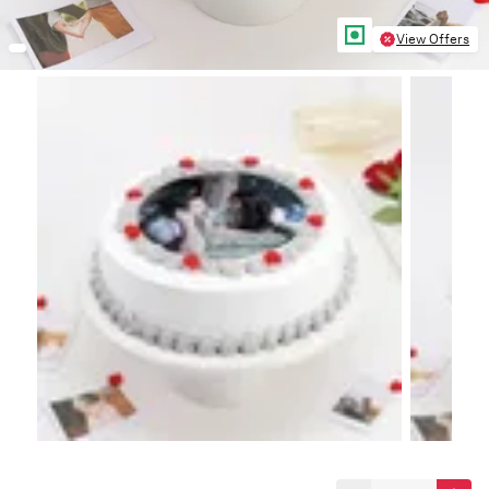
View Offers