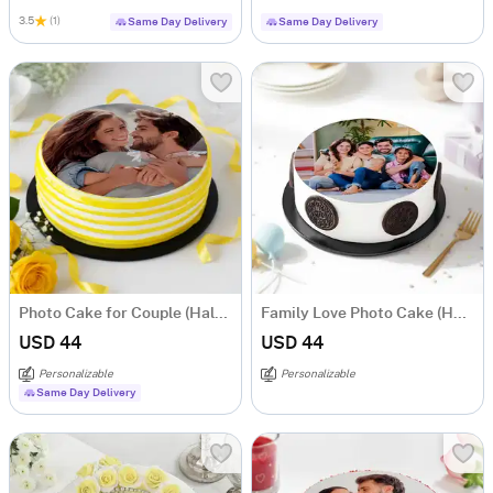
3.5
(1)
Same Day Delivery
Same Day Delivery
Photo Cake for Couple (Half Kg)
Family Love Photo Cake (Half Kg)
USD 44
USD 44
Personalizable
Personalizable
Same Day Delivery