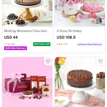
Melting Moments Chocolate Cake Eggless (500 Gm)
A Rosy Birthday
USD 44
USD 108.5
4.7
(83)
BESTSELLER
4.8
(24)
Same Day Delivery
90-Min Delivery