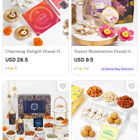
Charming Delight Diwali Hamper
Sweet Illumination Diwali Hamper
USD 28.5
USD 9.5
3.5
(1)
4.7
(110)
Same Day Delivery