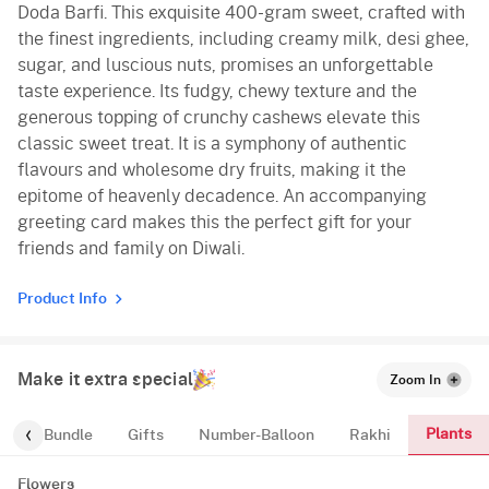
Doda Barfi. This exquisite 400-gram sweet, crafted with
the finest ingredients, including creamy milk, desi ghee,
sugar, and luscious nuts, promises an unforgettable
taste experience. Its fudgy, chewy texture and the
generous topping of crunchy cashews elevate this
classic sweet treat. It is a symphony of authentic
flavours and wholesome dry fruits, making it the
epitome of heavenly decadence. An accompanying
greeting card makes this the perfect gift for your
friends and family on Diwali.
Product Info
Make it extra special
Zoom In
Plants
alloon-Bundle
Gifts
Number-Balloon
Rakhi
Flowers