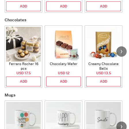
ADD
ADD
ADD
Chocolates
Ferraro Rocher 16
Chocolaty Wafer
Creamy Chocolate
pcs
Balls
USD 17.5
USD 12
USD 13.5
ADD
ADD
ADD
Mugs