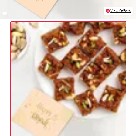
View Offers