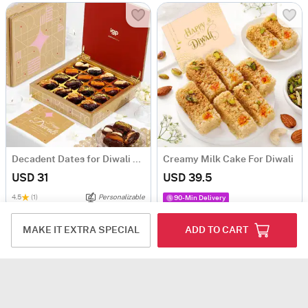
Decadent Dates for Diwali Gifting
Creamy Milk Cake For Diwali
USD 31
USD 39.5
4.5
(1)
Personalizable
90-Min Delivery
MAKE IT EXTRA SPECIAL
ADD TO CART