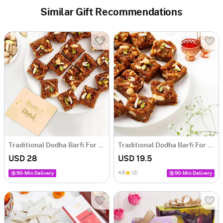
Similar Gift Recommendations
Traditional Dodha Barfi For Diwali
Traditional Dodha Barfi For Bhai Dooj
USD 28
USD 19.5
4.5
(2)
90-Min Delivery
90-Min Delivery