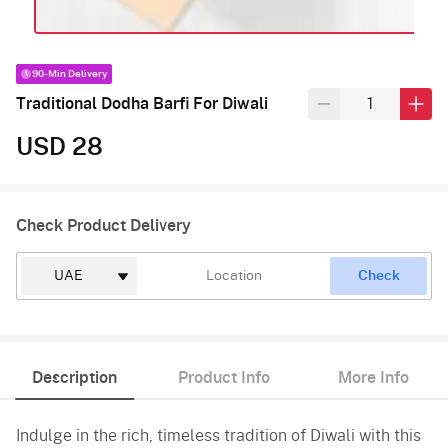
90-Min Delivery
Traditional Dodha Barfi For Diwali
USD 28
Check Product Delivery
Check
Description
Product Info
More Info
Indulge in the rich, timeless tradition of Diwali with this