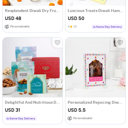
Resplendent Diwali Dry Fruits Feast Hamper
Luscious Treats Diwali Hamper
USD 48
USD 50
Personalizable
4
(2)
Same Day Delivery
Delightful And Nutritious Diwali Hamper
Personalized Rejoicing Diwali Greeting Card
USD 31
USD 5.5
Personalizable
Same Day Delivery