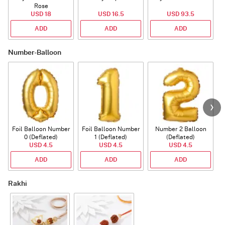
Rose
USD 18
USD 16.5
USD 93.5
ADD
ADD
ADD
Number-Balloon
Foil Balloon Number
Foil Balloon Number
Number 2 Balloon
F
0 (Deflated)
1 (Deflated)
(Deflated)
USD 4.5
USD 4.5
USD 4.5
ADD
ADD
ADD
Rakhi