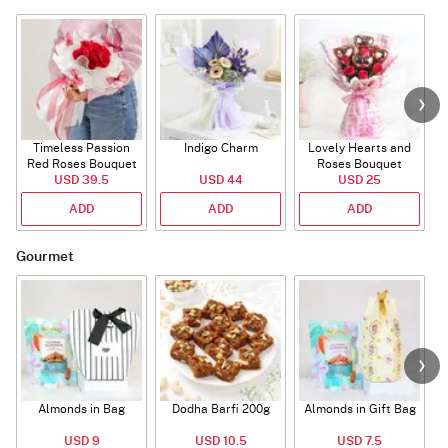
Timeless Passion
Indigo Charm
Lovely Hearts and
E
Red Roses Bouquet
Roses Bouquet
A
USD 39.5
USD 44
USD 25
ADD
ADD
ADD
Gourmet
Almonds in Bag
Dodha Barfi 200g
Almonds in Gift Bag
USD 9
USD 10.5
USD 7.5