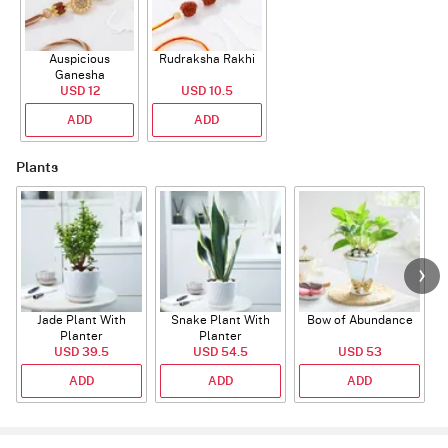
Auspicious
Rudraksha Rakhi
Ganesha
Rudraksha Rakhi
USD 12
USD 10.5
With CZ Stones
ADD
ADD
Plants
Jade Plant With
Snake Plant With
Bow of Abundance
Planter
Planter
USD 39.5
USD 54.5
USD 53
ADD
ADD
ADD