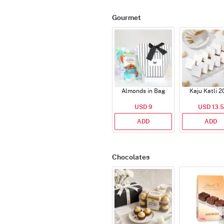
Gourmet
Almonds in Bag
Kaju Katli 2
USD 9
USD 13.5
ADD
ADD
Chocolates