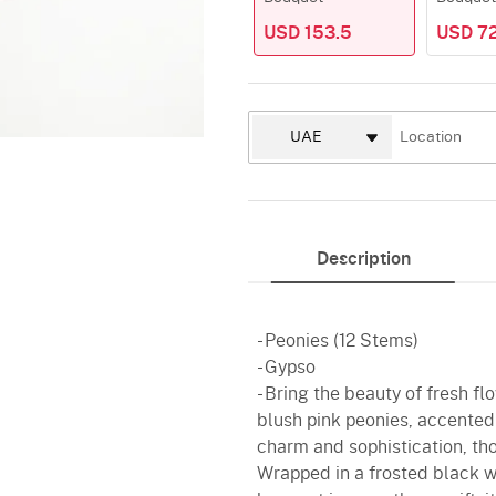
USD 153.5
USD 7
Description
- Peonies (12 Stems)
- Gypso
- Bring the beauty of fresh fl
blush pink peonies, accented
charm and sophistication, tho
Wrapped in a frosted black wr