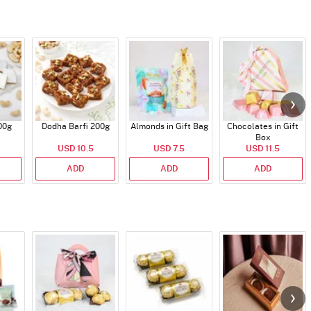
00g
Dodha Barfi 200g
Almonds in Gift Bag
Chocolates in Gift
Box
USD 10.5
USD 7.5
USD 11.5
ADD
ADD
ADD