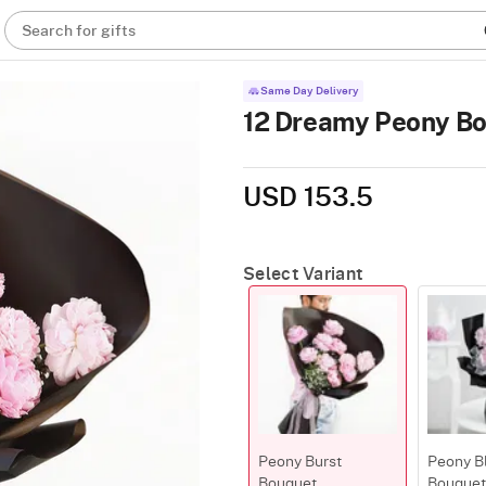
Search for gifts
Same Day Delivery
12 Dreamy Peony B
USD 153.5
Select Variant
Peony Burst
Peony Bl
Bouquet
Bouquet