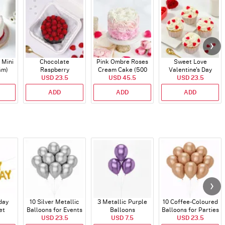
 Mini
Chocolate
Pink Ombre Roses
Sweet Love
Gm)
Raspberry
Cream Cake (500
Valentine's Day
Indulgence Cake
USD 23.5
USD 45.5
gm)
Cupcakes - Set Of 4
USD 23.5
(350 Gm)
ADD
ADD
ADD
day
10 Silver Metallic
3 Metallic Purple
10 Coffee-Coloured
et
Balloons for Events
Balloons
Balloons for Parties
)
USD 23.5
USD 7.5
and Events
USD 23.5