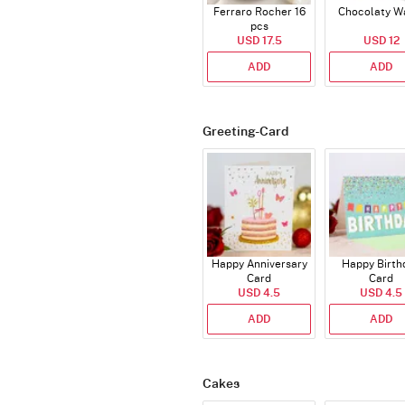
Ferraro Rocher 16
Chocolaty W
pcs
USD 17.5
USD 12
ADD
ADD
Greeting-Card
Happy Anniversary
Happy Birth
Card
Card
USD 4.5
USD 4.5
ADD
ADD
Cakes