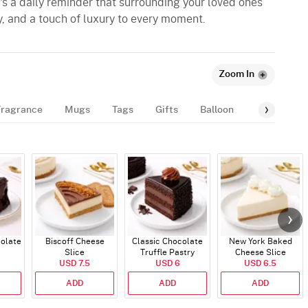
it's a daily reminder that surrounding your loved ones
y, and a touch of luxury to every moment.
Zoom In
Fragrance
Mugs
Tags
Gifts
Balloon
Number-Bal
colate
Biscoff Cheese
Classic Chocolate
New York Baked
Slice
Truffle Pastry
Cheese Slice
USD 7.5
USD 6
USD 6.5
ADD
ADD
ADD