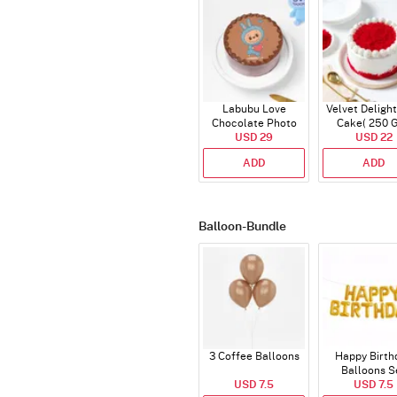
Labubu Love
Velvet Delight
Chocolate Photo
Cake( 250 
Cake - Blue - Half kg
USD 29
USD 22
ADD
ADD
Balloon-Bundle
3 Coffee Balloons
Happy Birth
Balloons S
USD 7.5
(Deflated
USD 7.5