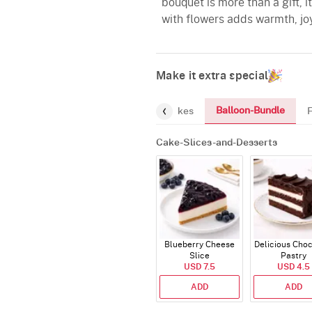
bouquet is more than a gift, 
with flowers adds warmth, jo
Make it extra special
Balloon-Bundle
Chocolates
Greeting-Card
Cakes
Cake-Slices-and-Desserts
Blueberry Cheese
Delicious Cho
Slice
Pastry
USD 7.5
USD 4.5
ADD
ADD