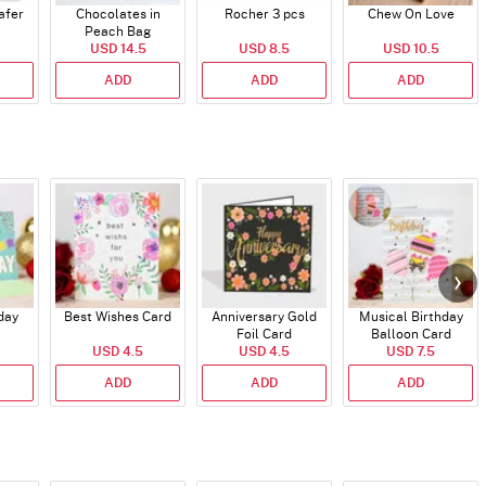
afer
Chocolates in
Rocher 3 pcs
Chew On Love
Peach Bag
USD 14.5
USD 8.5
USD 10.5
ADD
ADD
ADD
day
Best Wishes Card
Anniversary Gold
Musical Birthday
Foil Card
Balloon Card
USD 4.5
USD 4.5
USD 7.5
ADD
ADD
ADD