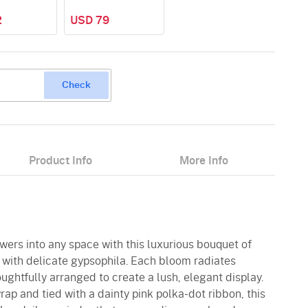
2
USD 79
Check
Product Info
More Info
owers into any space with this luxurious bouquet of
 with delicate gypsophila. Each bloom radiates
ughtfully arranged to create a lush, elegant display.
ap and tied with a dainty pink polka-dot ribbon, this