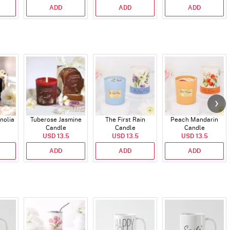
ADD
ADD
ADD
nolia
Tuberose Jasmine
The First Rain
Peach Mandarin
Candle
Candle
Candle
USD 13.5
USD 13.5
USD 13.5
ADD
ADD
ADD