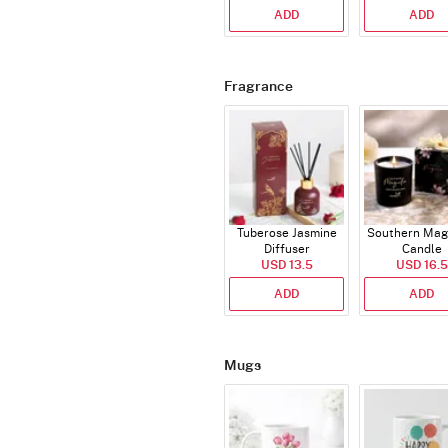
ADD
ADD
Fragrance
Tuberose Jasmine
Southern Mag
Diffuser
Candle
USD 13.5
USD 16.5
ADD
ADD
Mugs