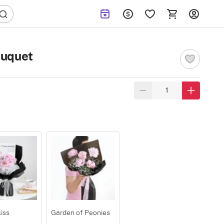
ouquet
iss
Garden of Peonies