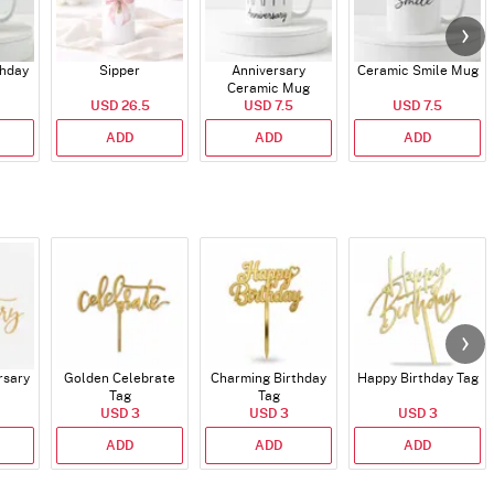
thday
Sipper
Anniversary
Ceramic Smile Mug
Ceramic Mug
USD 26.5
USD 7.5
USD 7.5
ADD
ADD
ADD
rsary
Golden Celebrate
Charming Birthday
Happy Birthday Tag
Tag
Tag
USD 3
USD 3
USD 3
ADD
ADD
ADD