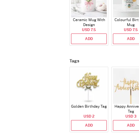
Ceramic Mug With
Colourful Bir
Design
Mug
USD 7.5
USD 7.5
ADD
ADD
Tags
Golden Birthday Tag
Happy Annive
Tag
USD 2
USD 3
ADD
ADD