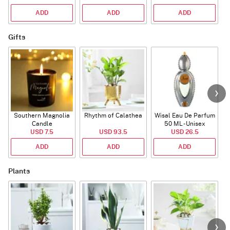
ADD
ADD
ADD
Gifts
Southern Magnolia
Rhythm of Calathea
Wisal Eau De Parfum
Candle
50 ML - Unisex
USD 7.5
USD 93.5
USD 26.5
ADD
ADD
ADD
Plants