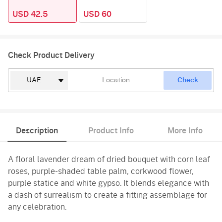
USD 42.5
USD 60
Check Product Delivery
Check
Description
Product Info
More Info
A floral lavender dream of dried bouquet with corn leaf
roses, purple-shaded table palm, corkwood flower,
purple statice and white gypso. It blends elegance with
a dash of surrealism to create a fitting assemblage for
any celebration.