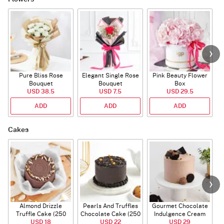
Pure Bliss Rose
Elegant Single Rose
Pink Beauty Flower
Bouquet
Bouquet
Box
USD 38.5
USD 7.5
USD 29.5
ADD
ADD
ADD
Cakes
Almond Drizzle
Pearls And Truffles
Gourmet Chocolate
Truffle Cake (250
Chocolate Cake (250
Indulgence Cream
USD 18
Gms)
USD 22
gm)
Cake (500 Gm)
USD 29