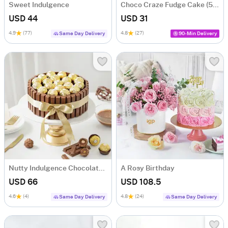
Sweet Indulgence
Choco Craze Fudge Cake (500 Gm)
USD 44
USD 31
4.9
(77)
4.8
(27)
Same Day Delivery
90-Min Delivery
Nutty Indulgence Chocolate Cake (700 Gm)
A Rosy Birthday
USD 66
USD 108.5
4.6
(4)
4.8
(24)
Same Day Delivery
Same Day Delivery