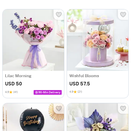
Lilac Morning
Wishful Blooms
USD 50
USD 57.5
4.9
(21)
4.9
(41)
90-Min Delivery