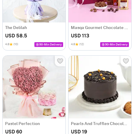
The Delilah
Masqa Gourmet Chocolate Valentine's Day Gift Box
USD 58.5
USD 113
4.8
(10)
4.8
(12)
90-Min Delivery
90-Min Delivery
Pastel Perfection
Pearls And Truffles Chocolate Cake (250 gm)
USD 60
USD 19