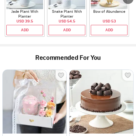
Jade Plant With
Snake Plant With
Bow of Abundance
Planter
Planter
USD 39.5
USD 54.5
USD 53
ADD
ADD
ADD
Recommended For You