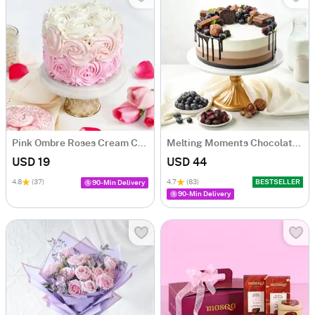
Pink Ombre Roses Cream Cake (250 gm)
Melting Moments Chocolate Cake Eggless (500 Gm)
USD 19
USD 44
4.8
(37)
4.7
(83)
BESTSELLER
90-Min Delivery
90-Min Delivery