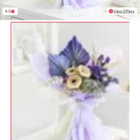
4.3
View Offers