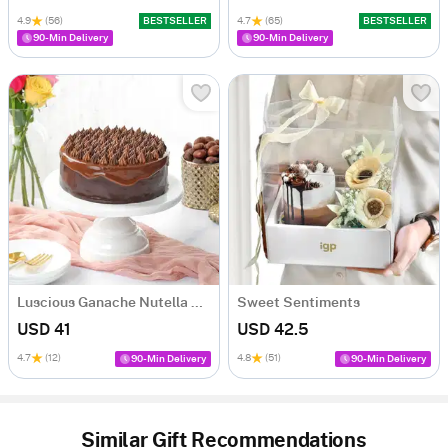
4.9
(56)
BESTSELLER
4.7
(65)
BESTSELLER
90-Min Delivery
90-Min Delivery
Luscious Ganache Nutella Cake (500 gm)
Sweet Sentiments
USD 41
USD 42.5
4.7
(12)
4.8
(51)
90-Min Delivery
90-Min Delivery
Similar Gift Recommendations