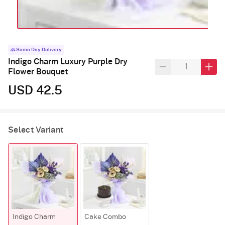
Same Day Delivery
Indigo Charm Luxury Purple Dry
Flower Bouquet
USD 42.5
Select Variant
Indigo Charm
Cake Combo