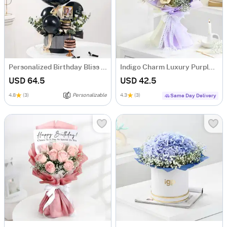
Personalized Birthday Bliss Hamper
Indigo Charm Luxury Purple Dry Flower Bouquet
USD 64.5
USD 42.5
4.8
(3)
Personalizable
4.3
(3)
Same Day Delivery