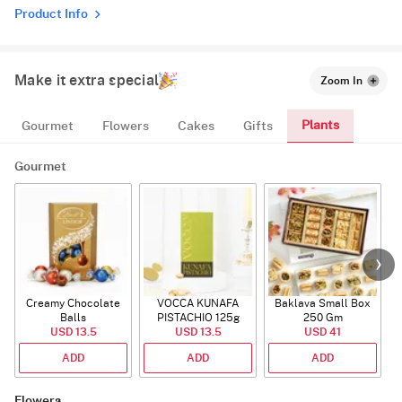
Product Info
Make it extra special
Zoom In
Plants
Gourmet
Flowers
Cakes
Gifts
Gourmet
Creamy Chocolate
VOCCA KUNAFA
Baklava Small Box
Balls
PISTACHIO 125g
250 Gm
USD 13.5
USD 13.5
USD 41
ADD
ADD
ADD
Flowers