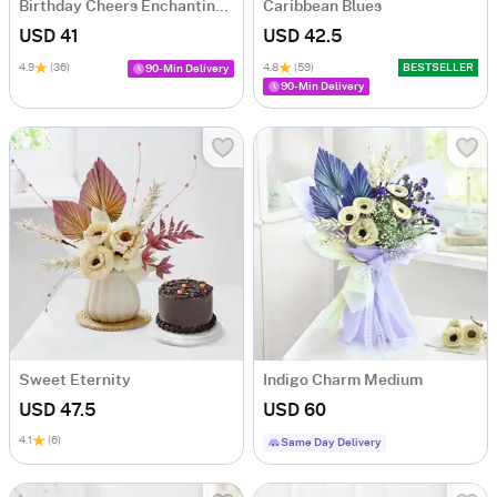
Birthday Cheers Enchanting Blooms Bouquet
Caribbean Blues
USD 41
USD 42.5
4.9
(36)
4.8
(59)
BESTSELLER
90-Min Delivery
90-Min Delivery
Sweet Eternity
Indigo Charm Medium
USD 47.5
USD 60
4.1
(6)
Same Day Delivery