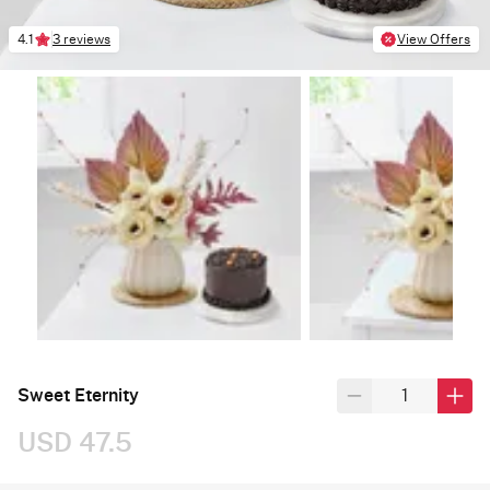
4.1
3 reviews
View Offers
Sweet Eternity
USD 47.5