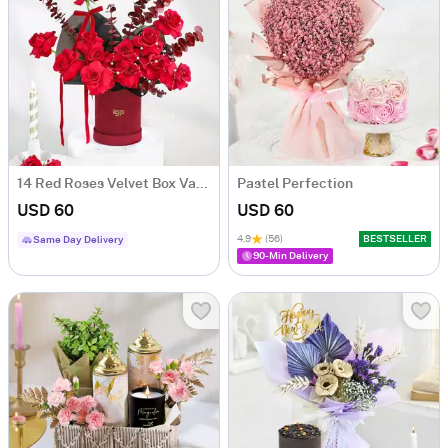
14 Red Roses Velvet Box Valentine's Day Gift
Pastel Perfection
USD 60
USD 60
4.9
(56)
BESTSELLER
Same Day Delivery
90-Min Delivery