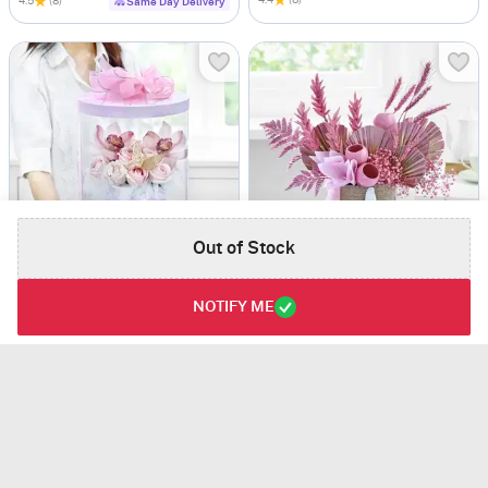
4.5
(8)
Same Day Delivery
Out of Stock
Warm Embrace
Modern Rouge
NOTIFY ME
USD 60
USD 53
4.8
(6)
4.5
(2)