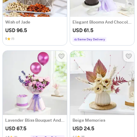
Wish of Jade
Elegant Blooms And Chocolate Bliss New Year Combo
USD 96.5
USD 61.5
5
(1)
Same Day Delivery
Lavender Bliss Bouquet And Frosted Fantasy Mini Cake Combo
Beige Memories
USD 67.5
USD 24.5
4.4
(8)