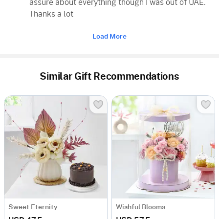
assure about everything though I was out of UAE.
Thanks a lot
Load More
Similar Gift Recommendations
Sweet Eternity
Wishful Blooms