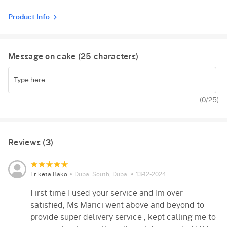
Product Info
Message on cake (
25
characters)
(
0
/25)
Reviews (3)
Eriketa Bako
Dubai South, Dubai
13-12-2024
First time I used your service and Im over
satisfied, Ms Marici went above and beyond to
provide super delivery service , kept calling me to