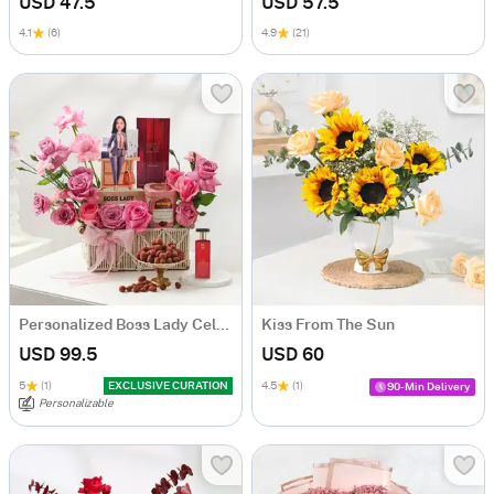
USD 47.5
USD 57.5
4.1
(6)
4.9
(21)
Personalized Boss Lady Celebration Hamper
Kiss From The Sun
USD 99.5
USD 60
5
(1)
EXCLUSIVE CURATION
4.5
(1)
90-Min Delivery
Personalizable