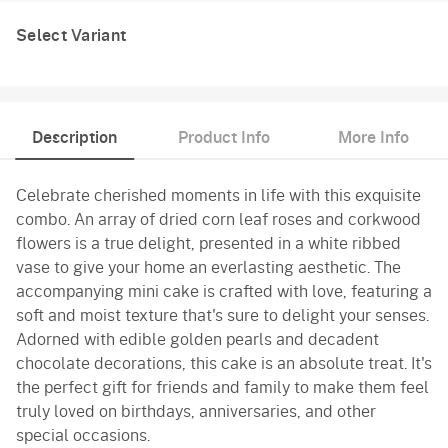
Select Variant
Description
Product Info
More Info
Celebrate cherished moments in life with this exquisite
combo. An array of dried corn leaf roses and corkwood
flowers is a true delight, presented in a white ribbed
vase to give your home an everlasting aesthetic. The
accompanying mini cake is crafted with love, featuring a
soft and moist texture that's sure to delight your senses.
Adorned with edible golden pearls and decadent
chocolate decorations, this cake is an absolute treat. It's
the perfect gift for friends and family to make them feel
truly loved on birthdays, anniversaries, and other
special occasions.