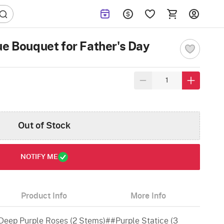
ue Bouquet for Father's Day
Out of Stock
NOTIFY ME
Product Info
More Info
Deep Purple Roses (2 Stems)##Purple Statice (3