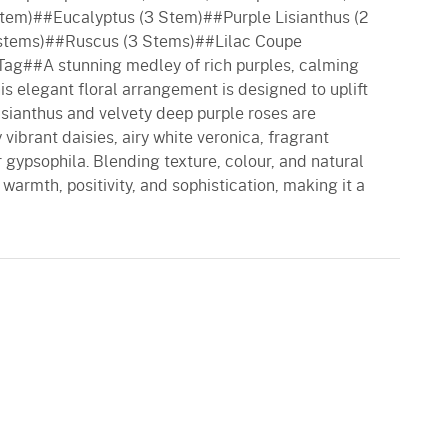
tem)##Eucalyptus (3 Stem)##Purple Lisianthus (2
stems)##Ruscus (3 Stems)##Lilac Coupe
g##A stunning medley of rich purples, calming
his elegant floral arrangement is designed to uplift
lisianthus and velvety deep purple roses are
ibrant daisies, airy white veronica, fragrant
 gypsophila. Blending texture, colour, and natural
warmth, positivity, and sophistication, making it a