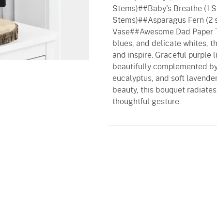
Stems)##Baby's Breathe (1 S
Stems)##Asparagus Fern (2 
Vase##Awesome Dad Paper Ta
blues, and delicate whites, t
and inspire. Graceful purple 
beautifully complemented by v
eucalyptus, and soft lavender
beauty, this bouquet radiates 
thoughtful gesture.