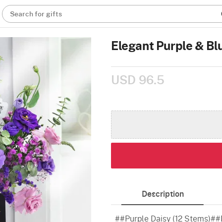
Search for gifts
Elegant Purple & Bl
USD 96.5
Description
##Purple Daisy (12 Stems)##