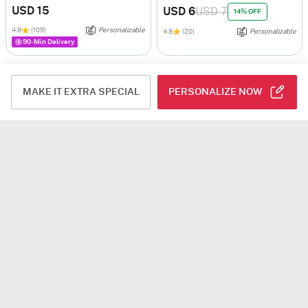
USD 15
USD 6
USD 7
14% OFF
4.8
(109)
Personalizable
4.8
(20)
Personalizable
90-Min Delivery
MAKE IT EXTRA SPECIAL
PERSONALIZE NOW
In My Heart Personalized Couple Mug - Set Of 2
Birthday Sprinkles Personalized Magic Mug
USD 7.5
USD 4.5
4.7
(154)
Personalizable
4.8
(527)
Personalizable
90-Min Delivery
90-Min Delivery