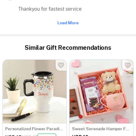
Thankyou for fastest service
Load More
Similar Gift Recommendations
Personalized Flower Paradise Travel Mug
Sweet Serenade Hamper For Her