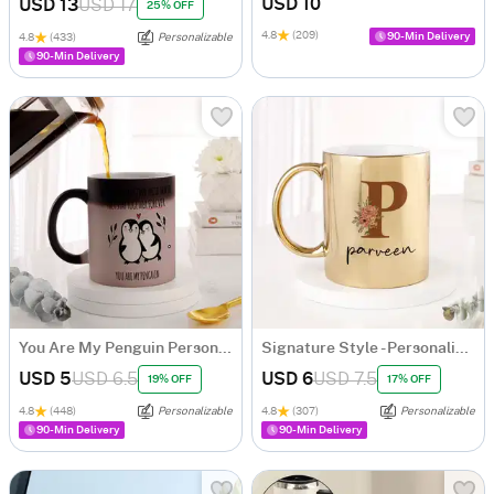
USD 10
USD 13
USD 17
25% OFF
4.8
(209)
90-Min Delivery
4.8
(433)
Personalizable
90-Min Delivery
You Are My Penguin Personalized Magic Mug
Signature Style - Personalized Metallic Mug - Gold
USD 5
USD 6.5
USD 6
USD 7.5
19% OFF
17% OFF
4.8
(448)
Personalizable
4.8
(307)
Personalizable
90-Min Delivery
90-Min Delivery