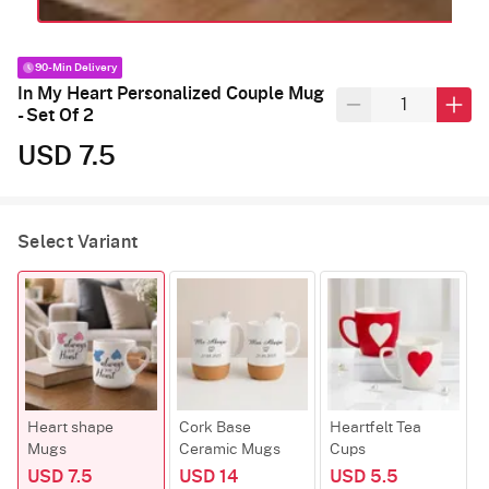
90-Min Delivery
In My Heart Personalized Couple Mug
- Set Of 2
USD 7.5
Select Variant
Heart shape
Cork Base
Heartfelt Tea
Mugs
Ceramic Mugs
Cups
USD 7.5
USD 14
USD 5.5