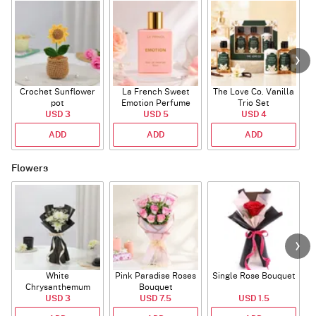
Crochet Sunflower
La French Sweet
The Love Co. Vanilla
T
pot
Emotion Perfume
Trio Set
USD 3
USD 5
USD 4
ADD
ADD
ADD
Flowers
White
Pink Paradise Roses
Single Rose Bouquet
Chrysanthemum
Bouquet
Bouquet
USD 3
USD 7.5
USD 1.5