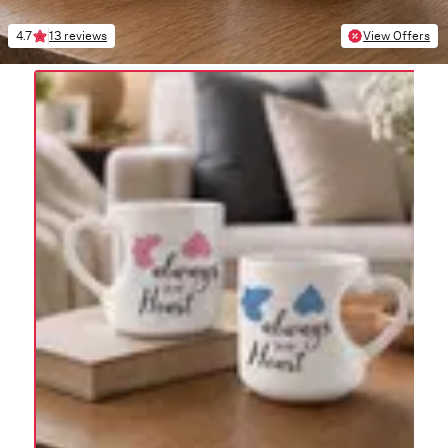
4.7
13 reviews
View Offers