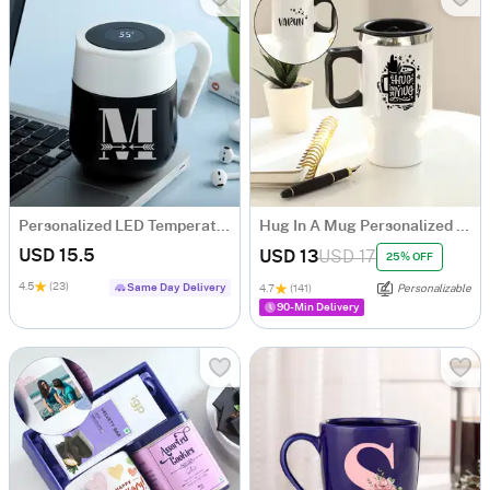
Personalized LED Temperature Display Mug
Hug In A Mug Personalized Travel Mug
USD 15.5
USD 13
USD 17
25% OFF
4.5
(23)
Same Day Delivery
4.7
(141)
Personalizable
90-Min Delivery