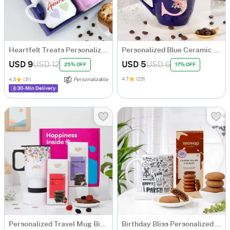
Heartfelt Treats Personalized Anniversary Hamper
Personalized Blue Ceramic Mug
USD 9
USD 12
USD 5
USD 6
25% OFF
17% OFF
4.7
(29)
4.3
(31)
Personalizable
30-Min Delivery
Personalized Travel Mug Birthday Hamper
Birthday Bliss Personalized Mug With Cookies Combo