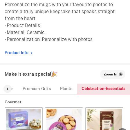
Personalize the mugs with your favourite photos to
create a truly unique keepsake that speaks straight
from the heart.
- Product Details:
- Material: Ceramic.
- Personalization: Personalize with photos.
Product Info
Make it extra special
Zoom In
Celebration-Essentials
For-Him
Premium-Gifts
Plants
Gourmet