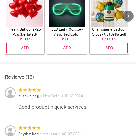
Heart Balloons - 25
LED Light Goggle -
Champagne Balloon
Pcs (Deflated)
Assorted Color
5 pcs - Kit (Deflated)
USD 1.5
USD 1.5
USD 3.5
ADD
ADD
ADD
Reviews (13)
pushkin nag
New Delhi
18-12-2024
Good product n quick services.
Rhythm kad
Amritsar
08-02-2024