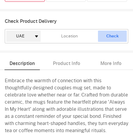
Check Product Delivery
Check
Description
Product Info
More Info
Embrace the warmth of connection with this
thoughtfully designed couples mug set, made to
celebrate love whether near or far. Crafted from durable
ceramic, the mugs feature the heartfelt phrase 'Always
In My Heart' along with adorable illustrations that serve
as a constant reminder of your special bond. Finished
with charming heart-shaped handles, they turn everyday
tea or coffee moments into meaningful rituals.