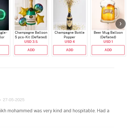
gle -
Champagne Balloon
Champagne Bottle
Beer Mug Balloon
lor
5 pcs - Kit (Deflated)
Popper
(Deflated)
USD 3.5
USD 4
USD 1
ADD
ADD
ADD
27-05-2025
aikh mohammed was very kind and hospitable. Had a