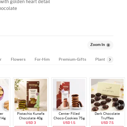
 with golden heart detail
chocolate
Zoom In
r
Flowers
For-Him
Premium-Gifts
Plants
Celeb
er
Pistachio Kunafa
Center Filled
Dark Chocolate
114g
Chocolate 40g
Choco-Cookies 75g
Truffles
USD 3
USD 1.5
USD 7.5