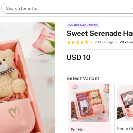
Search for gifts
Same Day Delivery
Sweet Serenade Ha
209 ratings
28 revi
USD 10
Select Variant
Santa G
For Her