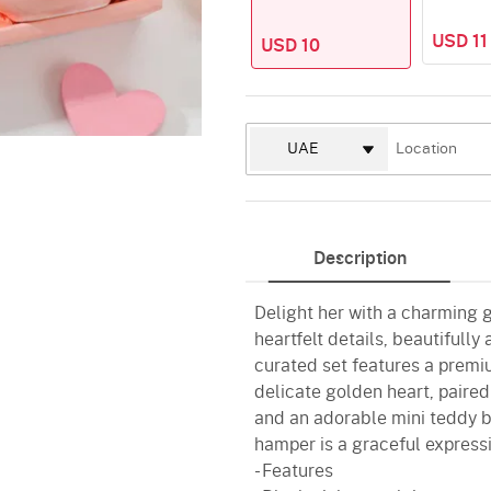
USD 11
USD 10
Description
Delight her with a charming 
heartfelt details, beautifully 
curated set features a premiu
delicate golden heart, paire
and an adorable mini teddy b
hamper is a graceful expressi
- Features