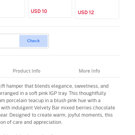
USD 10
USD 12
USD
Check
Product Info
More Info
gift hamper that blends elegance, sweetness, and
arranged in a soft pink IGP tray. This thoughtfully
m porcelain teacup in a blush pink hue with a
d with indulgent Velvety Bar mixed berries chocolate
ear. Designed to create warm, joyful moments, this
on of care and appreciation.