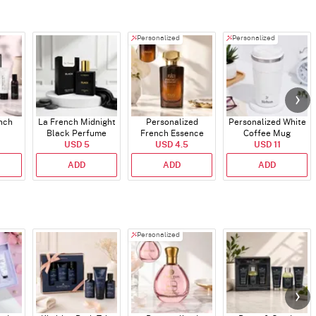
Personalized
Personalized
ench
La French Midnight
Personalized
Personalized White
Black Perfume
French Essence
Coffee Mug
USD 5
Oud Perfume - 30ml
USD 4.5
USD 11
ADD
ADD
ADD
Personalized