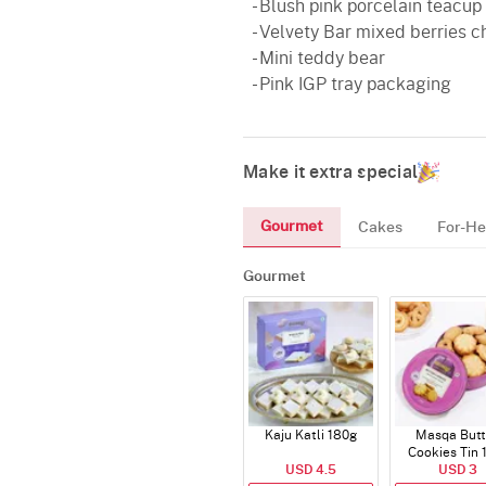
- Blush pink porcelain teacup
- Velvety Bar mixed berries 
- Mini teddy bear
- Pink IGP tray packaging
Make it extra special
Gourmet
Cakes
For-He
Gourmet
Kaju Katli 180g
Masqa Butt
Cookies Tin 
USD 4.5
USD 3