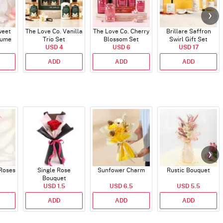
weet
The Love Co. Vanilla
The Love Co. Cherry
Brillare Saffron
fume
Trio Set
Blossom Set
Swirl Gift Set
USD 4
USD 6
USD 17
ADD
ADD
ADD
 Roses
Single Rose
Sunfower Charm
Rustic Bouquet
Bouquet
USD 1.5
USD 6.5
USD 5.5
ADD
ADD
ADD