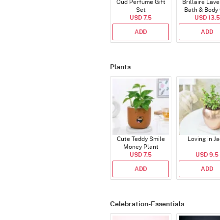
Oud Perfume Gift
Brillaire Lav
Set
Bath & Body 
USD 7.5
USD 13.5
Set
ADD
ADD
Plants
Cute Teddy Smile
Loving in J
Money Plant
USD 7.5
USD 9.5
ADD
ADD
Celebration-Essentials