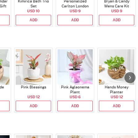
endar
Kimirica Bath Trio
Personalized
Bryan & Candy
Gift
Set
Carlton London
Mens Care Kit
USD 10
Blush Perfume -
USD 9
USD 9
30ml
ADD
ADD
ADD
ade
Pink Blessings
Pink Aglaonema
Hands Money
Plant
Planter
USD 12
USD 6
USD 12
ADD
ADD
ADD