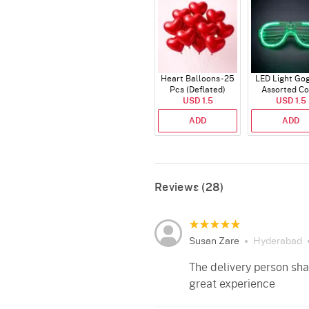
Heart Balloons - 25
LED Light Gog
Pcs (Deflated)
Assorted Co
USD 1.5
USD 1.5
ADD
ADD
Reviews (28)
Susan Zare
Hyderabad
The delivery person sh
great experience