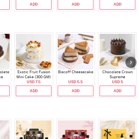
ADD
ADD
ADD
olate
Exotic Fruit Fusion
Biscoff Cheesecake
Chocolate Crown
ke
Mini Cake (300 GM)
Supreme
USD 7.5
USD 5.5
USD 5
ADD
ADD
ADD