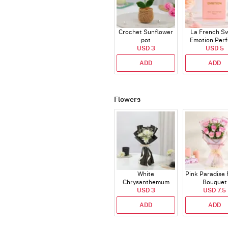
Crochet Sunflower
La French S
pot
Emotion Per
USD 3
USD 5
ADD
ADD
Flowers
White
Pink Paradise
Chrysanthemum
Bouquet
Bouquet
USD 3
USD 7.5
ADD
ADD