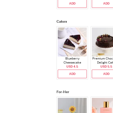
ADD
ADD
Cakes
Blueberry
Premium Choc
Cheesecake
Delight Ca
USD 4.5
USD 5.5
ADD
ADD
For-Her