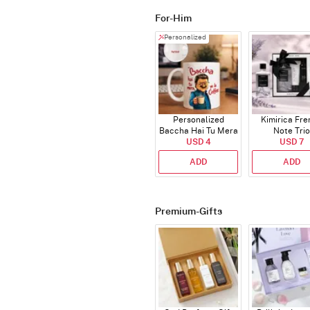
For-Him
Personalized
Personalized
Kimirica Fr
Baccha Hai Tu Mera
Note Trio
Coffee Mug
USD 4
USD 7
ADD
ADD
Premium-Gifts